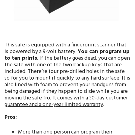
This safe is equipped with a fingerprint scanner that
is powered by a 9-volt battery.
You can program up
to ten prints
. If the battery goes dead, you can open
the safe with one of the two backup keys that are
included. There’re four pre-drilled holes in the safe
so for you to mount it quickly to any hard surface. It is
also lined with foam to prevent your handguns from
being damaged if they happen to slide while you are
moving the safe fro. It comes with a
30-day customer
guarantee and a one-year limited warranty
.
Pros:
More than one person can program their