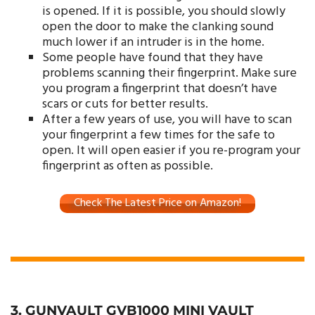
is opened. If it is possible, you should slowly
open the door to make the clanking sound
much lower if an intruder is in the home.
Some people have found that they have
problems scanning their fingerprint. Make sure
you program a fingerprint that doesn’t have
scars or cuts for better results.
After a few years of use, you will have to scan
your fingerprint a few times for the safe to
open. It will open easier if you re-program your
fingerprint as often as possible.
Check The Latest Price on Amazon!
3. GUNVAULT GVB1000 MINI VAULT