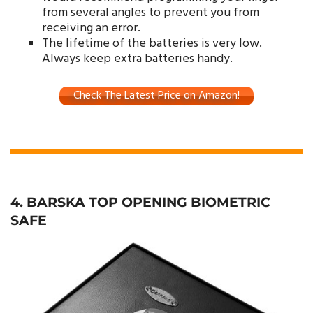
from several angles to prevent you from
receiving an error.
The lifetime of the batteries is very low.
Always keep extra batteries handy.
Check The Latest Price on Amazon!
4. BARSKA TOP OPENING BIOMETRIC
SAFE