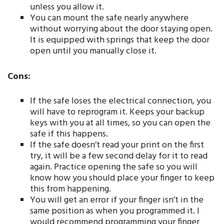
unless you allow it.
You can mount the safe nearly anywhere
without worrying about the door staying open.
It is equipped with springs that keep the door
open until you manually close it.
Cons:
If the safe loses the electrical connection, you
will have to reprogram it. Keeps your backup
keys with you at all times, so you can open the
safe if this happens.
If the safe doesn’t read your print on the first
try, it will be a few second delay for it to read
again. Practice opening the safe so you will
know how you should place your finger to keep
this from happening.
You will get an error if your finger isn’t in the
same position as when you programmed it. I
would recommend programming your finger