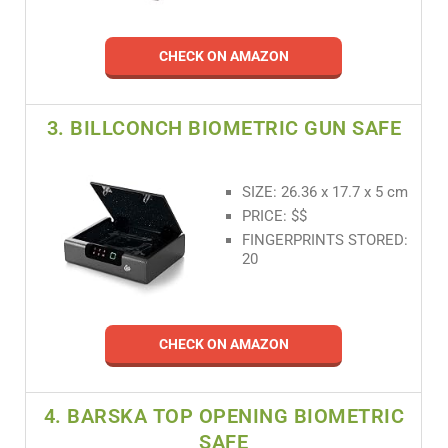
CHECK ON AMAZON
3. BILLCONCH BIOMETRIC GUN SAFE
SIZE: 26.36 x 17.7 x 5 cm
PRICE: $$
FINGERPRINTS STORED:
20
CHECK ON AMAZON
4. BARSKA TOP OPENING BIOMETRIC
SAFE