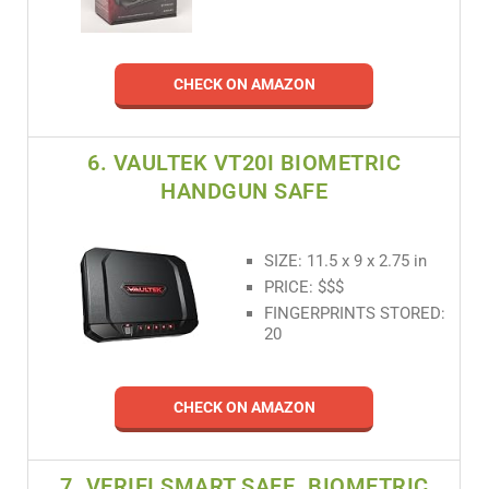
CHECK ON AMAZON
6. VAULTEK VT20I BIOMETRIC
HANDGUN SAFE
SIZE: 11.5 x 9 x 2.75 in
PRICE: $$$
FINGERPRINTS STORED:
20
CHECK ON AMAZON
7. VERIFI SMART.SAFE. BIOMETRIC