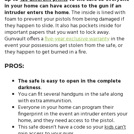
in your home can have access to the gun if an
intruder enters the home
. The inside is lined with
foam to prevent your pistols from being damaged if
they happen to slide. It also has pockets inside for
important papers that you want to lock away.
Gunvault offers a
five-year exclusive warranty
in the
event your possessions get stolen from the safe, or
they happen to get burned in a fire.
PROS:
The safe is easy to open in the complete
darkness
.
You can fit several handguns in the safe along
with extra ammunition.
Everyone in your home can program their
fingerprint in the event an intruder enters your
home, and they need access to the pistol.
This safe doesn’t have a code so your
kids can’t
gain access to your guns
.