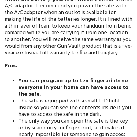
A/C adaptor. I recommend you power the safe with
the A/C adaptor when an outlet is available for
making the life of the batteries longer. It is lined with
a thin layer of foam to keep your handgun from being
damaged while you are carrying it from one location
to another. You will receive the same warranty as you
would from any other Gun Vault product that is
a five-
year exclusive full warranty for fire and burglary
.
Pros:
You can program up to ten fingerprints so
everyone in your home can have access to
the safe.
The safe is equipped with a small LED light
inside so you can see the contents inside if you
have to access the safe in the dark.
The only way you can open the safe is the key
or by scanning your fingerprint, so it makes it
nearly impossible for someone to gain access