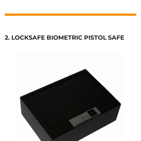
2. LOCKSAFE BIOMETRIC PISTOL SAFE