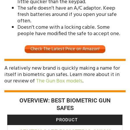
little quicker than the keypad.
The safe doesn’t have an A/C adaptor. Keep
fresh batteries around if you open your safe
often.
Doesn’t come with a locking cable. Some
people have modified the safe to accept one.
Check The Latest Price on Amazon!
A relatively new brand is quickly making a name for
itself in biometric gun safes. Learn more about it in
our review of
The Gun Box models
.
OVERVIEW: BEST BIOMETRIC GUN
SAFES
PRODUCT