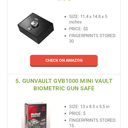
SIZE: 11.4 x 14.8 x 5
inches
PRICE: $$
FINGERPRINTS STORED:
30
CHECK ON AMAZON
5. GUNVAULT GVB1000 MINI VAULT
BIOMETRIC GUN SAFE
SIZE: 13 x 8.5 x 5.5 in
PRICE: $
FINGERPRINTS STORED:
15