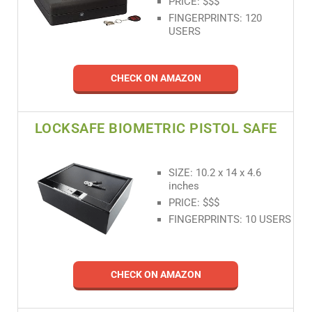
PRICE: $$$
FINGERPRINTS: 120
USERS
CHECK ON AMAZON
LOCKSAFE BIOMETRIC PISTOL SAFE
SIZE: 10.2 x 14 x 4.6
inches
PRICE: $$$
FINGERPRINTS: 10 USERS
CHECK ON AMAZON