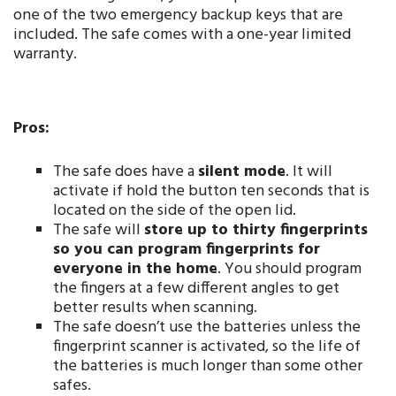
one of the two emergency backup keys that are
included. The safe comes with a one-year limited
warranty.
Pros:
The safe does have a
silent mode
. It will
activate if hold the button ten seconds that is
located on the side of the open lid.
The safe will
store up to thirty fingerprints
so you can program fingerprints for
everyone in the home
. You should program
the fingers at a few different angles to get
better results when scanning.
The safe doesn’t use the batteries unless the
fingerprint scanner is activated, so the life of
the batteries is much longer than some other
safes.