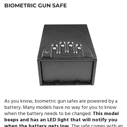
BIOMETRIC GUN SAFE
As you know, biometric gun safes are powered by a
battery. Many models have no way for you to know
when the battery needs to be changed.
This model
beeps and has an LED light that will notify you
when the battery gets low
. The safe comes with an