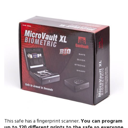
This safe has a fingerprint scanner.
You can program
up to
120 different prints
to the safe so everyone