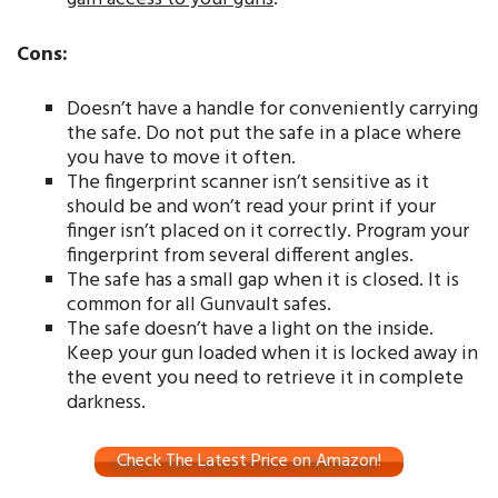
Cons:
Doesn’t have a handle for conveniently carrying
the safe. Do not put the safe in a place where
you have to move it often.
The fingerprint scanner isn’t sensitive as it
should be and won’t read your print if your
finger isn’t placed on it correctly. Program your
fingerprint from several different angles.
The safe has a small gap when it is closed. It is
common for all Gunvault safes.
The safe doesn’t have a light on the inside.
Keep your gun loaded when it is locked away in
the event you need to retrieve it in complete
darkness.
Check The Latest Price on Amazon!