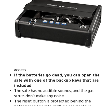
access.
If the batteries go dead, you can open the
safe with one of the backup keys that are
included
.
The safe has no audible sounds, and the gas
struts don’t make any noise.
The reset button is protected behind the