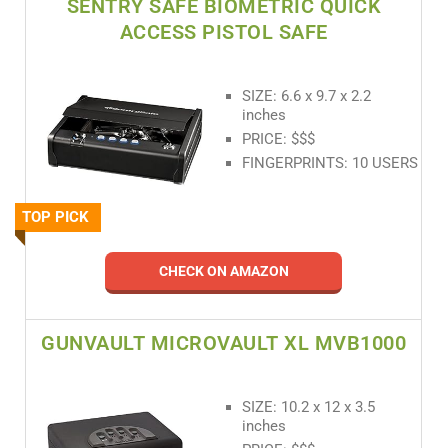
SENTRY SAFE BIOMETRIC QUICK
ACCESS PISTOL SAFE
SIZE: 6.6 x 9.7 x 2.2
inches
PRICE: $$$
FINGERPRINTS: 10 USERS
TOP PICK
CHECK ON AMAZON
GUNVAULT MICROVAULT XL MVB1000
SIZE: 10.2 x 12 x 3.5
inches