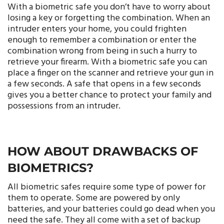
With a biometric safe you don’t have to worry about
losing a key or forgetting the combination. When an
intruder enters your home, you could frighten
enough to remember a combination or enter the
combination wrong from being in such a hurry to
retrieve your firearm. With a biometric safe you can
place a finger on the scanner and retrieve your gun in
a few seconds. A safe that opens in a few seconds
gives you a better chance to protect your family and
possessions from an intruder.
HOW ABOUT DRAWBACKS OF
BIOMETRICS?
All biometric safes require some type of power for
them to operate. Some are powered by only
batteries, and your batteries could go dead when you
need the safe. They all come with a set of backup