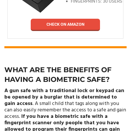
FINGERPRINTS: 30 USERS
CHECK ON AMAZON
WHAT ARE THE BENEFITS OF
HAVING A BIOMETRIC SAFE?
A gun safe with a traditional lock or keypad can
be opened by a burglar that is determined to
gain access
. A small child that tags along with you
can also easily remember the access to a safe and gain
access.
If you have a biometric safe with a
fingerprint scanner only people that you have
allowed to program their fingerprints can gain