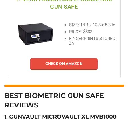
GUN SAFE
SIZE: 14.4 x 10.8 x 5.8 in
PRICE: $$$$
FINGERPRINTS STORED:
40
CHECK ON AMAZON
BEST BIOMETRIC GUN SAFE
REVIEWS
1. GUNVAULT MICROVAULT XL MVB1000