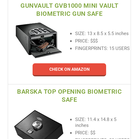
GUNVAULT GVB1000 MINI VAULT
BIOMETRIC GUN SAFE
SIZE: 13 x 8.5 x 5.5 inches
PRICE: $$$
FINGERPRINTS: 15 USERS
CHECK ON AMAZON
BARSKA TOP OPENING BIOMETRIC
SAFE
SIZE: 11.4 x 14.8 x 5
inches
PRICE: $$