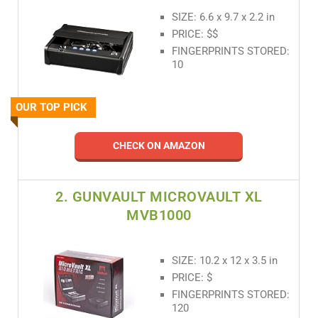
SIZE: 6.6 x 9.7 x 2.2 in
PRICE: $$
FINGERPRINTS STORED:
10
OUR TOP PICK
CHECK ON AMAZON
2. GUNVAULT MICROVAULT XL
MVB1000
SIZE: 10.2 x 12 x 3.5 in
PRICE: $
FINGERPRINTS STORED:
120