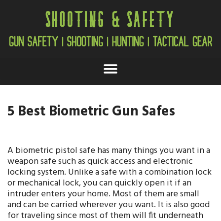
5 Best Biometric Gun Safes
A biometric pistol safe has many things you want in a
weapon safe such as quick access and electronic
locking system. Unlike a safe with a combination lock
or mechanical lock, you can quickly open it if an
intruder enters your home. Most of them are small
and can be carried wherever you want. It is also good
for traveling since most of them will fit underneath