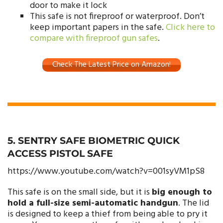
door to make it lock
This safe is not fireproof or waterproof. Don’t
keep important papers in the safe.
Click here to
compare with fireproof gun safes
.
Check The Latest Price on Amazon!
5. SENTRY SAFE BIOMETRIC QUICK
ACCESS PISTOL SAFE
https://www.youtube.com/watch?v=001syVM1pS8
This safe is on the small side, but it is
big enough to
hold a full-size semi-automatic handgun
. The lid
is designed to keep a thief from being able to pry it