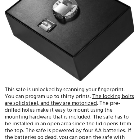
This safe is unlocked by scanning your fingerprint.
You can program up to thirty prints.
The locking bolts
are solid steel, and they are motorized
. The pre-
drilled holes make it easy to mount using the
mounting hardware that is included. The safe has to
be installed in an open area since the lid opens from
the top. The safe is powered by four AA batteries. If
the batteries go dead, you can open the safe with