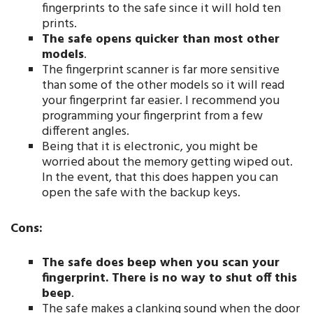
fingerprints to the safe since it will hold ten
prints.
The safe opens quicker than most other
models
.
The fingerprint scanner is far more sensitive
than some of the other models so it will read
your fingerprint far easier. I recommend you
programming your fingerprint from a few
different angles.
Being that it is electronic, you might be
worried about the memory getting wiped out.
In the event, that this does happen you can
open the safe with the backup keys.
Cons:
The safe does beep when you scan your
fingerprint. There is no way to shut off this
beep
.
The safe makes a clanking sound when the door