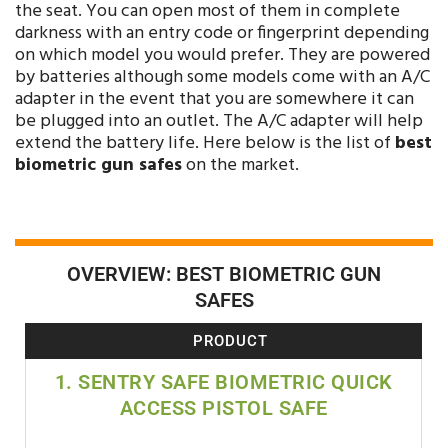
the seat. You can open most of them in complete
darkness with an entry code or fingerprint depending
on which model you would prefer. They are powered
by batteries although some models come with an A/C
adapter in the event that you are somewhere it can
be plugged into an outlet. The A/C adapter will help
extend the battery life. Here below is the list of
best
biometric gun safes
on the market.
OVERVIEW: BEST BIOMETRIC GUN
SAFES
PRODUCT
1. SENTRY SAFE BIOMETRIC QUICK
ACCESS PISTOL SAFE