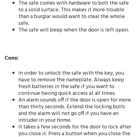
The safe comes with hardware to bolt the safe
to a solid surface. This makes it more trouble
than a burglar would want to steal the whole
safe.
The safe will beep when the door is left open.
Cons:
In order to unlock the safe with the key, you
have to remove the nameplate. Always keep
fresh batteries in the safe if you want to
continue having quick access at all times.
An alarm sounds off if the door is open for more
than thirty seconds. Extend the locking bolts
and the alarm will not go off if you have an
intruder in your home.
It takes a few seconds for the door to lock after
you close it. Press a button when you close the