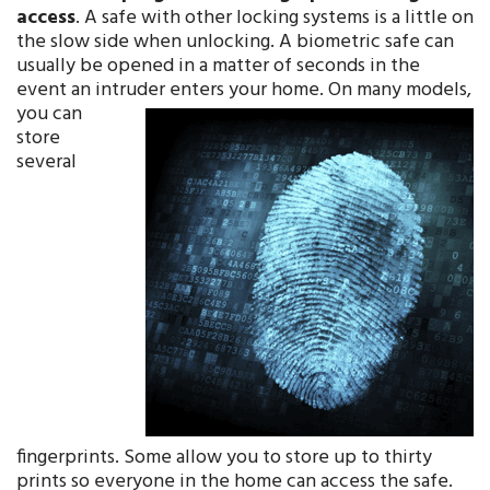
access
. A safe with other locking systems is a little on
the slow side when unlocking. A biometric safe can
usually be opened in a matter of seconds in the
event an intruder enters your home. On m
any models,
you can
store
several
fingerprints. Some allow you to store up to thirty
prints so everyone in the home can access the safe.