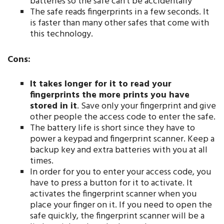
batteries so the safe can’t be accidentally
The safe reads fingerprints in a few seconds. It
is faster than many other safes that come with
this technology.
Cons:
It takes longer for it to read your
fingerprints the more prints you have
stored in it
. Save only your fingerprint and give
other people the access code to enter the safe.
The battery life is short since they have to
power a keypad and fingerprint scanner. Keep a
backup key and extra batteries with you at all
times.
In order for you to enter your access code, you
have to press a button for it to activate. It
activates the fingerprint scanner when you
place your finger on it. If you need to open the
safe quickly, the fingerprint scanner will be a