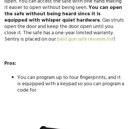
open. You can access the safe with one hand making
it easier to open without being seen.
You can open
the safe without being heard since it is
equipped with whisper quiet hardware
. Gas struts
open the door and keep the door open until you
close it. The safe has a one-year limited warranty.
Sentry is placed on our
best gun safe reviews list
!
Pros:
You can program up to four fingerprints, and it
is equipped with a keypad so you can program a
code for