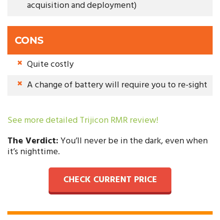
acquisition and deployment)
CONS
Quite costly
A change of battery will require you to re-sight
See more detailed Trijicon RMR review!
The Verdict:
You’ll never be in the dark, even when
it’s nighttime.
CHECK CURRENT PRICE