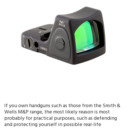
If you own handguns such as those from the Smith &
Wells M&P range, the most likely reason is most
probably for practical purposes, such as defending
and protecting yourself in possible real-life