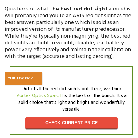
Questions of what
the best red dot sight
around is
will probably lead you to an AR15 red dot sight as the
best answer, particularly one which is sold as an
improved version of its manufacturer predecessor.
While they’re typically non-magnifying, the best red
dot sights are light in weight, durable, use battery
power very effectively and maintain their calibration
with the target (accurate and lasting zeroing).
OUR TOP PICK
Out of all the red dot sights out there, we think
Vortex Optics Sparc II
is the best of the bunch. It’s a
solid choice that’s light and bright and wonderfully
versatile.
CHECK CURRENT PRICE