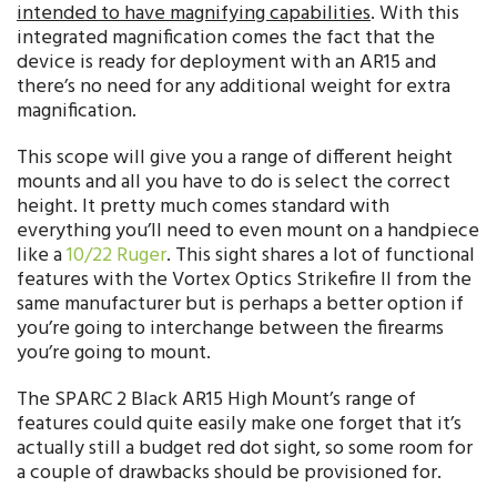
intended to have magnifying capabilities
. With this
integrated magnification comes the fact that the
device is ready for deployment with an AR15 and
there’s no need for any additional weight for extra
magnification.
This scope will give you a range of different height
mounts and all you have to do is select the correct
height. It pretty much comes standard with
everything you’ll need to even mount on a handpiece
like a
10/22 Ruger
. This sight shares a lot of functional
features with the Vortex Optics Strikefire II from the
same manufacturer but is perhaps a better option if
you’re going to interchange between the firearms
you’re going to mount.
The SPARC 2 Black AR15 High Mount’s range of
features could quite easily make one forget that it’s
actually still a budget red dot sight, so some room for
a couple of drawbacks should be provisioned for.