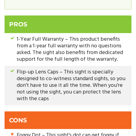
PROS
1-Year Full Warranty – This product benefits
from a 1-year full warranty with no questions
asked. The sight also benefits from dedicated
support for the full length of the warranty.
Flip-up Lens Caps – This sight is specially
designed to co-witness standard sights, so you
don’t have to use it all the time. When you’re
not using the sight, you can protect the lens
with the caps
CONS
Foggy Dot – This sight’s dot can get foggy if