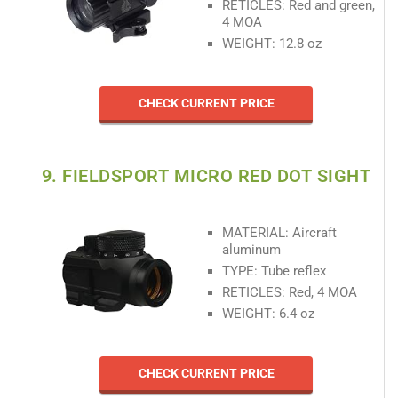
RETICLES: Red and green,
4 MOA
WEIGHT: 12.8 oz
CHECK CURRENT PRICE
9. FIELDSPORT MICRO RED DOT SIGHT
MATERIAL: Aircraft
aluminum
TYPE: Tube reflex
RETICLES: Red, 4 MOA
WEIGHT: 6.4 oz
CHECK CURRENT PRICE