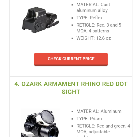
MATERIAL: Cast
aluminum alloy
TYPE: Reflex
RETICLE: Red, 3 and 5
MOA, 4 patterns
WEIGHT: 12.6 oz
CHECK CURRENT PRICE
4. OZARK ARMAMENT RHINO RED DOT
SIGHT
MATERIAL: Aluminum
TYPE: Prism
RETICLE: Red and green, 4
MOA, adjustable