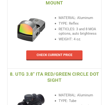
MOUNT
MATERIAL: Aluminum
TYPE: Reflex
RETICLES: 3 and 8 MOA
options, auto brightness
WEIGHT: 4 oz.
CHECK CURRENT PRICE
8. UTG 3.8" ITA RED/GREEN CIRCLE DOT
SIGHT
MATERIAL: Aluminum
TYPE: Tube