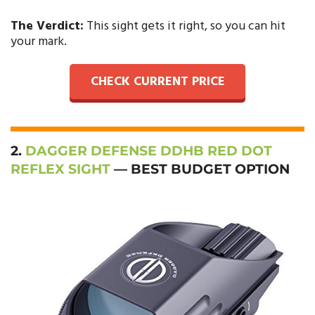
The Verdict:
This sight gets it right, so you can hit
your mark.
CHECK CURRENT PRICE
2.
DAGGER DEFENSE DDHB RED DOT
REFLEX SIGHT
— BEST BUDGET OPTION