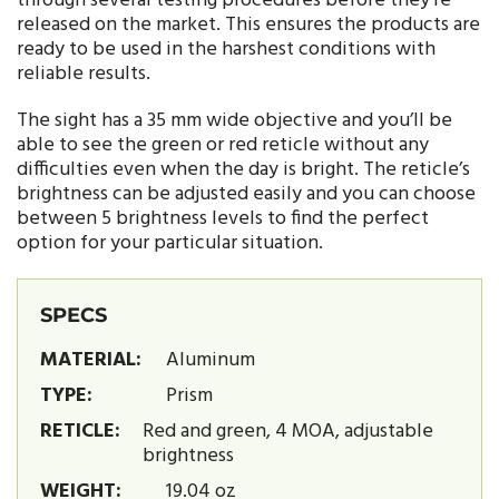
through several testing procedures before they’re
released on the market. This ensures the products are
ready to be used in the harshest conditions with
reliable results.
The sight has a 35 mm wide objective and you’ll be
able to see the green or red reticle without any
difficulties even when the day is bright. The reticle’s
brightness can be adjusted easily and you can choose
between 5 brightness levels to find the perfect
option for your particular situation.
SPECS
MATERIAL:
Aluminum
TYPE:
Prism
RETICLE:
Red and green, 4 MOA, adjustable
brightness
WEIGHT:
19.04 oz