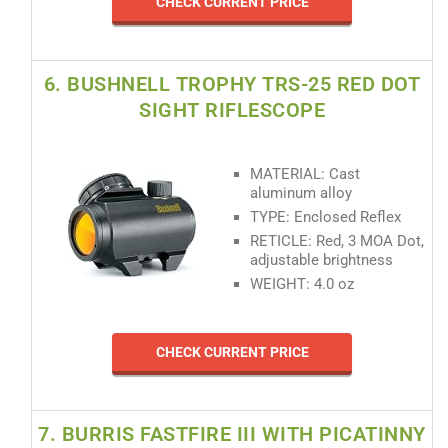
CHECK CURRENT PRICE
6. BUSHNELL TROPHY TRS-25 RED DOT
SIGHT RIFLESCOPE
MATERIAL: Cast
aluminum alloy
TYPE: Enclosed Reflex
RETICLE: Red, 3 MOA Dot,
adjustable brightness
WEIGHT: 4.0 oz
CHECK CURRENT PRICE
7. BURRIS FASTFIRE III WITH PICATINNY