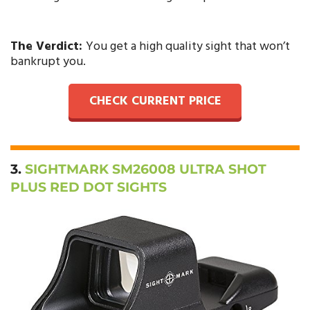
The Verdict:
You get a high quality sight that won’t
bankrupt you.
CHECK CURRENT PRICE
3.
SIGHTMARK SM26008 ULTRA SHOT
PLUS RED DOT SIGHTS