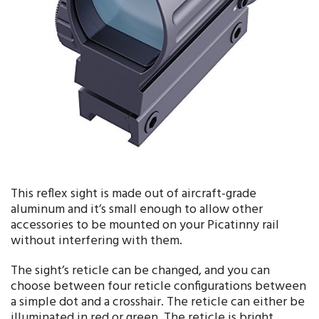
This reflex sight is made out of aircraft-grade
aluminum and it’s small enough to allow other
accessories to be mounted on your Picatinny rail
without interfering with them.
The sight’s reticle can be changed, and you can
choose between four reticle configurations between
a simple dot and a crosshair. The reticle can either be
illuminated in red or green. The reticle is bright