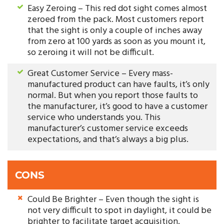
Easy Zeroing – This red dot sight comes almost
zeroed from the pack. Most customers report
that the sight is only a couple of inches away
from zero at 100 yards as soon as you mount it,
so zeroing it will not be difficult.
Great Customer Service – Every mass-
manufactured product can have faults, it’s only
normal. But when you report those faults to
the manufacturer, it’s good to have a customer
service who understands you. This
manufacturer’s customer service exceeds
expectations, and that’s always a big plus.
CONS
Could Be Brighter – Even though the sight is
not very difficult to spot in daylight, it could be
brighter to facilitate target acquisition.