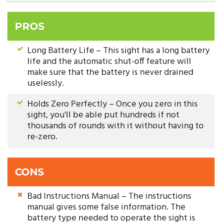
PROS
Long Battery Life – This sight has a long battery
life and the automatic shut-off feature will
make sure that the battery is never drained
uselessly.
Holds Zero Perfectly – Once you zero in this
sight, you’ll be able put hundreds if not
thousands of rounds with it without having to
re-zero.
CONS
Bad Instructions Manual – The instructions
manual gives some false information. The
battery type needed to operate the sight is