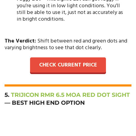
you’re using it in low light conditions. You’ll
still be able to use it, just not as accurately as
in bright conditions.
The Verdict:
Shift between red and green dots and
varying brightness to see that dot clearly.
CHECK CURRENT PRICE
5.
TRIJICON RMR 6.5 MOA RED DOT SIGHT
— BEST HIGH END OPTION