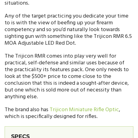
situations.
Any of the target practicing you dedicate your time
to is with the view of beefing up your firearm
competency and so you’d naturally look towards
sighting gun with something like the Trijicon RMR 6.5
MOA Adjustable LED Red Dot.
The Trijicon RMR comes into play very well for
practical, self-defense and similar uses because of
the practicality its features pack. One only needs to
look at the $500+ price to come close to the
conclusion that this is indeed a sought-after device,
but one which is sold more out of necessity than
anything else.
The brand also has
Trijicon Miniature Rifle Optic
,
which is specifically designed for rifles.
SPECS