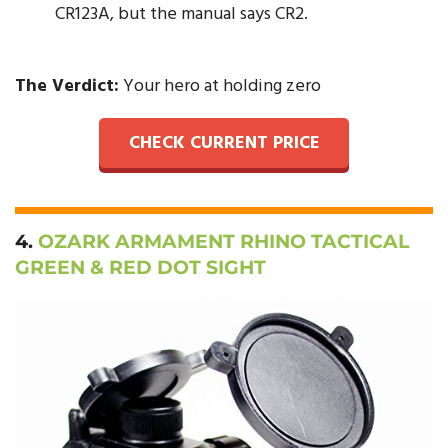
CR123A, but the manual says CR2.
The Verdict:
Your hero at holding zero
CHECK CURRENT PRICE
4.
OZARK ARMAMENT RHINO TACTICAL
GREEN & RED DOT SIGHT