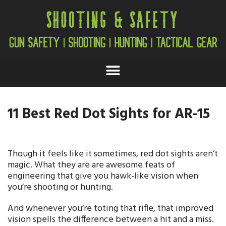
11 Best Red Dot Sights for AR-15
Though it feels like it sometimes, red dot sights aren’t
magic. What they are are awesome feats of
engineering that give you hawk-like vision when
you’re shooting or hunting.
And whenever you’re toting that rifle, that improved
vision spells the difference between a hit and a miss.