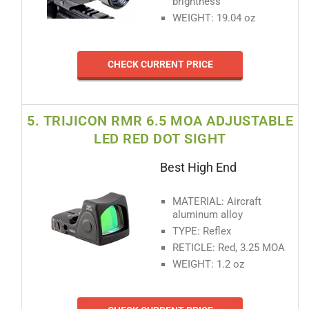
brightness
WEIGHT: 19.04 oz
CHECK CURRENT PRICE
5. TRIJICON RMR 6.5 MOA ADJUSTABLE
LED RED DOT SIGHT
Best High End
MATERIAL: Aircraft
aluminum alloy
TYPE: Reflex
RETICLE: Red, 3.25 MOA
WEIGHT: 1.2 oz