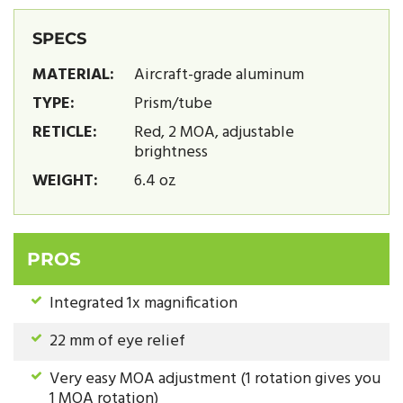
SPECS
MATERIAL:
Aircraft-grade aluminum
TYPE:
Prism/tube
RETICLE:
Red, 2 MOA, adjustable
brightness
WEIGHT:
6.4 oz
PROS
Integrated 1x magnification
22 mm of eye relief
Very easy MOA adjustment (1 rotation gives you
1 MOA rotation)