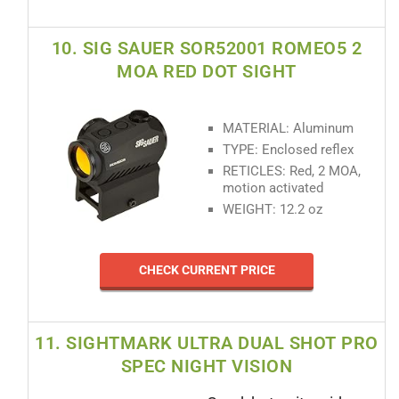
10. SIG SAUER SOR52001 ROMEO5 2
MOA RED DOT SIGHT
MATERIAL: Aluminum
TYPE: Enclosed reflex
RETICLES: Red, 2 MOA,
motion activated
WEIGHT: 12.2 oz
CHECK CURRENT PRICE
11. SIGHTMARK ULTRA DUAL SHOT PRO
SPEC NIGHT VISION