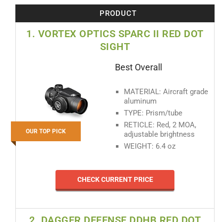
PRODUCT
1. VORTEX OPTICS SPARC II RED DOT
SIGHT
Best Overall
MATERIAL: Aircraft grade
aluminum
TYPE: Prism/tube
RETICLE: Red, 2 MOA,
OUR TOP PICK
adjustable brightness
WEIGHT: 6.4 oz
CHECK CURRENT PRICE
2. DAGGER DEFENSE DDHB RED DOT