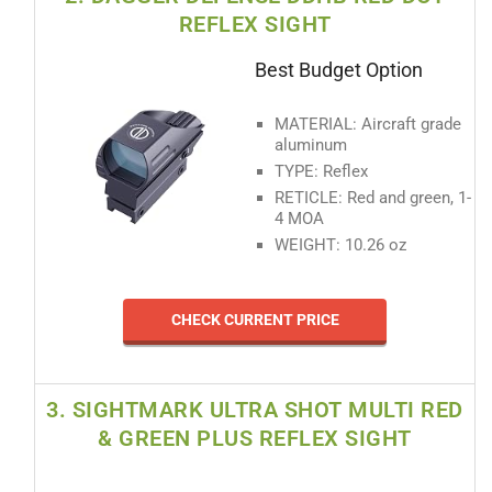
REFLEX SIGHT
Best Budget Option
MATERIAL: Aircraft grade
aluminum
TYPE: Reflex
RETICLE: Red and green, 1-
4 MOA
WEIGHT: 10.26 oz
CHECK CURRENT PRICE
3. SIGHTMARK ULTRA SHOT MULTI RED
& GREEN PLUS REFLEX SIGHT