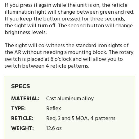
If you press it again while the unit is on, the reticle
illumination light will change between green and red.
If you keep the button pressed for three seconds,
the sight will turn off. The second button will change
brightness levels.
The sight will co-witness the standard iron sights of
the AR without needing a mounting block. The rotary
switch is placed at 6 o’clock and will allow you to
switch between 4 reticle patterns.
SPECS
MATERIAL:
Cast aluminum alloy
TYPE:
Reflex
RETICLE:
Red, 3 and 5 MOA, 4 patterns
WEIGHT:
12.6 oz