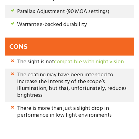
Parallax Adjustment (90 MOA settings)
Warrantee-backed durability
CONS
The sight is not
compatible with night vision
The coating may have been intended to
increase the intensity of the scope’s
illumination, but that, unfortunately, reduces
brightness
There is more than just a slight drop in
performance in low light environments