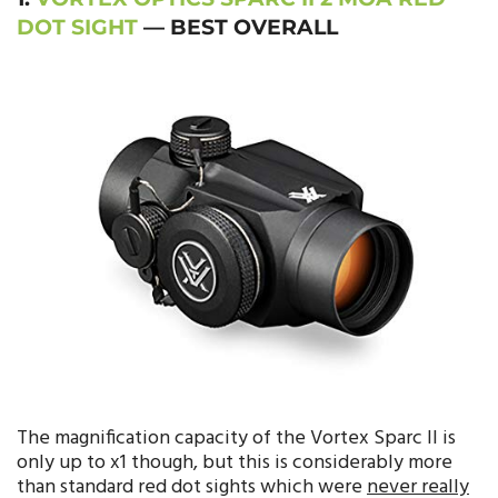
DOT SIGHT
— BEST OVERALL
The magnification capacity of the Vortex Sparc II is
only up to x1 though, but this is considerably more
than standard red dot sights which were
never really