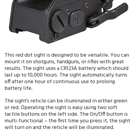
This red dot sight is designed to be versatile. You can
mount it on shotguns, handguns, or rifles with great
results. The sight uses a CR123A battery which should
last up to 10,000 hours. The sight automatically turns
off after one hour of continuous use to prolong
battery life.
The sight’s reticle can be illuminated in either green
or red. Operating the sight is easy using two soft
tactile buttons on the left side. The On/Off button is
multi-functional – the first time you press it, the sight
will turn on and the reticle will be illuminated.