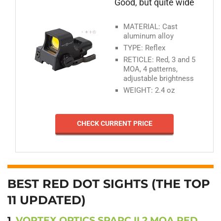
Good, but quite wide
MATERIAL: Cast
aluminum alloy
TYPE: Reflex
RETICLE: Red, 3 and 5
MOA, 4 patterns,
adjustable brightness
WEIGHT: 2.4 oz
CHECK CURRENT PRICE
BEST RED DOT SIGHTS (THE TOP
11 UPDATED)
1.
VORTEX OPTICS SPARC II 2 MOA RED