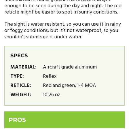
enough to be seen during the day and night. The red
reticle might be easier to spot in sunny conditions.
The sight is water resistant, so you can use it in rainy
or foggy conditions, but it’s not waterproof, so you
shouldn’t submerge it under water.
SPECS
MATERIAL:
Aircraft grade aluminum
TYPE:
Reflex
RETICLE:
Red and green, 1-4 MOA
WEIGHT:
10.26 oz
PROS