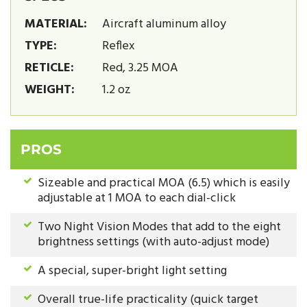
MATERIAL:
Aircraft aluminum alloy
TYPE:
Reflex
RETICLE:
Red, 3.25 MOA
WEIGHT:
1.2 oz
PROS
Sizeable and practical MOA (6.5) which is easily
adjustable at 1 MOA to each dial-click
Two Night Vision Modes that add to the eight
brightness settings (with auto-adjust mode)
A special, super-bright light setting
Overall true-life practicality (quick target