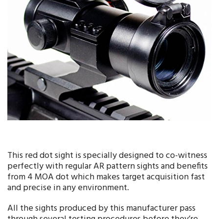
This red dot sight is specially designed to co-witness
perfectly with regular AR pattern sights and benefits
from 4 MOA dot which makes target acquisition fast
and precise in any environment.
All the sights produced by this manufacturer pass