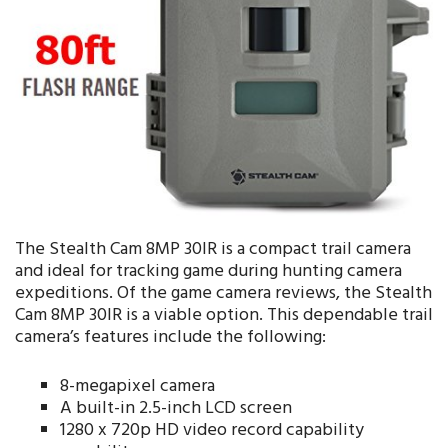
The Stealth Cam 8MP 30IR is a compact trail camera
and ideal for tracking game during hunting camera
expeditions. Of the game camera reviews, the Stealth
Cam 8MP 30IR is a viable option. This dependable trail
camera’s features include the following:
8-megapixel camera
A built-in 2.5-inch LCD screen
1280 x 720p HD video record capability