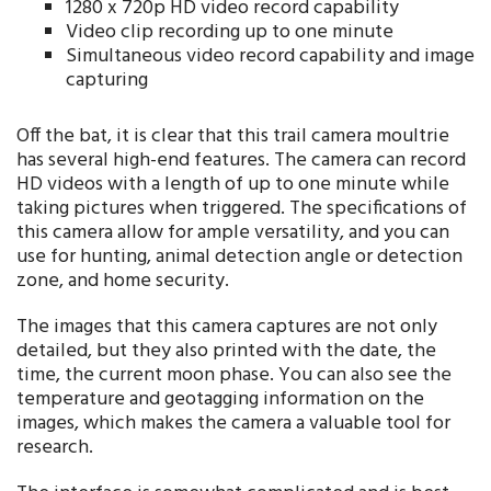
1280 x 720p HD video record capability
Video clip recording up to one minute
Simultaneous video record capability and image
capturing
Off the bat, it is clear that this trail camera moultrie
has several high-end features. The camera can record
HD videos with a length of up to one minute while
taking pictures when triggered. The specifications of
this camera allow for ample versatility, and you can
use for hunting, animal detection angle or detection
zone, and home security.
The images that this camera captures are not only
detailed, but they also printed with the date, the
time, the current moon phase. You can also see the
temperature and geotagging information on the
images, which makes the camera a valuable tool for
research.