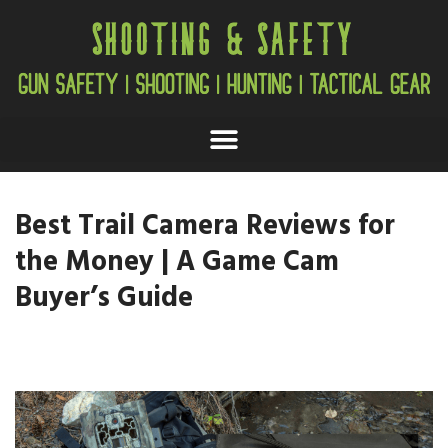
Best Trail Camera Reviews for
the Money | A Game Cam
Buyer’s Guide