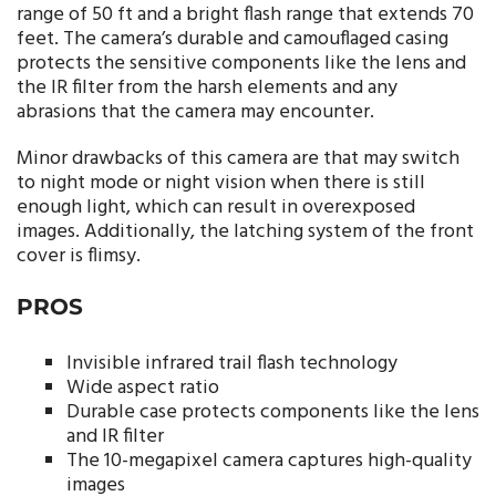
range of 50 ft and a bright flash range that extends 70
feet. The camera’s durable and camouflaged casing
protects the sensitive components like the lens and
the IR filter from the harsh elements and any
abrasions that the camera may encounter.
Minor drawbacks of this camera are that may switch
to night mode or night vision when there is still
enough light, which can result in overexposed
images. Additionally, the latching system of the front
cover is flimsy.
PROS
Invisible infrared trail flash technology
Wide aspect ratio
Durable case protects components like the lens
and IR filter
The 10-megapixel camera captures high-quality
images