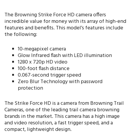
The Browning Strike Force HD camera offers
incredible value for money with its array of high-end
features and benefits. This model’s features include
the following:
10-megapixel camera
Glow Infrared flash with LED illumination
1280 x 720p HD video
100-foot flash distance
0.067-second trigger speed
Zero Blur Technology with password
protection
The Strike Force HD is a camera from Browning Trail
Cameras, one of the leading trail camera browning
brands in the market. This camera has a high image
and video resolution, a fast trigger speed, and a
compact, lightweight design.