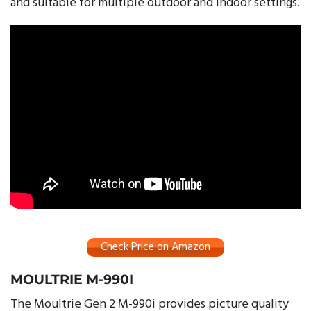
and suitable for multiple outdoor and indoor settings.
Check Price on Amazon
MOULTRIE M-990I
The Moultrie Gen 2 M-990i provides picture quality