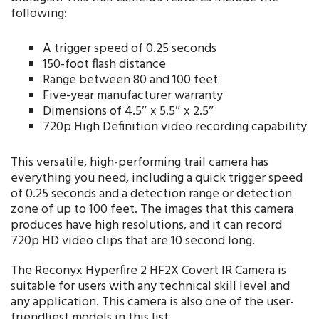
following:
A trigger speed of 0.25 seconds
150-foot flash distance
Range between 80 and 100 feet
Five-year manufacturer warranty
Dimensions of 4.5″ x 5.5″ x 2.5″
720p High Definition video recording capability
This versatile, high-performing trail camera has
everything you need, including a quick trigger speed
of 0.25 seconds and a detection range or detection
zone of up to 100 feet. The images that this camera
produces have high resolutions, and it can record
720p HD video clips that are 10 second long.
The Reconyx Hyperfire 2 HF2X Covert IR Camera is
suitable for users with any technical skill level and
any application. This camera is also one of the user-
friendliest models in this list.