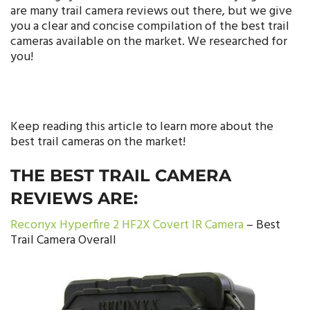
are many trail camera reviews out there, but we give
you a clear and concise compilation of the best trail
cameras available on the market. We researched for
you!
Keep reading this article to learn more about the
best trail cameras on the market!
THE BEST TRAIL CAMERA
REVIEWS ARE:
Reconyx Hyperfire 2 HF2X Covert IR Camera
– Best
Trail Camera Overall