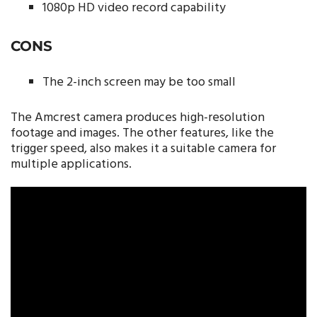
1080p HD video record capability
CONS
The 2-inch screen may be too small
The Amcrest camera produces high-resolution
footage and images. The other features, like the
trigger speed, also makes it a suitable camera for
multiple applications.