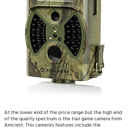
At the lower end of the price range but the high end
of the quality spectrum is the trail game camera from
Amcrest. This camera’s features include the