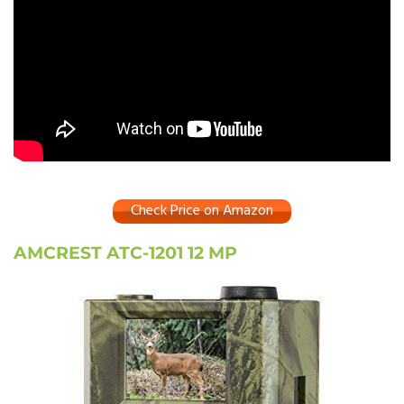
Check Price on Amazon
AMCREST ATC-1201 12 MP