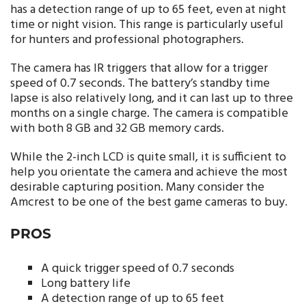
has a detection range of up to 65 feet, even at night
time or night vision. This range is particularly useful
for hunters and professional photographers.
The camera has IR triggers that allow for a trigger
speed of 0.7 seconds. The battery’s standby time
lapse is also relatively long, and it can last up to three
months on a single charge. The camera is compatible
with both 8 GB and 32 GB memory cards.
While the 2-inch LCD is quite small, it is sufficient to
help you orientate the camera and achieve the most
desirable capturing position. Many consider the
Amcrest to be one of the best game cameras to buy.
PROS
A quick trigger speed of 0.7 seconds
Long battery life
A detection range of up to 65 feet