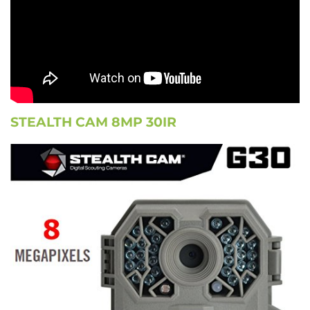
STEALTH CAM 8MP 30IR