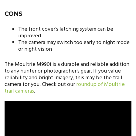
CONS
The front cover’s latching system can be
improved
The camera may switch too early to night mode
or night vision
The Moultrie M990i is a durable and reliable addition
to any hunter or photographer’s gear. If you value
reliability and bright imagery, this may be the trail
camera for you. Check out our
roundup of Moultrie
trail cameras
.