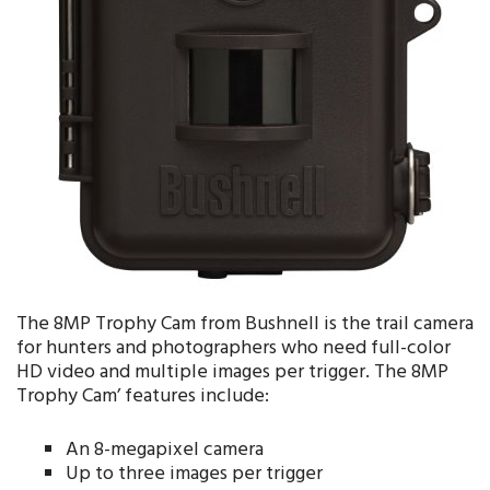
The 8MP Trophy Cam from Bushnell is the trail camera
for hunters and photographers who need full-color
HD video and multiple images per trigger. The 8MP
Trophy Cam’ features include:
An 8-megapixel camera
Up to three images per trigger