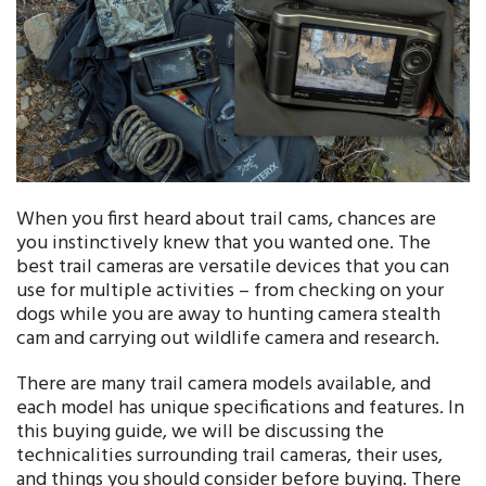
When you first heard about trail cams, chances are
you instinctively knew that you wanted one. The
best trail cameras are versatile devices that you can
use for multiple activities – from checking on your
dogs while you are away to hunting camera stealth
cam and carrying out wildlife camera and research.
There are many trail camera models available, and
each model has unique specifications and features. In
this buying guide, we will be discussing the
technicalities surrounding trail cameras, their uses,
and things you should consider before buying. There