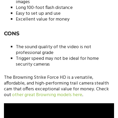
images
Long 100-foot flash distance
Easy to set up and use
Excellent value for money
CONS
The sound quality of the video is not
professional grade
Trigger speed may not be ideal for home
security cameras
The Browning Strike Force HD is a versatile,
affordable, and high-performing trail camera stealth
cam that offers exceptional value for money. Check
out
other great Browning models here
.