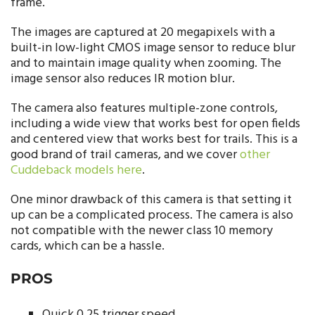
frame.
The images are captured at 20 megapixels with a
built-in low-light CMOS image sensor to reduce blur
and to maintain image quality when zooming. The
image sensor also reduces IR motion blur.
The camera also features multiple-zone controls,
including a wide view that works best for open fields
and centered view that works best for trails. This is a
good brand of trail cameras, and we cover
other
Cuddeback models here
.
One minor drawback of this camera is that setting it
up can be a complicated process. The camera is also
not compatible with the newer class 10 memory
cards, which can be a hassle.
PROS
Quick 0.25 trigger speed