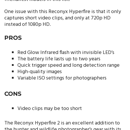
One issue with this Reconyx Hyperfire is that it only
captures short video clips, and only at 720p HD
instead of 1080p HD.
PROS
Red Glow Infrared flash with invisible LED’s
The battery life lasts up to two years
Quick trigger speed and long detection range
High-quality images
Variable ISO settings for photographers
CONS
Video clips may be too short
The Reconyx Hyperfire 2 is an excellent addition to
the hunter and wildlife photographer’s gear with its