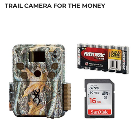
TRAIL CAMERA FOR THE MONEY