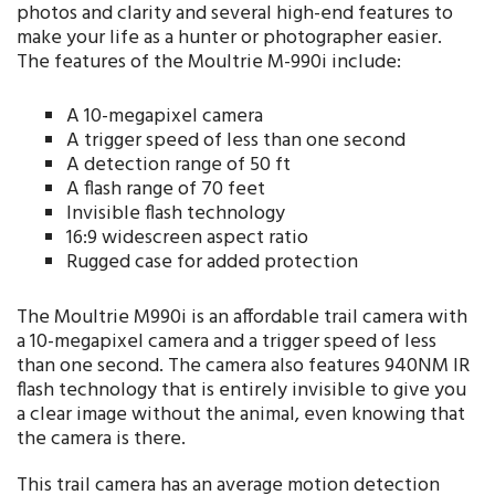
photos and clarity and several high-end features to
make your life as a hunter or photographer easier.
The features of the Moultrie M-990i include:
A 10-megapixel camera
A trigger speed of less than one second
A detection range of 50 ft
A flash range of 70 feet
Invisible flash technology
16:9 widescreen aspect ratio
Rugged case for added protection
The Moultrie M990i is an affordable trail camera with
a 10-megapixel camera and a trigger speed of less
than one second. The camera also features 940NM IR
flash technology that is entirely invisible to give you
a clear image without the animal, even knowing that
the camera is there.
This trail camera has an average motion detection