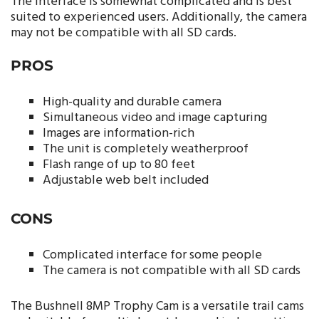
The interface is somewhat complicated and is best
suited to experienced users. Additionally, the camera
may not be compatible with all SD cards.
PROS
High-quality and durable camera
Simultaneous video and image capturing
Images are information-rich
The unit is completely weatherproof
Flash range of up to 80 feet
Adjustable web belt included
CONS
Complicated interface for some people
The camera is not compatible with all SD cards
The Bushnell 8MP Trophy Cam is a versatile trail cams