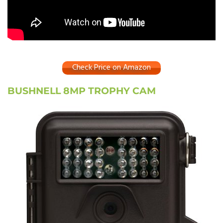
Check Price on Amazon
BUSHNELL 8MP TROPHY CAM