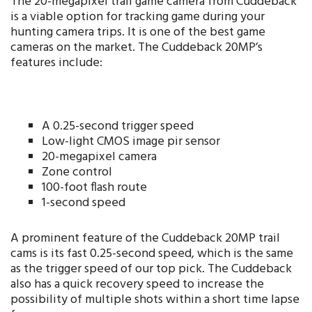
The 20-megapixel trail game camera from Cuddeback
is a viable option for tracking game during your
hunting camera trips. It is one of the best game
cameras on the market. The Cuddeback 20MP’s
features include:
A 0.25-second trigger speed
Low-light CMOS image pir sensor
20-megapixel camera
Zone control
100-foot flash route
1-second speed
A prominent feature of the Cuddeback 20MP trail
cams is its fast 0.25-second speed, which is the same
as the trigger speed of our top pick. The Cuddeback
also has a quick recovery speed to increase the
possibility of multiple shots within a short time lapse