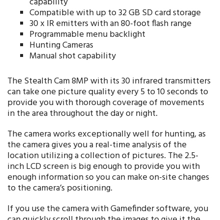
capability
Compatible with up to 32 GB SD card storage
30 x IR emitters with an 80-foot flash range
Programmable menu backlight
Hunting Cameras
Manual shot capability
The Stealth Cam 8MP with its 30 infrared transmitters
can take one picture quality every 5 to 10 seconds to
provide you with thorough coverage of movements
in the area throughout the day or night.
The camera works exceptionally well for hunting, as
the camera gives you a real-time analysis of the
location utilizing a collection of pictures. The 2.5-
inch LCD screen is big enough to provide you with
enough information so you can make on-site changes
to the camera’s positioning.
If you use the camera with Gamefinder software, you
can quickly scroll through the images to give it the