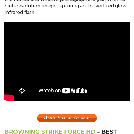
high-resolution image capturing and covert red glow
infrared flash.
Check Price on Amazon
BROWNING STRIKE FORCE HD
– BEST