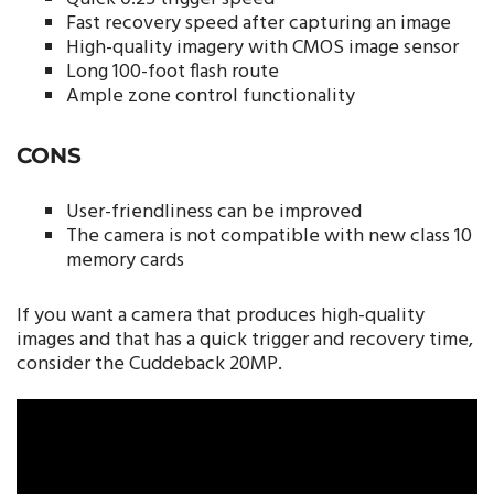
Fast recovery speed after capturing an image
High-quality imagery with CMOS image sensor
Long 100-foot flash route
Ample zone control functionality
CONS
User-friendliness can be improved
The camera is not compatible with new class 10
memory cards
If you want a camera that produces high-quality
images and that has a quick trigger and recovery time,
consider the Cuddeback 20MP.