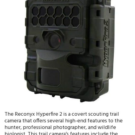
The Reconyx Hyperfire 2 is a covert scouting trail
camera that offers several high-end features to the
hunter, professional photographer, and wildlife
biologist. This trail camera’s features include the