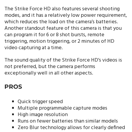
The Strike Force HD also features several shooting
modes, and it has a relatively low power requirement,
which reduces the load on the camera’s batteries.
Another standout feature of this camera is that you
can program it for 6 or 8 shot bursts, remote
triggering, motion triggering, or 2 minutes of HD
video capturing at a time.
The sound quality of the Strike Force HD’s videos is
not preferred, but the camera performs
exceptionally well in all other aspects.
PROS
Quick trigger speed
Multiple programmable capture modes
High image resolution
Runs on fewer batteries than similar models
Zero Blur technology allows for clearly defined