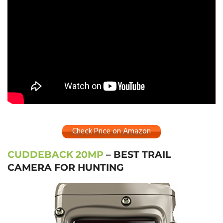
Check Price on Amazon
CUDDEBACK 20MP
– BEST TRAIL
CAMERA FOR HUNTING