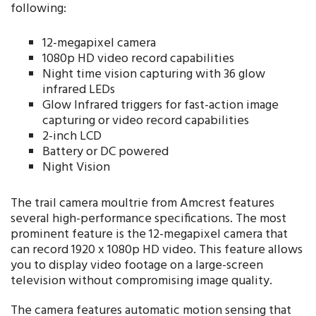
following:
12-megapixel camera
1080p HD video record capabilities
Night time vision capturing with 36 glow
infrared LEDs
Glow Infrared triggers for fast-action image
capturing or video record capabilities
2-inch LCD
Battery or DC powered
Night Vision
The trail camera moultrie from Amcrest features
several high-performance specifications. The most
prominent feature is the 12-megapixel camera that
can record 1920 x 1080p HD video. This feature allows
you to display video footage on a large-screen
television without compromising image quality.
The camera features automatic motion sensing that