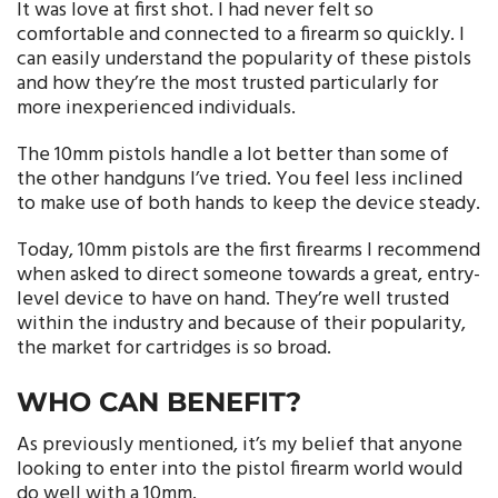
It was love at first shot. I had never felt so
comfortable and connected to a firearm so quickly. I
can easily understand the popularity of these pistols
and how they’re the most trusted particularly for
more inexperienced individuals.
The 10mm pistols handle a lot better than some of
the other handguns I’ve tried. You feel less inclined
to make use of both hands to keep the device steady.
Today, 10mm pistols are the first firearms I recommend
when asked to direct someone towards a great, entry-
level device to have on hand. They’re well trusted
within the industry and because of their popularity,
the market for cartridges is so broad.
WHO CAN BENEFIT?
As previously mentioned, it’s my belief that anyone
looking to enter into the pistol firearm world would
do well with a 10mm.