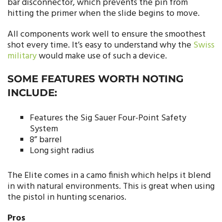
bar disconnector, which prevents the pin from
hitting the primer when the slide begins to move.
All components work well to ensure the smoothest
shot every time. It’s easy to understand why the
Swiss
military
would make use of such a device.
SOME FEATURES WORTH NOTING
INCLUDE:
Features the Sig Sauer Four-Point Safety
System
8” barrel
Long sight radius
The Elite comes in a camo finish which helps it blend
in with natural environments. This is great when using
the pistol in hunting scenarios.
Pros