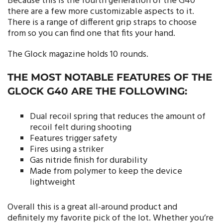
Because this is the fourth generation of the G40
there are a few more customizable aspects to it.
There is a range of different grip straps to choose
from so you can find one that fits your hand.
The Glock magazine holds 10 rounds.
THE MOST NOTABLE FEATURES OF THE
GLOCK G40 ARE THE FOLLOWING:
Dual recoil spring that reduces the amount of
recoil felt during shooting
Features trigger safety
Fires using a striker
Gas nitride finish for durability
Made from polymer to keep the device
lightweight
Overall this is a great all-around product and
definitely my favorite pick of the lot. Whether you’re