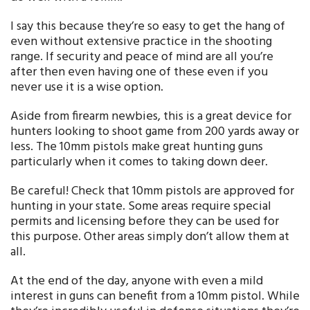
I say this because they’re so easy to get the hang of
even without extensive practice in the shooting
range. If security and peace of mind are all you’re
after then even having one of these even if you
never use it is a wise option.
Aside from firearm newbies, this is a great device for
hunters looking to shoot game from 200 yards away or
less. The 10mm pistols make great hunting guns
particularly when it comes to taking down deer.
Be careful! Check that 10mm pistols are approved for
hunting in your state. Some areas require special
permits and licensing before they can be used for
this purpose. Other areas simply don’t allow them at
all.
At the end of the day, anyone with even a mild
interest in guns can benefit from a 10mm pistol. While