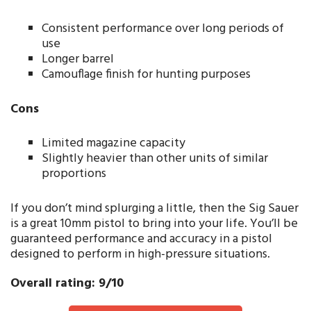
Consistent performance over long periods of
use
Longer barrel
Camouflage finish for hunting purposes
Cons
Limited magazine capacity
Slightly heavier than other units of similar
proportions
If you don’t mind splurging a little, then the Sig Sauer
is a great 10mm pistol to bring into your life. You’ll be
guaranteed performance and accuracy in a pistol
designed to perform in high-pressure situations.
Overall rating: 9/10