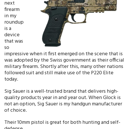
next
firearm
in my
roundup
is a
device
that was
so
impressive when it first emerged on the scene that is
was adopted by the Swiss government as their official
military firearm. Shortly after this, many other nations
followed suit and still make use of the P220 Elite
today.
Sig Sauer is a well-trusted brand that delivers high-
quality products year in and year out. When Glock is
not an option, Sig Sauer is my handgun manufacturer
of choice.
Their 10mm pistol is great for both hunting and self-
defense.