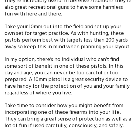
they’re incredibly useful in defense situations they’re
also great recreational guns to have some harmless
fun with here and there.
Take your 10mm out into the field and set up your
own set for target practice. As with hunting, these
pistols perform best with targets less than 200 yards
away so keep this in mind when planning your layout.
In my option, there’s no individual who can’t find
some sort of benefit in one of these pistols. In this
day and age, you can never be too careful or too
prepared. A 10mm pistol is a great security device to
have handy for the protection of you and your family
regardless of where you live.
Take time to consider how you might benefit from
incorporating one of these firearms into your life.
They can bring a great sense of protection as well as a
lot of fun if used carefully, consciously, and safely.