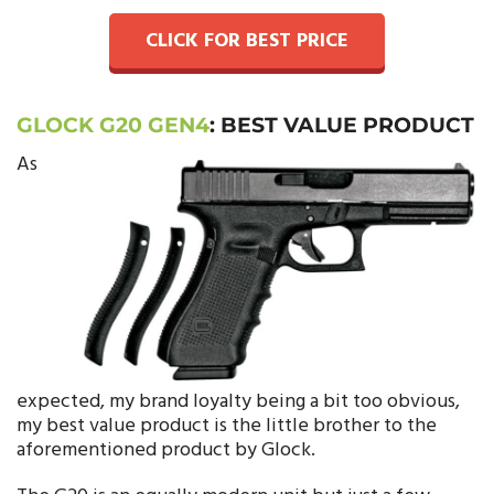
CLICK FOR BEST PRICE
GLOCK G20 GEN4
:
BEST VALUE PRODUCT
As
expected, my brand loyalty being a bit too obvious,
my best value product is the little brother to the
aforementioned product by Glock.