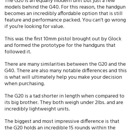
The G20 is an equally modern unit but just a few
models behind the G40. For this reason, the handgun
becomes an incredibly affordable option that is still
feature and performance packed. You can’t go wrong
if you’re looking for value.
This was the first 10mm pistol brought out by Glock
and formed the prototype for the handguns that
followed it.
There are many similarities between the G20 and the
G40. There are also many notable differences and this
is what will ultimately help you make your decision
when purchasing.
The G20 is a tad shorter in length when compared to
its big brother. They both weigh under 2lbs. and are
incredibly lightweight units.
The biggest and most impressive difference is that
the G20 holds an incredible 15 rounds within the