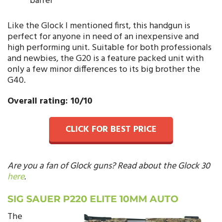
barrel
Like the Glock I mentioned first, this handgun is
perfect for anyone in need of an inexpensive and
high performing unit. Suitable for both professionals
and newbies, the G20 is a feature packed unit with
only a few minor differences to its big brother the
G40.
Overall rating: 10/10
CLICK FOR BEST PRICE
Are you a fan of Glock guns? Read about the Glock 30
here
.
SIG SAUER P220 ELITE 10MM AUTO
The