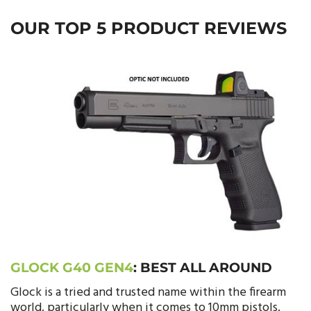
OUR TOP 5 PRODUCT REVIEWS
GLOCK G40 GEN4
:
BEST ALL AROUND
Glock is a tried and trusted name within the firearm
world, particularly when it comes to 10mm pistols.