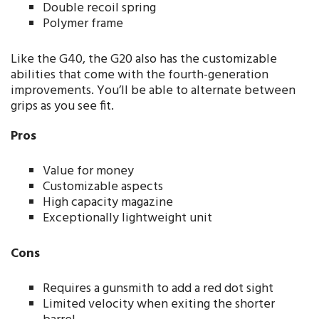
Double recoil spring
Polymer frame
Like the G40, the G20 also has the customizable
abilities that come with the fourth-generation
improvements. You’ll be able to alternate between
grips as you see fit.
Pros
Value for money
Customizable aspects
High capacity magazine
Exceptionally lightweight unit
Cons
Requires a gunsmith to add a red dot sight
Limited velocity when exiting the shorter