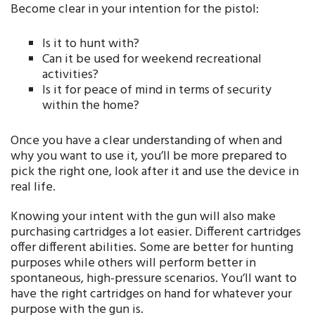
Become clear in your intention for the pistol:
Is it to hunt with?
Can it be used for weekend recreational
activities?
Is it for peace of mind in terms of security
within the home?
Once you have a clear understanding of when and
why you want to use it, you’ll be more prepared to
pick the right one, look after it and use the device in
real life.
Knowing your intent with the gun will also make
purchasing cartridges a lot easier. Different cartridges
offer different abilities. Some are better for hunting
purposes while others will perform better in
spontaneous, high-pressure scenarios. You’ll want to
have the right cartridges on hand for whatever your
purpose with the gun is.