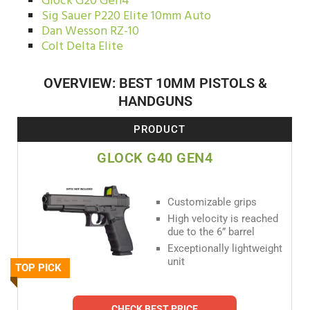
Glock G20 Gen4
Sig Sauer P220 Elite 10mm Auto
Dan Wesson RZ-10
Colt Delta Elite
OVERVIEW: BEST 10MM PISTOLS &
HANDGUNS
PRODUCT
GLOCK G40 GEN4
Customizable grips
High velocity is reached
due to the 6” barrel
Exceptionally lightweight
unit
TOP PICK
CHECK BEST PRICE