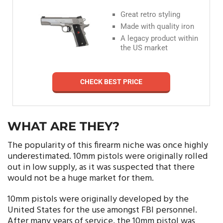
Great retro styling
Made with quality iron
A legacy product within
the US market
CHECK BEST PRICE
WHAT ARE THEY?
The popularity of this firearm niche was once highly
underestimated. 10mm pistols were originally rolled
out in low supply, as it was suspected that there
would not be a huge market for them.
10mm pistols were originally developed by the
United States for the use amongst FBI personnel.
After many years of service, the 10mm pistol was