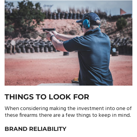
THINGS TO LOOK FOR
When considering making the investment into one of
these firearms there are a few things to keep in mind.
BRAND RELIABILITY