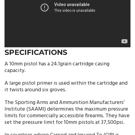
SPECIFICATIONS
A 10mm pistol has a 24.1grain cartridge casing
capacity.
A large pistol primer is used within the cartridge and
it twists around six groves.
The Sporting Arms and Ammunition Manufacturers’
Institute (SAAMI) determines the maximum pressure
limits for commercially accessible firearms. They have
set the pressure limit for 10mm pistols at 37,500psi.