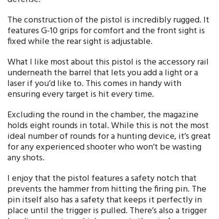
The construction of the pistol is incredibly rugged. It
features G-10 grips for comfort and the front sight is
fixed while the rear sight is adjustable.
What I like most about this pistol is the accessory rail
underneath the barrel that lets you add a light or a
laser if you’d like to. This comes in handy with
ensuring every target is hit every time.
Excluding the round in the chamber, the magazine
holds eight rounds in total. While this is not the most
ideal number of rounds for a hunting device, it’s great
for any experienced shooter who won’t be wasting
any shots.
I enjoy that the pistol features a safety notch that
prevents the hammer from hitting the firing pin. The
pin itself also has a safety that keeps it perfectly in
place until the trigger is pulled. There’s also a trigger