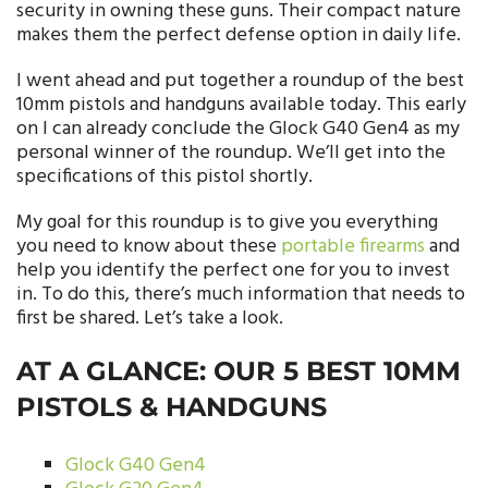
security in owning these guns. Their compact nature
makes them the perfect defense option in daily life.
I went ahead and put together a roundup of the best
10mm pistols and handguns available today. This early
on I can already conclude the Glock G40 Gen4 as my
personal winner of the roundup. We’ll get into the
specifications of this pistol shortly.
My goal for this roundup is to give you everything
you need to know about these
portable firearms
and
help you identify the perfect one for you to invest
in. To do this, there’s much information that needs to
first be shared. Let’s take a look.
AT A GLANCE: OUR 5 BEST 10MM
PISTOLS & HANDGUNS
Glock G40 Gen4