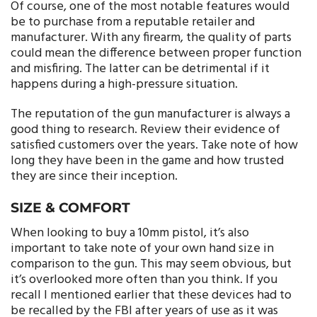
Of course, one of the most notable features would
be to purchase from a reputable retailer and
manufacturer. With any firearm, the quality of parts
could mean the difference between proper function
and misfiring. The latter can be detrimental if it
happens during a high-pressure situation.
The reputation of the gun manufacturer is always a
good thing to research. Review their evidence of
satisfied customers over the years. Take note of how
long they have been in the game and how trusted
they are since their inception.
SIZE & COMFORT
When looking to buy a 10mm pistol, it’s also
important to take note of your own hand size in
comparison to the gun. This may seem obvious, but
it’s overlooked more often than you think. If you
recall I mentioned earlier that these devices had to
be recalled by the FBI after years of use as it was