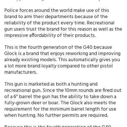
Police forces around the world make use of this
brand to arm their departments because of the
reliability of the product every time. Recreational
gun users trust the brand for this reason as well as the
impressive affordability of their products.
This is the fourth generation of the G40 because
Glock is a brand that enjoys reworking and improving
already existing models. This automatically gives you
a lot more brand loyalty compared to other pistol
manufacturers.
This gun is marketed as both a hunting and
recreational gun. Since the 10mm rounds are fired out
of a 6” barrel the gun has the ability to take down a
fully-grown deer or boar. The Glock also meets the
requirement for the minimum barrel length for use
when hunting. No further permits are required.