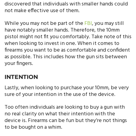
discovered that individuals with smaller hands could
not make effective use of them.
While you may not be part of the
FBI
, you may still
have notably smaller hands. Therefore, the 10mm
pistol might not fit you comfortably. Take note of this
when looking to invest in one. When it comes to
firearms you want to be as comfortable and confident
as possible. This includes how the gun sits between
your fingers.
INTENTION
Lastly, when looking to purchase your 10mm, be very
sure of your intention in the use of the device.
Too often individuals are looking to buy a gun with
no real clarity on what their intention with the
device is. Firearms can be fun but they’re not things
to be bought on a whim.