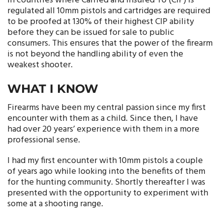
In countries where Carried and Insured To (CIP) is
regulated all 10mm pistols and cartridges are required
to be proofed at 130% of their highest CIP ability
before they can be issued for sale to public
consumers. This ensures that the power of the firearm
is not beyond the handling ability of even the
weakest shooter.
WHAT I KNOW
Firearms have been my central passion since my first
encounter with them as a child. Since then, I have
had over 20 years’ experience with them in a more
professional sense.
I had my first encounter with 10mm pistols a couple
of years ago while looking into the benefits of them
for the hunting community. Shortly thereafter I was
presented with the opportunity to experiment with
some at a shooting range.