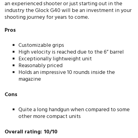
an experienced shooter or just starting out in the
industry the Glock G40 will be an investment in your
shooting journey for years to come.
Pros
Customizable grips
High velocity is reached due to the 6” barrel
Exceptionally lightweight unit
Reasonably priced
Holds an impressive 10 rounds inside the
magazine
Cons
Quite a long handgun when compared to some
other more compact units
Overall rating: 10/10