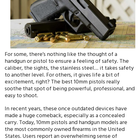
For some, there’s nothing like the thought of a
handgun or pistol to ensure a feeling of safety. The
caliber, the sights, the stainless steel… it takes safety
to another level. For others, it gives life a bit of
excitement, right? The best 10mm pistols really
soothe that spot of being powerful, professional, and
easy to shoot.
In recent years, these once outdated devices have
made a huge comeback, especially as a concealed
carry. Today, 10mm pistols and handgun models are
the most commonly owned firearms in the United
States. Users report an overwhelming sense of