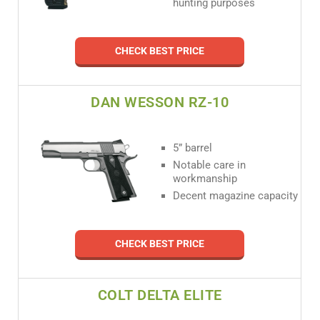
hunting purposes
CHECK BEST PRICE
DAN WESSON RZ-10
5” barrel
Notable care in
workmanship
Decent magazine capacity
CHECK BEST PRICE
COLT DELTA ELITE