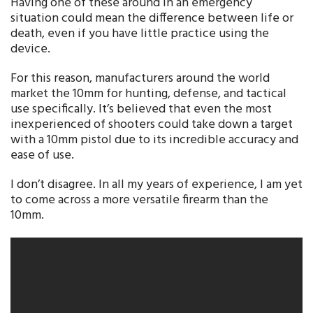
Having one of these around in an emergency
situation could mean the difference between life or
death, even if you have little practice using the
device.
For this reason, manufacturers around the world
market the 10mm for hunting, defense, and tactical
use specifically. It’s believed that even the most
inexperienced of shooters could take down a target
with a 10mm pistol due to its incredible accuracy and
ease of use.
I don’t disagree. In all my years of experience, I am yet
to come across a more versatile firearm than the
10mm.