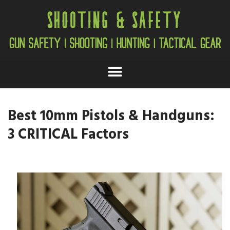
Best 10mm Pistols & Handguns:
3 CRITICAL Factors