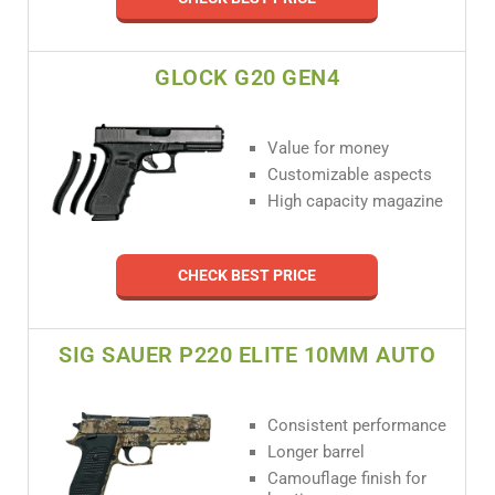
GLOCK G20 GEN4
Value for money
Customizable aspects
High capacity magazine
CHECK BEST PRICE
SIG SAUER P220 ELITE 10MM AUTO
Consistent performance
Longer barrel
Camouflage finish for