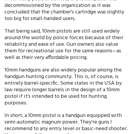
decommissioned by the organization as it was
concluded that the chamber’s cartridge was slightly
too big for small-handed users.
That being said, 10mm pistols are still used widely
around the world by police forces because of their
reliability and ease of use. Gun owners also value
them for recreational use for the same reasons—as
well as their very affordable pricing.
10mm handguns are also widely popular among the
handgun hunting community. This is, of course, is
entirely barrel-specific. Some states in the USA by
law require longer barrels in the design of a 10mm
pistol if it’s intended to be used for hunting
purposes.
In short, a 10mm pistol is a handgun equipped with
semi-automatic magnum power. They’re guns I
recommend to any entry level or basic-need shooter.