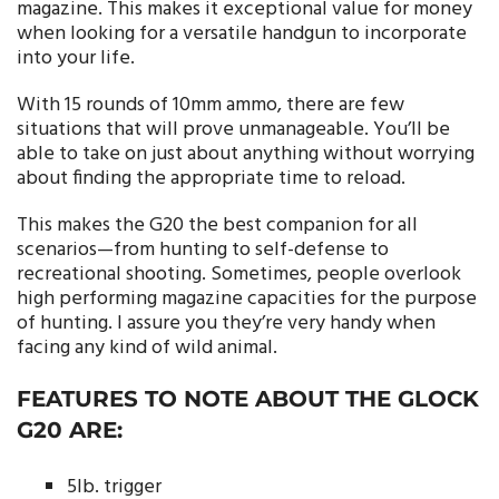
magazine. This makes it exceptional value for money
when looking for a versatile handgun to incorporate
into your life.
With 15 rounds of 10mm ammo, there are few
situations that will prove unmanageable. You’ll be
able to take on just about anything without worrying
about finding the appropriate time to reload.
This makes the G20 the best companion for all
scenarios—from hunting to self-defense to
recreational shooting. Sometimes, people overlook
high performing magazine capacities for the purpose
of hunting. I assure you they’re very handy when
facing any kind of wild animal.
FEATURES TO NOTE ABOUT THE GLOCK
G20 ARE:
5lb. trigger