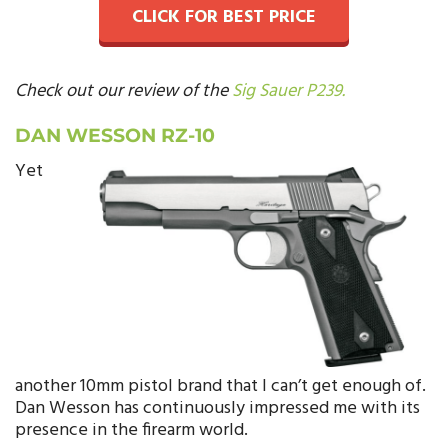
CLICK FOR BEST PRICE
Check out our review of the
Sig Sauer P239.
DAN WESSON RZ-10
Yet
another 10mm pistol brand that I can’t get enough of.
Dan Wesson has continuously impressed me with its
presence in the firearm world.