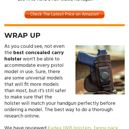
Check The Latest Price on Amazon!
WRAP UP
As you could see, not even
the
best concealed carry
holster
won’t be able to
accommodate every pistol
model in use. Sure, there
are some universal models
that will fit more models
than most, but it’s still safer
to make sure that the
holster will match your handgun perfectly before
ordering a model. The best way to do a thorough
research online.
We have reviewed
Kydex IWB holsters
,
fanny pack