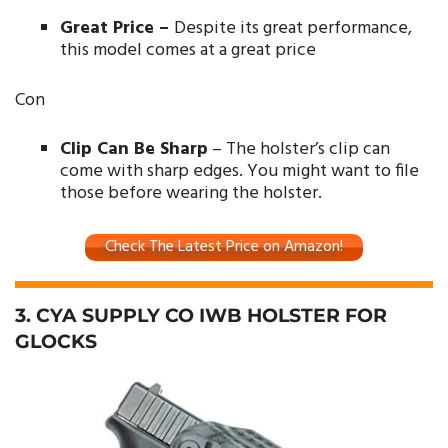
Great Price –
Despite its great performance,
this model comes at a great price
Con
Clip Can Be Sharp
– The holster’s clip can
come with sharp edges. You might want to file
those before wearing the holster.
Check The Latest Price on Amazon!
3. CYA SUPPLY CO IWB HOLSTER FOR
GLOCKS