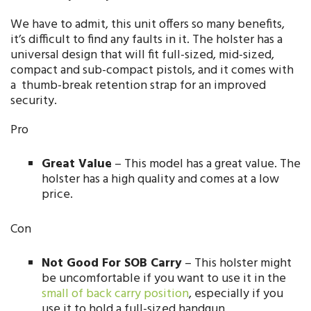
We have to admit, this unit offers so many benefits,
it’s difficult to find any faults in it. The holster has a
universal design that will fit full-sized, mid-sized,
compact and sub-compact pistols, and it comes with
a thumb-break retention strap for an improved
security.
Pro
Great Value
– This model has a great value. The
holster has a high quality and comes at a low
price.
Con
Not Good For SOB Carry
– This holster might
be uncomfortable if you want to use it in the
small of back carry position
, especially if you
use it to hold a full-sized handgun