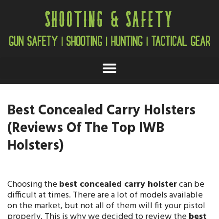
Best Concealed Carry Holsters
(Reviews Of The Top IWB
Holsters)
Choosing the
best concealed carry holster
can be
difficult at times. There are a lot of models available
on the market, but not all of them will fit your pistol
properly. This is why we decided to review the
best