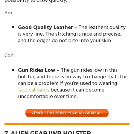
possibility to draw quickly.
Pro
Good Quality Leather
– The leather’s quality
is very fine. The stitching is nice and precise,
and the edges do not bite into your skin
Con
Gun Rides Low
– The gun rides low in this
holster, and there is no way to change that. This
can be a problem if you’re used to wearing
tactical pants
because it can become
uncomfortable over time.
Check The Latest Price on Amazon!
7. ALIEN GEAR IWB HOLSTER