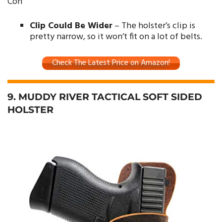
Con
Clip Could Be Wider
– The holster’s clip is
pretty narrow, so it won’t fit on a lot of belts.
Check The Latest Price on Amazon!
9. MUDDY RIVER TACTICAL SOFT SIDED
HOLSTER