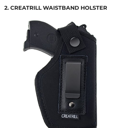
2. CREATRILL WAISTBAND HOLSTER