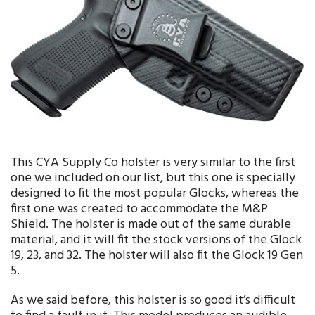
This CYA Supply Co holster is very similar to the first
one we included on our list, but this one is specially
designed to fit the most popular Glocks, whereas the
first one was created to accommodate the M&P
Shield. The holster is made out of the same durable
material, and it will fit the stock versions of the Glock
19, 23, and 32. The holster will also fit the Glock 19 Gen
5.
As we said before, this holster is so good it’s difficult