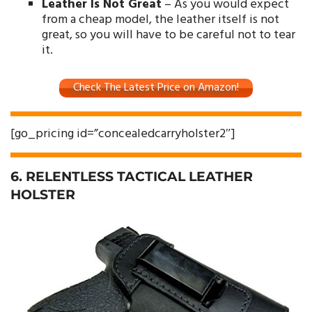
Leather Is Not Great
– As you would expect
from a cheap model, the leather itself is not
great, so you will have to be careful not to tear
it.
Check The Latest Price on Amazon!
[go_pricing id=”concealedcarryholster2″]
6. RELENTLESS TACTICAL LEATHER
HOLSTER