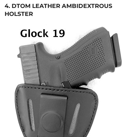
4. DTOM LEATHER AMBIDEXTROUS
HOLSTER