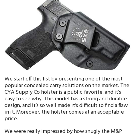
We start off this list by presenting one of the most
popular concealed carry solutions on the market. The
CYA Supply Co holster is a public favorite, and it’s
easy to see why. This model has a strong and durable
design, and it’s so well made it’s difficult to find a flaw
in it. Moreover, the holster comes at an acceptable
price.
We were really impressed by how snugly the M&P