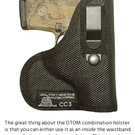
The great thing about the DTOM combination holster
is that you can either use it as an inside the waistband