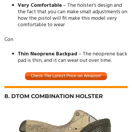
Very Comfortable
– The holster’s design and
the fact that you can make small adjustments on
how the pistol will fit make this model very
comfortable to wear
Con
Thin Neoprene Backpad
– The neoprene back
pad is thin, and it can wear out over time.
Check The Latest Price on Amazon!
8. DTOM COMBINATION HOLSTER