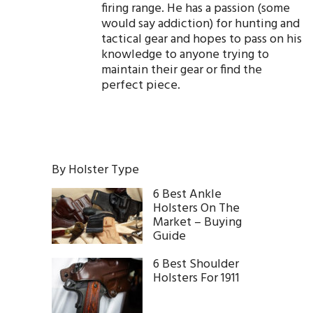
firing range. He has a passion (some
would say addiction) for hunting and
tactical gear and hopes to pass on his
knowledge to anyone trying to
maintain their gear or find the
perfect piece.
By Holster Type
6 Best Ankle
Holsters On The
Market – Buying
Guide
6 Best Shoulder
Holsters For 1911