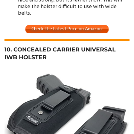
nice and strong, but it’s rather short. This will
make the holster difficult to use with wide
belts.
Check The Latest Price on Amazon!
10. CONCEALED CARRIER UNIVERSAL
IWB HOLSTER