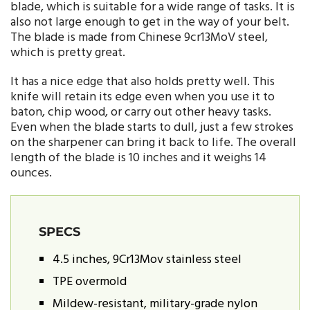
blade, which is suitable for a wide range of tasks. It is
also not large enough to get in the way of your belt.
The blade is made from Chinese 9cr13MoV steel,
which is pretty great.
It has a nice edge that also holds pretty well. This
knife will retain its edge even when you use it to
baton, chip wood, or carry out other heavy tasks.
Even when the blade starts to dull, just a few strokes
on the sharpener can bring it back to life. The overall
length of the blade is 10 inches and it weighs 14
ounces.
SPECS
4.5 inches, 9Cr13Mov stainless steel
TPE overmold
Mildew-resistant, military-grade nylon