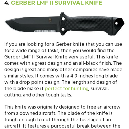
4.
GERBER LMF II SURVIVAL KNIFE
If you are looking for a Gerber knife that you can use
for a wide range of tasks, then you would find the
Gerber LMF II Survival Knife very useful. This knife
comes with a great design and an all-black finish. The
design is great and many other companies have made
similar styles. It comes with a 4.9 inches long blade
with a drop point design. The length and design of
the blade make it
perfect for hunting
, survival,
cutting, and other tough tasks.
This knife was originally designed to free an aircrew
from a downed aircraft. The blade of the knife is
tough enough to cut through the fuselage of an
aircraft. It features a purposeful break between the