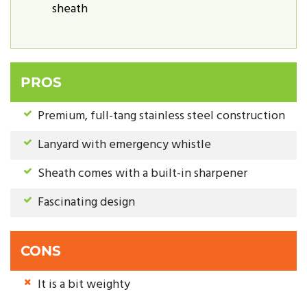
sheath
PROS
Premium, full-tang stainless steel construction
Lanyard with emergency whistle
Sheath comes with a built-in sharpener
Fascinating design
CONS
It is a bit weighty