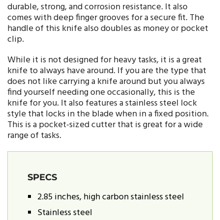
durable, strong, and corrosion resistance. It also
comes with deep finger grooves for a secure fit. The
handle of this knife also doubles as money or pocket
clip.
While it is not designed for heavy tasks, it is a great
knife to always have around. If you are the type that
does not like carrying a knife around but you always
find yourself needing one occasionally, this is the
knife for you. It also features a stainless steel lock
style that locks in the blade when in a fixed position.
This is a pocket-sized cutter that is great for a wide
range of tasks.
SPECS
2.85 inches, high carbon stainless steel
Stainless steel