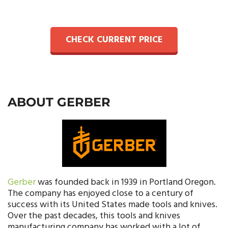
CHECK CURRENT PRICE
ABOUT GERBER
Gerber
was founded back in 1939 in Portland Oregon.
The company has enjoyed close to a century of
success with its United States made tools and knives.
Over the past decades, this tools and knives
manufacturing company has worked with a lot of