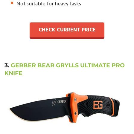
Not suitable for heavy tasks
CHECK CURRENT PRICE
3.
GERBER BEAR GRYLLS ULTIMATE PRO
KNIFE