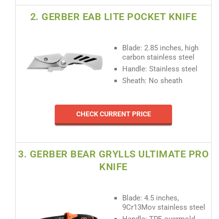
2. GERBER EAB LITE POCKET KNIFE
Blade: 2.85 inches, high
carbon stainless steel
Handle: Stainless steel
Sheath: No sheath
CHECK CURRENT PRICE
3. GERBER BEAR GRYLLS ULTIMATE PRO
KNIFE
Blade: 4.5 inches,
9Cr13Mov stainless steel
Handle: TPE overmold