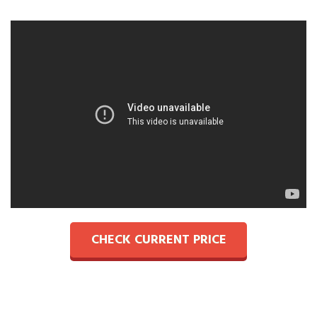
CHECK CURRENT PRICE