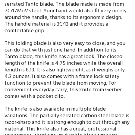
serrated Tanto blade. The blade made is made from
7Cr17MoV steel. Your hand would also fit very nicely
around the handle, thanks to its ergonomic design.
The handle material is 3Cr13 and it provides a
comfortable grip.
This folding blade is also very easy to close, and you
can do that with just one hand. In addition to its
Tanto blade, this knife has a great look. The closed
length of the knife is 4.75 inches while the overall
length is 8.13. It is also lightweight, as it weighs only
4.3 ounces. It also comes with a frame lock safety
function to prevent the blade from moving. For
convenient everyday carry, this knife from Gerber
comes with a pocket clip.
The knife is also available in multiple blade
variations. The partially serrated carbon steel blade is
razor-sharp and it is strong enough to cut through any
material. This knife also has a great, professional