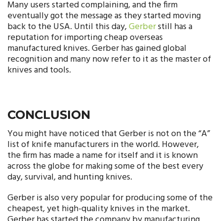
Many users started complaining, and the firm
eventually got the message as they started moving
back to the USA. Until this day,
Gerber
still has a
reputation for importing cheap overseas
manufactured knives. Gerber has gained global
recognition and many now refer to it as the master of
knives and tools.
CONCLUSION
You might have noticed that Gerber is not on the “A”
list of knife manufacturers in the world. However,
the firm has made a name for itself and it is known
across the globe for making some of the best every
day, survival, and hunting knives.
Gerber is also very popular for producing some of the
cheapest, yet high-quality knives in the market.
Gerber has started the company by manufacturing