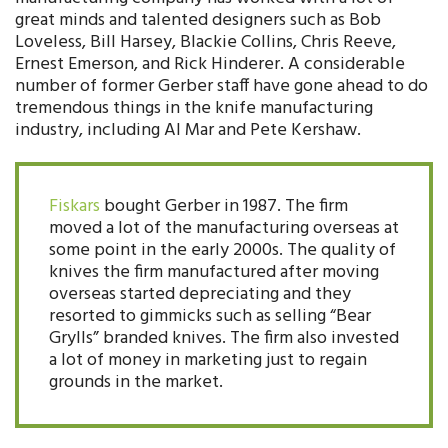
great minds and talented designers such as Bob
Loveless, Bill Harsey, Blackie Collins, Chris Reeve,
Ernest Emerson, and Rick Hinderer. A considerable
number of former Gerber staff have gone ahead to do
tremendous things in the knife manufacturing
industry, including Al Mar and Pete Kershaw.
Fiskars
bought Gerber in 1987. The firm
moved a lot of the manufacturing overseas at
some point in the early 2000s. The quality of
knives the firm manufactured after moving
overseas started depreciating and they
resorted to gimmicks such as selling “Bear
Grylls” branded knives. The firm also invested
a lot of money in marketing just to regain
grounds in the market.