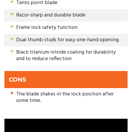
Tanto point blade
Razor-sharp and durable blade
Frame lock safety function
Dual thumb studs for easy one-hand opening
Black titanium nitride coating for durability
and to reduce reflection
CONS
The blade shakes in the lock position after
some time.