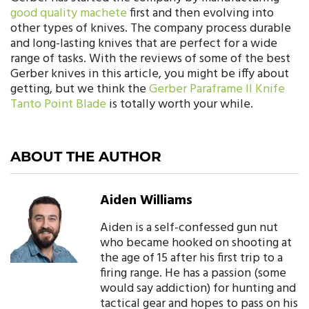
good quality machete
first and then evolving into
other types of knives. The company process durable
and long-lasting knives that are perfect for a wide
range of tasks. With the reviews of some of the best
Gerber knives in this article, you might be iffy about
getting, but we think the
Gerber Paraframe II Knife
Tanto Point Blade
is totally worth your while.
ABOUT THE AUTHOR
Aiden Williams
Aiden is a self-confessed gun nut
who became hooked on shooting at
the age of 15 after his first trip to a
firing range. He has a passion (some
would say addiction) for hunting and
tactical gear and hopes to pass on his