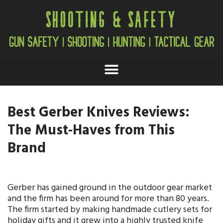
Best Gerber Knives Reviews:
The Must-Haves from This
Brand
Gerber has gained ground in the outdoor gear market
and the firm has been around for more than 80 years.
The firm started by making handmade cutlery sets for
holiday gifts and it grew into a highly trusted knife