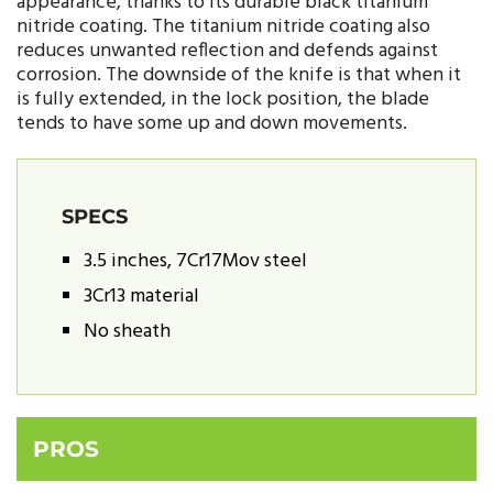
appearance, thanks to its durable black titanium
nitride coating. The titanium nitride coating also
reduces unwanted reflection and defends against
corrosion. The downside of the knife is that when it
is fully extended, in the lock position, the blade
tends to have some up and down movements.
SPECS
3.5 inches, 7Cr17Mov steel
3Cr13 material
No sheath
PROS