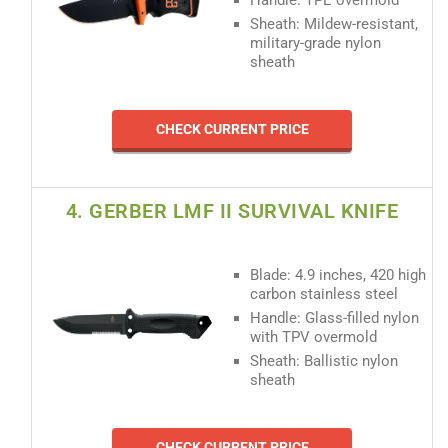
Sheath: Mildew-resistant,
military-grade nylon
sheath
CHECK CURRENT PRICE
4. GERBER LMF II SURVIVAL KNIFE
Blade: 4.9 inches, 420 high
carbon stainless steel
Handle: Glass-filled nylon
with TPV overmold
Sheath: Ballistic nylon
sheath
CHECK CURRENT PRICE