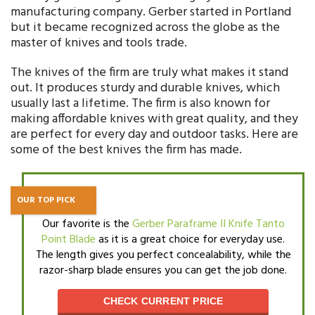
manufacturing company. Gerber started in Portland
but it became recognized across the globe as the
master of knives and tools trade.
The knives of the firm are truly what makes it stand
out. It produces sturdy and durable knives, which
usually last a lifetime. The firm is also known for
making affordable knives with great quality, and they
are perfect for every day and outdoor tasks. Here are
some of the best knives the firm has made.
OUR TOP PICK
Our favorite is the
Gerber Paraframe II Knife Tanto
Point Blade
as it is a great choice for everyday use.
The length gives you perfect concealability, while the
razor-sharp blade ensures you can get the job done.
CHECK CURRENT PRICE