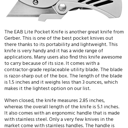
The EAB Lite Pocket Knife is another great knife from
Gerber. This is one of the best pocket knives out
there thanks to its portability and lightweight. This
knife is very handy and it has a wide range of
applications. Many users also find this knife awesome
to carry because of its size. It comes with a
contractor-grade replaceable utility blade. The blade
is razor-sharp out of the box. The length of the blade
is 1.5 inches and it weighs less than 3 ounces, which
makes it the lightest option on our list.
When closed, the knife measures 2.85 inches,
whereas the overall length of the knife is 5.1 inches.
It also comes with an ergonomic handle that is made
with stainless steel. Only a very few knives in the
market come with stainless handles. The handle is