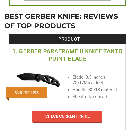
BEST GERBER KNIFE: REVIEWS
OF TOP PRODUCTS
PRODUCT
1. GERBER PARAFRAME II KNIFE TANTO
POINT BLADE
Blade: 3.5 inches,
7Cr17Mov steel
Handle: 3Cr13 material
OUR TOP PICK
Sheath: No sheath
CHECK CURRENT PRICE