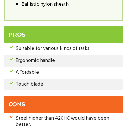
Ballistic nylon sheath
PROS
Suitable for various kinds of tasks
Ergonomic handle
Affordable
Tough blade
CONS
Steel higher than 420HC would have been
better.