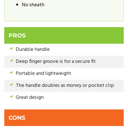
No sheath
PROS
Durable handle
Deep finger groove is for a secure fit
Portable and lightweight
The handle doubles as money or pocket clip
Great design
CONS