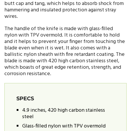
butt cap and tang, which helps to absorb shock from
hammering and insulated protection against stray
wires.
The handle of the knife is made with glass-filled
nylon with TPV overmold. It is comfortable to hold
and it helps to prevent your finger from touching the
blade even when it is wet. It also comes with a
ballistic nylon sheath with fire retardant coating. The
blade is made with 420 high carbon stainless steel,
which boasts of great edge retention, strength, and
corrosion resistance.
SPECS
4.9 inches, 420 high carbon stainless
steel
Glass-filled nylon with TPV overmold