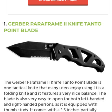
1.
GERBER PARAFRAME II KNIFE TANTO
POINT BLADE
The Gerber Paraframe II Knife Tanto Point Blade is
one tactical knife that many users enjoy using. It is a
folding knife and it features a very nice balance. The
blade is also very easy to open for both left-handed
and right-handed persons, as it is equipped with
thumb studs. It comes with a 3.5 inches partially