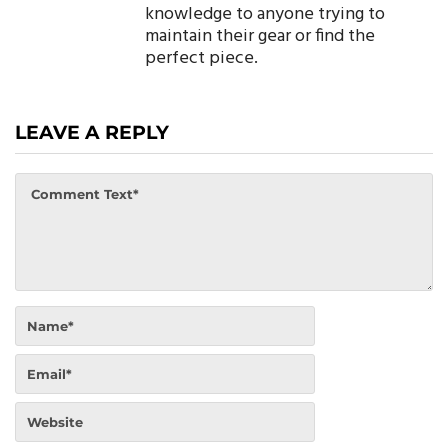
knowledge to anyone trying to
maintain their gear or find the
perfect piece.
LEAVE A REPLY