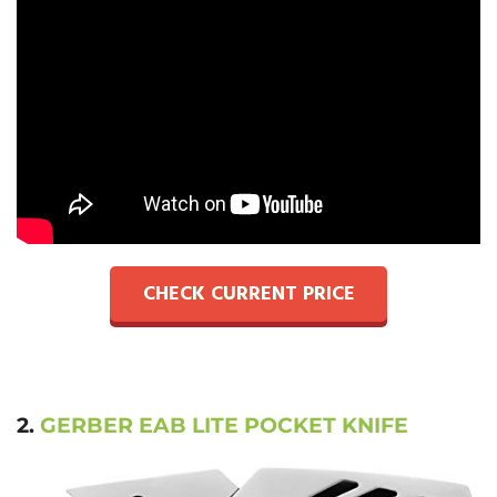
CHECK CURRENT PRICE
2.
GERBER EAB LITE POCKET KNIFE