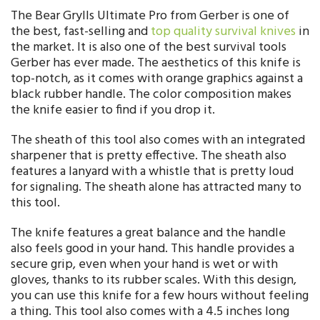
The Bear Grylls Ultimate Pro from Gerber is one of
the best, fast-selling and
top quality survival knives
in
the market. It is also one of the best survival tools
Gerber has ever made. The aesthetics of this knife is
top-notch, as it comes with orange graphics against a
black rubber handle. The color composition makes
the knife easier to find if you drop it.
The sheath of this tool also comes with an integrated
sharpener that is pretty effective. The sheath also
features a lanyard with a whistle that is pretty loud
for signaling. The sheath alone has attracted many to
this tool.
The knife features a great balance and the handle
also feels good in your hand. This handle provides a
secure grip, even when your hand is wet or with
gloves, thanks to its rubber scales. With this design,
you can use this knife for a few hours without feeling
a thing. This tool also comes with a 4.5 inches long