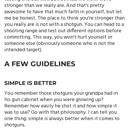
stronger than we really are. And that’s pretty
awesome to have that much faith in yourself, but let
me be honest. The place to think you’re stronger than
you really are is not with a shotgun. You can head to a
shooting range and test out different options before
committing. This way, you won’t hurt yourself or
someone else (obviously someone who is not the
intended target).
A FEW GUIDELINES
SIMPLE IS BETTER
You remember those shotguns your grandpa had in
his gun cabinet when you were growing up?
Remember how easily he shot it and how simple it
was to use? Go with that philosophy. I can tell you
one thing: simple is always better when it comes to
shotguns.