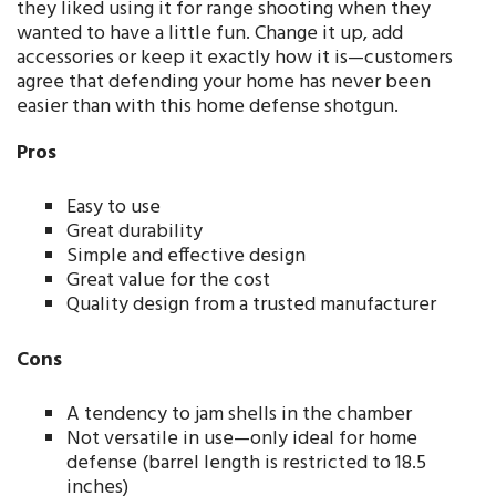
they liked using it for range shooting when they
wanted to have a little fun. Change it up, add
accessories or keep it exactly how it is—customers
agree that defending your home has never been
easier than with this home defense shotgun.
Pros
Easy to use
Great durability
Simple and effective design
Great value for the cost
Quality design from a trusted manufacturer
Cons
A tendency to jam shells in the chamber
Not versatile in use—only ideal for home
defense (barrel length is restricted to 18.5
inches)