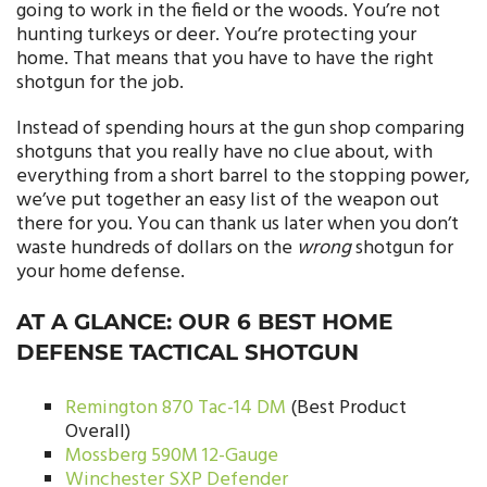
going to work in the field or the woods. You’re not
hunting turkeys or deer. You’re protecting your
home. That means that you have to have the right
shotgun for the job.
Instead of spending hours at the gun shop comparing
shotguns that you really have no clue about, with
everything from a short barrel to the stopping power,
we’ve put together an easy list of the weapon out
there for you. You can thank us later when you don’t
waste hundreds of dollars on the
wrong
shotgun for
your home defense.
AT A GLANCE: OUR 6 BEST HOME
DEFENSE TACTICAL SHOTGUN
Remington 870 Tac-14 DM
(Best Product
Overall)
Mossberg 590M 12-Gauge
Winchester SXP Defender