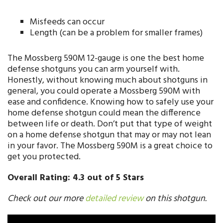
Misfeeds can occur
Length (can be a problem for smaller frames)
The Mossberg 590M 12-gauge is one the best home
defense shotguns you can arm yourself with.
Honestly, without knowing much about shotguns in
general, you could operate a Mossberg 590M with
ease and confidence. Knowing how to safely use your
home defense shotgun could mean the difference
between life or death. Don’t put that type of weight
on a home defense shotgun that may or may not lean
in your favor. The Mossberg 590M is a great choice to
get you protected.
Overall Rating: 4.3 out of 5 Stars
Check out our more
detailed review
on this shotgun.