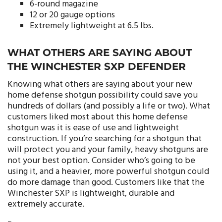
6-round magazine
12 or 20 gauge options
Extremely lightweight at 6.5 lbs.
WHAT OTHERS ARE SAYING ABOUT
THE WINCHESTER SXP DEFENDER
Knowing what others are saying about your new
home defense shotgun possibility could save you
hundreds of dollars (and possibly a life or two). What
customers liked most about this home defense
shotgun was it is ease of use and lightweight
construction. If you’re searching for a shotgun that
will protect you and your family, heavy shotguns are
not your best option. Consider who’s going to be
using it, and a heavier, more powerful shotgun could
do more damage than good. Customers like that the
Winchester SXP is lightweight, durable and
extremely accurate.