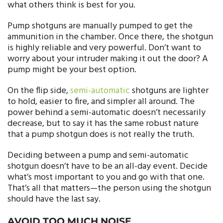
what others think is best for you.
Pump shotguns are manually pumped to get the
ammunition in the chamber. Once there, the shotgun
is highly reliable and very powerful. Don’t want to
worry about your intruder making it out the door? A
pump might be your best option.
On the flip side,
semi-automatic
shotguns are lighter
to hold, easier to fire, and simpler all around. The
power behind a semi-automatic doesn’t necessarily
decrease, but to say it has the same robust nature
that a pump shotgun does is not really the truth.
Deciding between a pump and semi-automatic
shotgun doesn’t have to be an all-day event. Decide
what’s most important to you and go with that one.
That’s all that matters—the person using the shotgun
should have the last say.
AVOID TOO MUCH NOISE