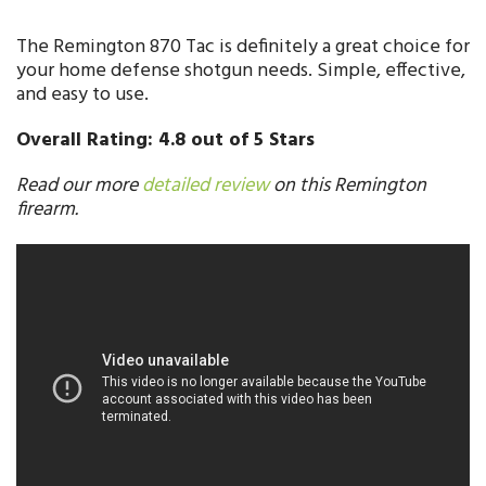
The Remington 870 Tac is definitely a great choice for
your home defense shotgun needs. Simple, effective,
and easy to use.
Overall Rating: 4.8 out of 5 Stars
Read our more
detailed review
on this Remington
firearm.