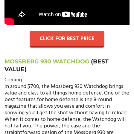
CLICK FOR BEST PRICE
MOSSBERG 930 WATCHDOG
(BEST
VALUE)
Coming
in around $700, the Mossberg 930 Watchdog brings
value and class to all things home defense. One of the
best features for home defense is the 8-round
magazine that allows you ease and comfort in
knowing you’ll get the shot without having to reload.
When it comes to home defense, the Watchdog will
not fail you. The power, the ease and the
straightforward design of the Mossberg 930 are