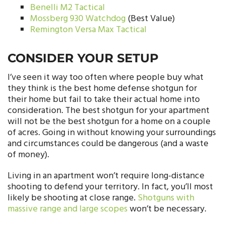
Benelli M2 Tactical
Mossberg 930 Watchdog
(Best Value)
Remington Versa Max Tactical
CONSIDER YOUR SETUP
I’ve seen it way too often where people buy what
they think is the best home defense shotgun for
their home but fail to take their actual home into
consideration. The best shotgun for your apartment
will not be the best shotgun for a home on a couple
of acres. Going in without knowing your surroundings
and circumstances could be dangerous (and a waste
of money).
Living in an apartment won’t require long-distance
shooting to defend your territory. In fact, you’ll most
likely be shooting at close range.
Shotguns with
massive range and large scopes
won’t be necessary.