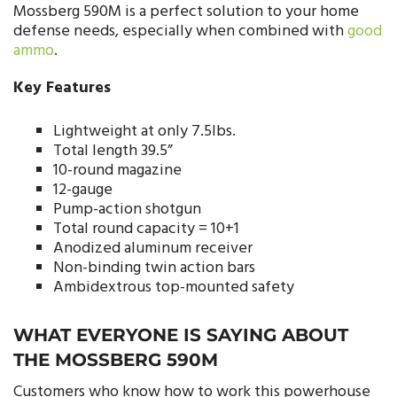
Mossberg 590M is a perfect solution to your home
defense needs, especially when combined with
good
ammo
.
Key Features
Lightweight at only 7.5lbs.
Total length 39.5”
10-round magazine
12-gauge
Pump-action shotgun
Total round capacity = 10+1
Anodized aluminum receiver
Non-binding twin action bars
Ambidextrous top-mounted safety
WHAT EVERYONE IS SAYING ABOUT
THE MOSSBERG 590M
Customers who know how to work this powerhouse