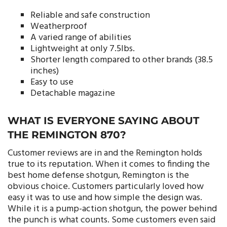
Reliable and safe construction
Weatherproof
A varied range of abilities
Lightweight at only 7.5lbs.
Shorter length compared to other brands (38.5
inches)
Easy to use
Detachable magazine
WHAT IS EVERYONE SAYING ABOUT
THE REMINGTON 870?
Customer reviews are in and the Remington holds
true to its reputation. When it comes to finding the
best home defense shotgun, Remington is the
obvious choice. Customers particularly loved how
easy it was to use and how simple the design was.
While it is a pump-action shotgun, the power behind
the punch is what counts. Some customers even said