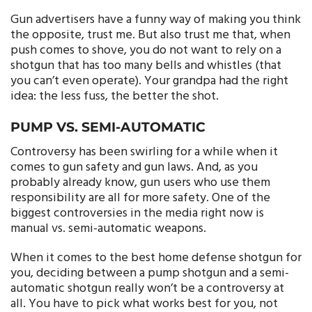
Gun advertisers have a funny way of making you think
the opposite, trust me. But also trust me that, when
push comes to shove, you do not want to rely on a
shotgun that has too many bells and whistles (that
you can’t even operate). Your grandpa had the right
idea: the less fuss, the better the shot.
PUMP VS. SEMI-AUTOMATIC
Controversy has been swirling for a while when it
comes to gun safety and gun laws. And, as you
probably already know, gun users who use them
responsibility are all for more safety. One of the
biggest controversies in the media right now is
manual vs. semi-automatic weapons.
When it comes to the best home defense shotgun for
you, deciding between a pump shotgun and a semi-
automatic shotgun really won’t be a controversy at
all. You have to pick what works best for you, not