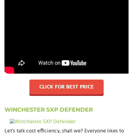
CLICK FOR BEST PRICE
WINCHESTER SXP DEFENDER
Let’s talk cost efficiency, shall we? Everyone likes to