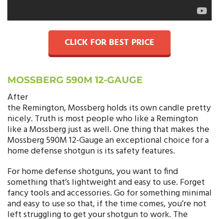
CLICK FOR BEST PRICE
MOSSBERG 590M 12-GAUGE
After
the Remington, Mossberg holds its own candle pretty
nicely. Truth is most people who like a Remington
like a Mossberg just as well. One thing that makes the
Mossberg 590M 12-Gauge an exceptional choice for a
home defense shotgun is its safety features.
For home defense shotguns, you want to find
something that’s lightweight and easy to use. Forget
fancy tools and accessories. Go for something minimal
and easy to use so that, if the time comes, you’re not
left struggling to get your shotgun to work. The