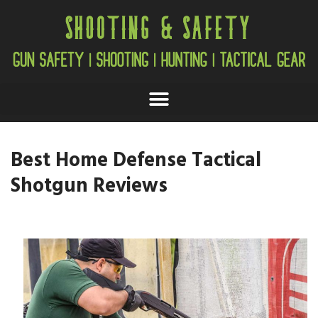
Best Home Defense Tactical
Shotgun Reviews