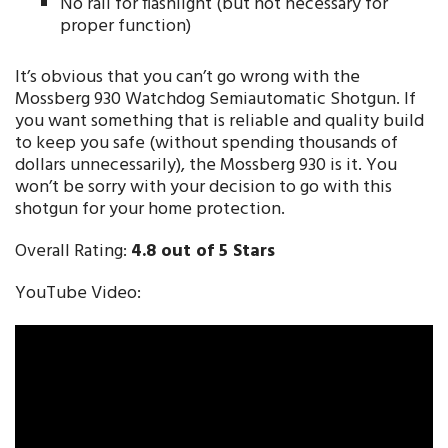
No rail for flashlight (but not necessary for
proper function)
It’s obvious that you can’t go wrong with the
Mossberg 930 Watchdog Semiautomatic Shotgun. If
you want something that is reliable and quality build
to keep you safe (without spending thousands of
dollars unnecessarily), the Mossberg 930 is it. You
won’t be sorry with your decision to go with this
shotgun for your home protection.
Overall Rating:
4.8 out of 5 Stars
YouTube Video: