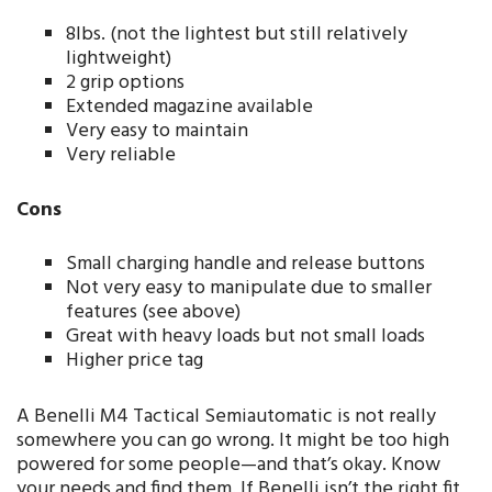
8lbs. (not the lightest but still relatively
lightweight)
2 grip options
Extended magazine available
Very easy to maintain
Very reliable
Cons
Small charging handle and release buttons
Not very easy to manipulate due to smaller
features (see above)
Great with heavy loads but not small loads
Higher price tag
A Benelli M4 Tactical Semiautomatic is not really
somewhere you can go wrong. It might be too high
powered for some people—and that’s okay. Know
your needs and find them. If Benelli isn’t the right fit