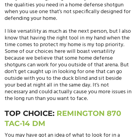
the qualities you need in a home defense shotgun
when you use one that’s not specifically designed for
defending your home.
I like versatility as much as the next person, but I also
know that having the right tool in my hand when the
time comes to protect my home is my top priority.
Some of our choices here will boast versatility
because we believe that some home defense
shotguns can work for you outside of that arena. But
don’t get caught up in looking for one that can go
outside with you to the duck blind and sit beside
your bed at night all in the same day. It’s not
necessary and could actually cause you more issues in
the long run than you want to face.
TOP CHOICE:
REMINGTON 870
TAC-14 DM
You may have got an idea of what to look for in a