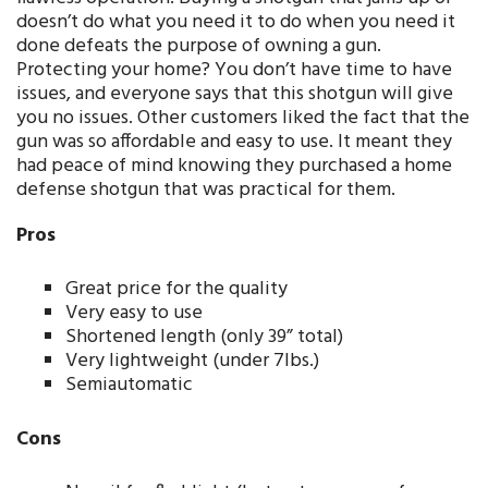
doesn’t do what you need it to do when you need it
done defeats the purpose of owning a gun.
Protecting your home? You don’t have time to have
issues, and everyone says that this shotgun will give
you no issues. Other customers liked the fact that the
gun was so affordable and easy to use. It meant they
had peace of mind knowing they purchased a home
defense shotgun that was practical for them.
Pros
Great price for the quality
Very easy to use
Shortened length (only 39” total)
Very lightweight (under 7lbs.)
Semiautomatic
Cons