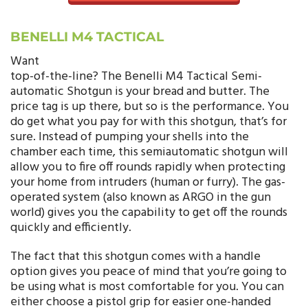
BENELLI M4 TACTICAL
Want
top-of-the-line? The Benelli M4 Tactical Semi-
automatic Shotgun is your bread and butter. The
price tag is up there, but so is the performance. You
do get what you pay for with this shotgun, that’s for
sure. Instead of pumping your shells into the
chamber each time, this semiautomatic shotgun will
allow you to fire off rounds rapidly when protecting
your home from intruders (human or furry). The gas-
operated system (also known as ARGO in the gun
world) gives you the capability to get off the rounds
quickly and efficiently.
The fact that this shotgun comes with a handle
option gives you peace of mind that you’re going to
be using what is most comfortable for you. You can
either choose a pistol grip for easier one-handed