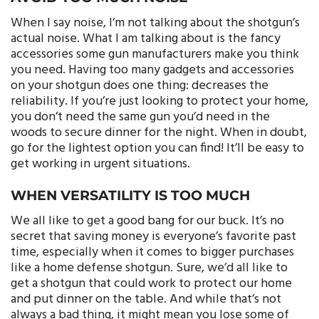
When I say noise, I’m not talking about the shotgun’s
actual noise. What I am talking about is the fancy
accessories some gun manufacturers make you think
you need. Having too many gadgets and accessories
on your shotgun does one thing: decreases the
reliability. If you’re just looking to protect your home,
you don’t need the same gun you’d need in the
woods to secure dinner for the night. When in doubt,
go for the lightest option you can find! It’ll be easy to
get working in urgent situations.
WHEN VERSATILITY IS TOO MUCH
We all like to get a good bang for our buck. It’s no
secret that saving money is everyone’s favorite past
time, especially when it comes to bigger purchases
like a home defense shotgun. Sure, we’d all like to
get a shotgun that could work to protect our home
and put dinner on the table. And while that’s not
always a bad thing, it might mean you lose some of