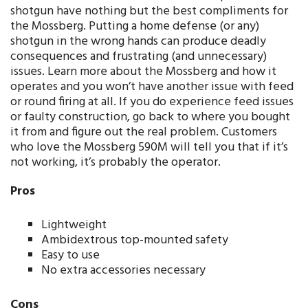
shotgun have nothing but the best compliments for
the Mossberg. Putting a home defense (or any)
shotgun in the wrong hands can produce deadly
consequences and frustrating (and unnecessary)
issues. Learn more about the Mossberg and how it
operates and you won’t have another issue with feed
or round firing at all. If you do experience feed issues
or faulty construction, go back to where you bought
it from and figure out the real problem. Customers
who love the Mossberg 590M will tell you that if it’s
not working, it’s probably the operator.
Pros
Lightweight
Ambidextrous top-mounted safety
Easy to use
No extra accessories necessary
Cons