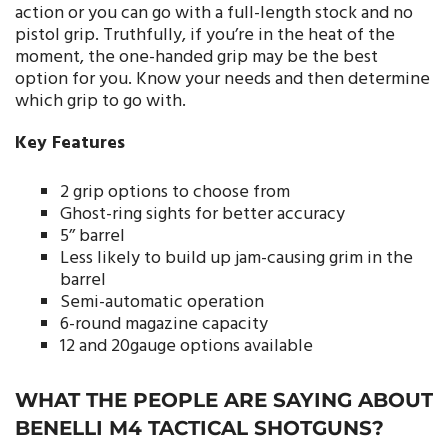
action or you can go with a full-length stock and no
pistol grip. Truthfully, if you’re in the heat of the
moment, the one-handed grip may be the best
option for you. Know your needs and then determine
which grip to go with.
Key Features
2 grip options to choose from
Ghost-ring sights for better accuracy
5’’ barrel
Less likely to build up jam-causing grim in the
barrel
Semi-automatic operation
6-round magazine capacity
12 and 20gauge options available
WHAT THE PEOPLE ARE SAYING ABOUT
BENELLI M4 TACTICAL SHOTGUNS?