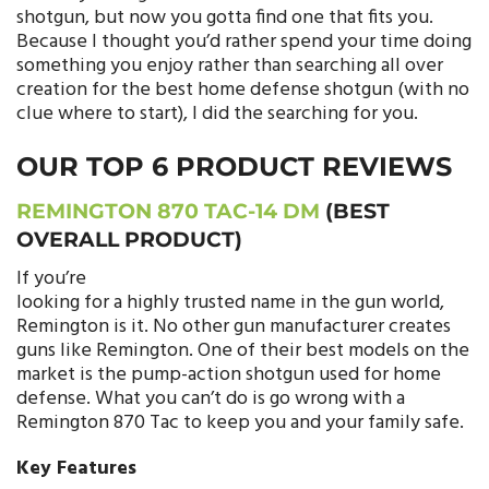
shotgun, but now you gotta find one that fits you.
Because I thought you’d rather spend your time doing
something you enjoy rather than searching all over
creation for the best home defense shotgun (with no
clue where to start), I did the searching for you.
OUR TOP 6 PRODUCT REVIEWS
REMINGTON 870 TAC-14 DM
(BEST
OVERALL PRODUCT)
If you’re
looking for a highly trusted name in the gun world,
Remington is it. No other gun manufacturer creates
guns like Remington. One of their best models on the
market is the pump-action shotgun used for home
defense. What you can’t do is go wrong with a
Remington 870 Tac to keep you and your family safe.
Key Features