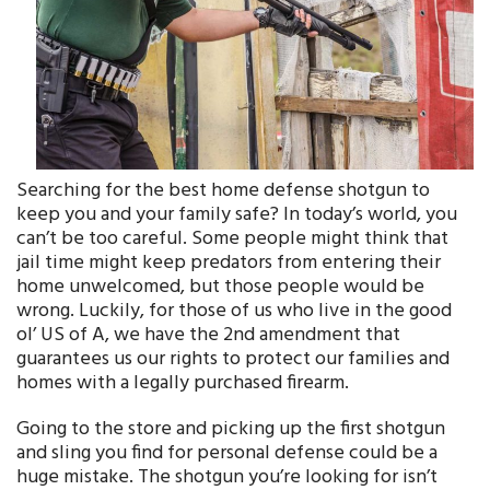
Searching for the best home defense shotgun to
keep you and your family safe? In today’s world, you
can’t be too careful. Some people might think that
jail time might keep predators from entering their
home unwelcomed, but those people would be
wrong. Luckily, for those of us who live in the good
ol’ US of A, we have the 2nd amendment that
guarantees us our rights to protect our families and
homes with a legally purchased firearm.
Going to the store and picking up the first shotgun
and sling you find for personal defense could be a
huge mistake. The shotgun you’re looking for isn’t