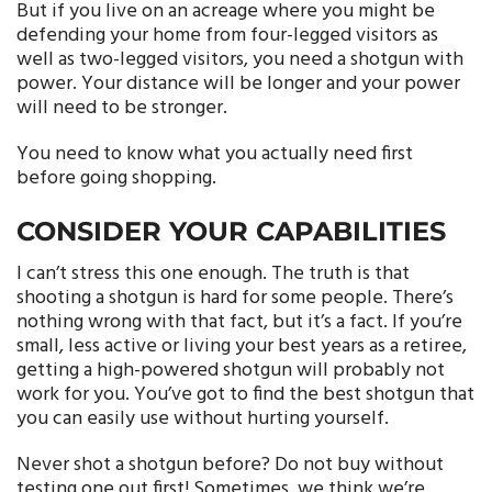
But if you live on an acreage where you might be
defending your home from four-legged visitors as
well as two-legged visitors, you need a shotgun with
power. Your distance will be longer and your power
will need to be stronger.
You need to know what you actually need first
before going shopping.
CONSIDER YOUR CAPABILITIES
I can’t stress this one enough. The truth is that
shooting a shotgun is hard for some people. There’s
nothing wrong with that fact, but it’s a fact. If you’re
small, less active or living your best years as a retiree,
getting a high-powered shotgun will probably not
work for you. You’ve got to find the best shotgun that
you can easily use without hurting yourself.
Never shot a shotgun before? Do not buy without
testing one out first! Sometimes, we think we’re