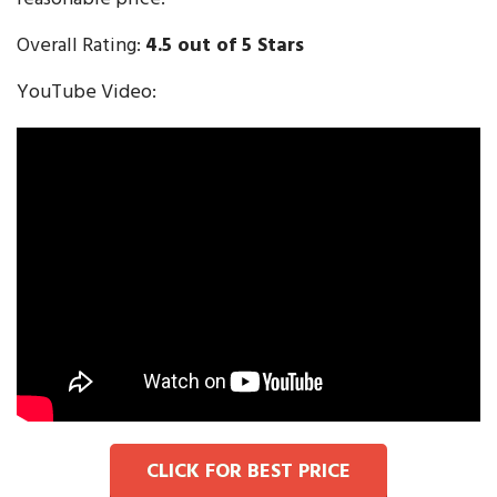
Overall Rating:
4.5 out of 5 Stars
YouTube Video:
CLICK FOR BEST PRICE