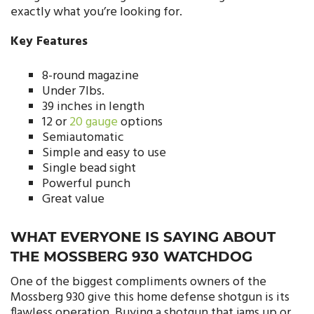
exactly what you’re looking for.
Key Features
8-round magazine
Under 7lbs.
39 inches in length
12 or
20 gauge
options
Semiautomatic
Simple and easy to use
Single bead sight
Powerful punch
Great value
WHAT EVERYONE IS SAYING ABOUT
THE MOSSBERG 930 WATCHDOG
One of the biggest compliments owners of the
Mossberg 930 give this home defense shotgun is its
flawless operation. Buying a shotgun that jams up or