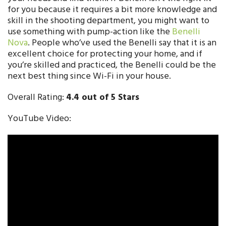
for you because it requires a bit more knowledge and
skill in the shooting department, you might want to
use something with pump-action like the
Benelli
Nova
. People who’ve used the Benelli say that it is an
excellent choice for protecting your home, and if
you’re skilled and practiced, the Benelli could be the
next best thing since Wi-Fi in your house.
Overall Rating:
4.4 out of 5 Stars
YouTube Video: