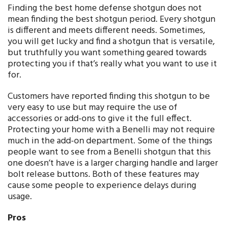
Finding the best home defense shotgun does not
mean finding the best shotgun period. Every shotgun
is different and meets different needs. Sometimes,
you will get lucky and find a shotgun that is versatile,
but truthfully you want something geared towards
protecting you if that’s really what you want to use it
for.
Customers have reported finding this shotgun to be
very easy to use but may require the use of
accessories or add-ons to give it the full effect.
Protecting your home with a Benelli may not require
much in the add-on department. Some of the things
people want to see from a Benelli shotgun that this
one doesn’t have is a larger charging handle and larger
bolt release buttons. Both of these features may
cause some people to experience delays during
usage.
Pros