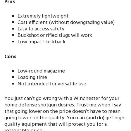
Pros
Extremely lightweight
Cost efficient (without downgrading value)
Easy to access safety
Buckshot or rifled slugs will work
Low impact kickback
Cons
Low-round magazine
Loading time
Not intended for versatile use
You just can’t go wrong with a Winchester for your
home defense shotgun desires. Trust me when I say
that going lower on the price doesn’t have to mean
going lower on the quality. You can (and do) get high-
quality equipment that will protect you for a
reasonable price.