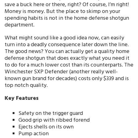
save a buck here or there, right? Of course, I’m right!
Money is money. But the place to skimp on your
spending habits is not in the home defense shotgun
department.
What might sound like a good idea now, can easily
turn into a deadly consequence later down the line.
The good news? You can actually get a quality home
defense shotgun that does exactly what you need it
to do for a much lower cost than its counterparts. The
Winchester SXP Defender (another really well-
known gun brand for decades) costs only $339 and is
top notch quality.
Key Features
Safety on the trigger guard
Good grip with ribbed forend
Ejects shells on its own
Pump action