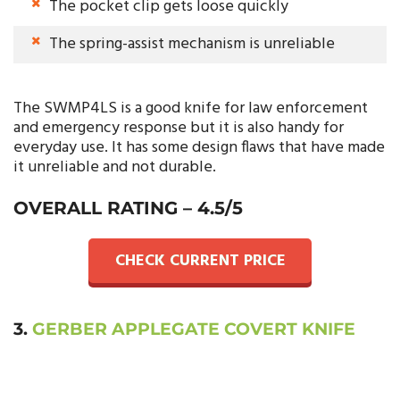
The pocket clip gets loose quickly
The spring-assist mechanism is unreliable
The SWMP4LS is a good knife for law enforcement
and emergency response but it is also handy for
everyday use. It has some design flaws that have made
it unreliable and not durable.
OVERALL RATING – 4.5/5
CHECK CURRENT PRICE
3.
GERBER APPLEGATE COVERT KNIFE