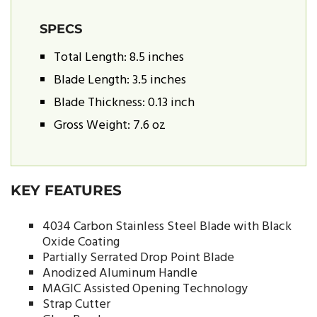
SPECS
Total Length: 8.5 inches
Blade Length: 3.5 inches
Blade Thickness: 0.13 inch
Gross Weight: 7.6 oz
KEY FEATURES
4034 Carbon Stainless Steel Blade with Black
Oxide Coating
Partially Serrated Drop Point Blade
Anodized Aluminum Handle
MAGIC Assisted Opening Technology
Strap Cutter