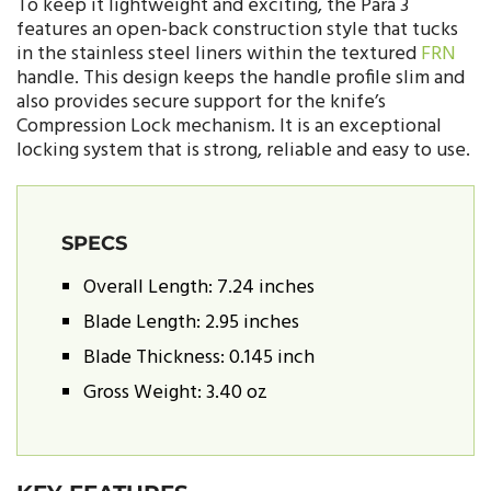
To keep it lightweight and exciting, the Para 3
features an open-back construction style that tucks
in the stainless steel liners within the textured
FRN
handle. This design keeps the handle profile slim and
also provides secure support for the knife’s
Compression Lock mechanism. It is an exceptional
locking system that is strong, reliable and easy to use.
SPECS
Overall Length: 7.24 inches
Blade Length: 2.95 inches
Blade Thickness: 0.145 inch
Gross Weight: 3.40 oz