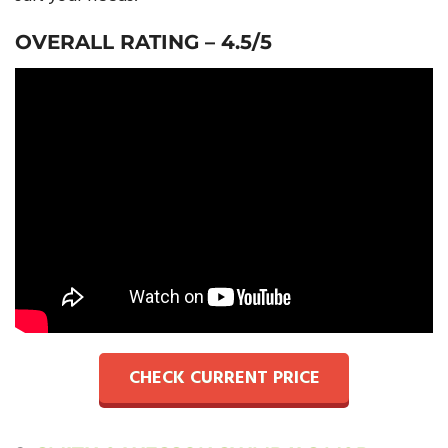
OVERALL RATING – 4.5/5
CHECK CURRENT PRICE