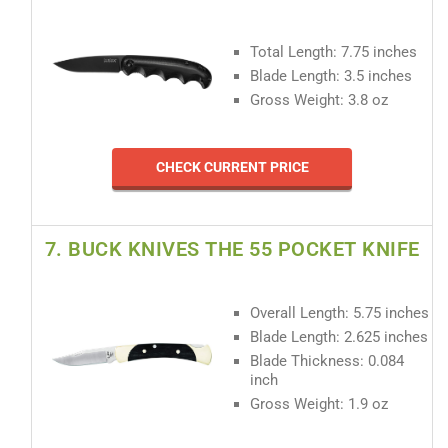
Total Length: 7.75 inches
Blade Length: 3.5 inches
Gross Weight: 3.8 oz
CHECK CURRENT PRICE
7. BUCK KNIVES THE 55 POCKET KNIFE
Overall Length: 5.75 inches
Blade Length: 2.625 inches
Blade Thickness: 0.084
inch
Gross Weight: 1.9 oz