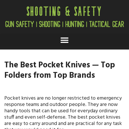
The Best Pocket Knives — Top
Folders from Top Brands
Pocket knives are no longer restricted to emergency
response teams and outdoor people. They are now
handy tools that can be used for everyday ordinary
stuff and even self-defense. The best pocket knives
are easy to carry around and are practical for any task