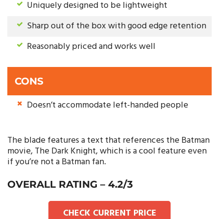
Uniquely designed to be lightweight
Sharp out of the box with good edge retention
Reasonably priced and works well
CONS
Doesn’t accommodate left-handed people
The blade features a text that references the Batman
movie, The Dark Knight, which is a cool feature even
if you’re not a Batman fan.
OVERALL RATING – 4.2/3
CHECK CURRENT PRICE