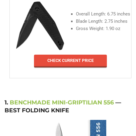
Overall Length: 6.75 inches
Blade Length: 2.75 inches
Gross Weight: 1.90 oz
CHECK CURRENT PRICE
1.
BENCHMADE MINI-GRIPTILIAN 556
—
BEST FOLDING KNIFE