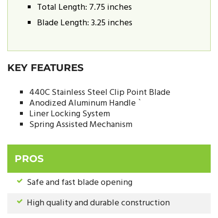
Total Length: 7.75 inches
Blade Length: 3.25 inches
KEY FEATURES
440C Stainless Steel Clip Point Blade
Anodized Aluminum Handle `
Liner Locking System
Spring Assisted Mechanism
PROS
Safe and fast blade opening
High quality and durable construction