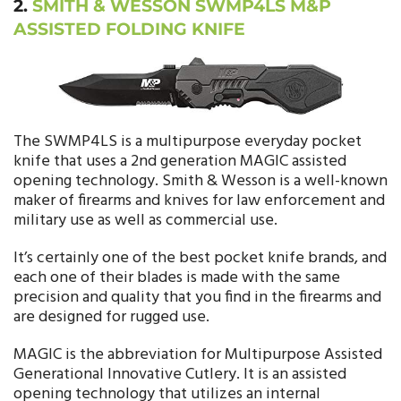
2.
SMITH & WESSON SWMP4LS M&P
ASSISTED FOLDING KNIFE
The SWMP4LS is a multipurpose everyday pocket
knife that uses a 2nd generation MAGIC assisted
opening technology. Smith & Wesson is a well-known
maker of firearms and knives for law enforcement and
military use as well as commercial use.
It’s certainly one of the best pocket knife brands, and
each one of their blades is made with the same
precision and quality that you find in the firearms and
are designed for rugged use.
MAGIC is the abbreviation for Multipurpose Assisted
Generational Innovative Cutlery. It is an assisted
opening technology that utilizes an internal