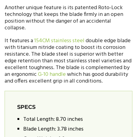
Another unique feature is its patented Roto-Lock
technology that keeps the blade firmly in an open
position without the danger of an accidental
collapse.
It features a
154CM stainless steel
double edge blade
with titanium nitride coating to boost its corrosion
resistance. The blade steel is superior with better
edge retention than most stainless steel varieties and
excellent toughness. The blade is complemented by
an ergonomic
G-10 handle
which has good durability
and offers excellent grip in all conditions.
SPECS
Total Length: 8.70 inches
Blade Length: 3.78 inches