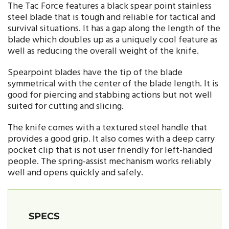
The Tac Force features a black spear point stainless
steel blade that is tough and reliable for tactical and
survival situations. It has a gap along the length of the
blade which doubles up as a uniquely cool feature as
well as reducing the overall weight of the knife.
Spearpoint blades have the tip of the blade
symmetrical with the center of the blade length. It is
good for piercing and stabbing actions but not well
suited for cutting and slicing.
The knife comes with a textured steel handle that
provides a good grip. It also comes with a deep carry
pocket clip that is not user friendly for left-handed
people. The spring-assist mechanism works reliably
well and opens quickly and safely.
SPECS