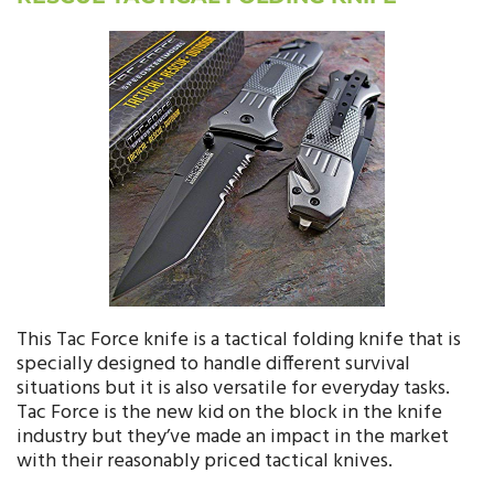
This Tac Force knife is a tactical folding knife that is
specially designed to handle different survival
situations but it is also versatile for everyday tasks.
Tac Force is the new kid on the block in the knife
industry but they’ve made an impact in the market
with their reasonably priced tactical knives.