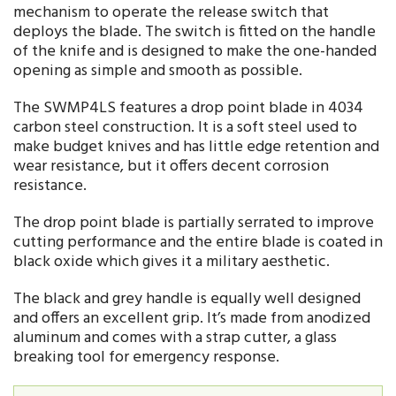
mechanism to operate the release switch that
deploys the blade. The switch is fitted on the handle
of the knife and is designed to make the one-handed
opening as simple and smooth as possible.
The SWMP4LS features a drop point blade in 4034
carbon steel construction. It is a soft steel used to
make budget knives and has little edge retention and
wear resistance, but it offers decent corrosion
resistance.
The drop point blade is partially serrated to improve
cutting performance and the entire blade is coated in
black oxide which gives it a military aesthetic.
The black and grey handle is equally well designed
and offers an excellent grip. It’s made from anodized
aluminum and comes with a strap cutter, a glass
breaking tool for emergency response.