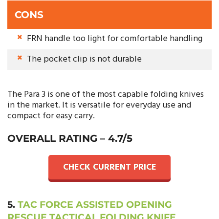
CONS
FRN handle too light for comfortable handling
The pocket clip is not durable
The Para 3 is one of the most capable folding knives
in the market. It is versatile for everyday use and
compact for easy carry.
OVERALL RATING – 4.7/5
CHECK CURRENT PRICE
5.
TAC FORCE ASSISTED OPENING
RESCUE TACTICAL FOLDING KNIFE