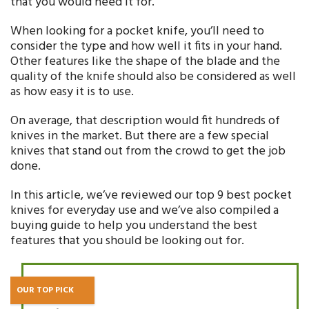
that you would need it for.
When looking for a pocket knife, you’ll need to
consider the type and how well it fits in your hand.
Other features like the shape of the blade and the
quality of the knife should also be considered as well
as how easy it is to use.
On average, that description would fit hundreds of
knives in the market. But there are a few special
knives that stand out from the crowd to get the job
done.
In this article, we’ve reviewed our top 9 best pocket
knives for everyday use and we’ve also compiled a
buying guide to help you understand the best
features that you should be looking out for.
OUR TOP PICK