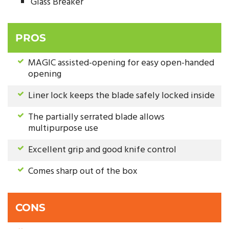
Glass Breaker
PROS
MAGIC assisted-opening for easy open-handed
opening
Liner lock keeps the blade safely locked inside
The partially serrated blade allows
multipurpose use
Excellent grip and good knife control
Comes sharp out of the box
CONS