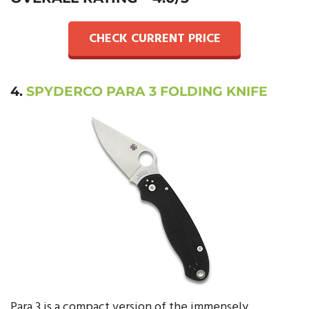
CHECK CURRENT PRICE
4.
SPYDERCO PARA 3 FOLDING KNIFE
Para 3 is a compact version of the immensely