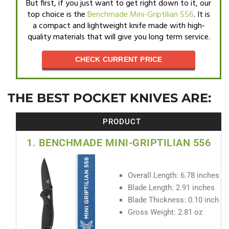
But first, if you just want to get right down to it, our
top choice is the
Benchmade Mini-Griptilian 556
. It is
a compact and lightweight knife made with high-
quality materials that will give you long term service.
CHECK CURRENT PRICE
THE BEST POCKET KNIVES ARE:
PRODUCT
1. BENCHMADE MINI-GRIPTILIAN 556
Overall Length: 6.78 inches
Blade Length: 2.91 inches
Blade Thickness: 0.10 inch
Gross Weight: 2.81 oz