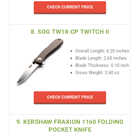
CHECK CURRENT PRICE
8. SOG TW18-CP TWITCH II
Overall Length: 6.20 inches
Blade Length: 2.65 inches
Blade Thickness: 0.10 inch
Gross Weight: 2.60 oz
CHECK CURRENT PRICE
9. KERSHAW FRAXION 1160 FOLDING
POCKET KNIFE