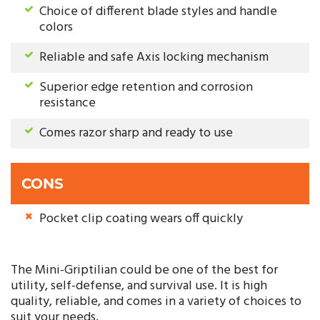
Choice of different blade styles and handle
colors
Reliable and safe Axis locking mechanism
Superior edge retention and corrosion
resistance
Comes razor sharp and ready to use
CONS
Pocket clip coating wears off quickly
The Mini-Griptilian could be one of the best for
utility, self-defense, and survival use. It is high
quality, reliable, and comes in a variety of choices to
suit your needs.