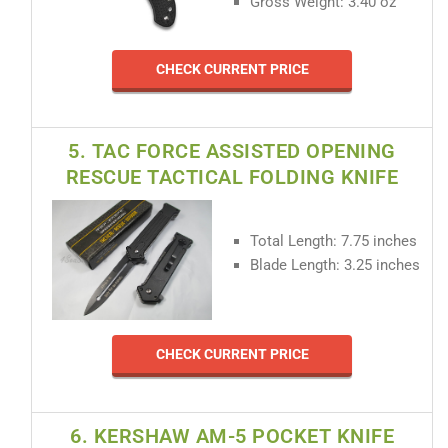
Gross Weight: 3.40 oz
CHECK CURRENT PRICE
5. TAC FORCE ASSISTED OPENING
RESCUE TACTICAL FOLDING KNIFE
Total Length: 7.75 inches
Blade Length: 3.25 inches
CHECK CURRENT PRICE
6. KERSHAW AM-5 POCKET KNIFE