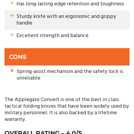
Has long-lasting edge retention and toughness
Sturdy knife with an ergonomic and grippy
handle
Excellent strength and balance
CONS
Spring-assist mechanism and the safety lock is
unreliable
The Applegate Convert is one of the best in class
tactical folding knives that have been widely used by
military personnel. It is also backed by a lifetime
warranty.
OVERALL RATING – 4.0/5