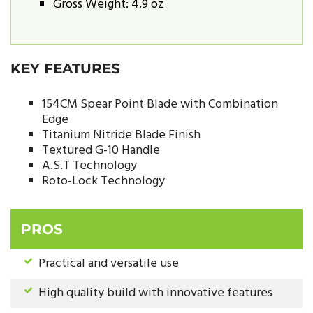
Gross Weight: 4.9 oz
KEY FEATURES
154CM Spear Point Blade with Combination
Edge
Titanium Nitride Blade Finish
Textured G-10 Handle
A.S.T Technology
Roto-Lock Technology
PROS
Practical and versatile use
High quality build with innovative features