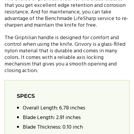
that you get excellent edge retention and corrosion
resistance. And for maintenance, you can take
advantage of the Benchmade LifeSharp service to re-
sharpen and maintain the knife for free.
The Griptilian handle is designed for comfort and
control when using the knife. Grivory is a glass-filled
nylon material that is durable and comes in many
colors. It comes with a reliable axis locking
mechanism that gives you a smooth opening and
closing action.
SPECS
Overall Length: 6.78 inches
Blade Length: 2.91 inches
Blade Thickness: 0.10 inch