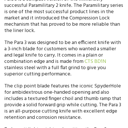
successful Paramilitary 2 knife. The Paramilitary series
is one of the most successful product lines in the
market and it introduced the Compression Lock
mechanism that has proved to be more reliable than
the liner lock.
The Para 3 was designed to be an efficient knife with
a 3-inch blade for customers who wanted a smaller
and legal knife to carry. It comes in a plain or
combination edge and is made from
CTS BD1N
stainless steel with a full flat grind to give you
superior cutting performance.
The clip point blade features the iconic SpyderHole
for ambidextrous one-handed opening and also
includes a textured finger choil and thumb ramp that
provide a solid forward grip while cutting. The Para 3
is an all-purpose cutting knife with excellent edge
retention and corrosion resistance.