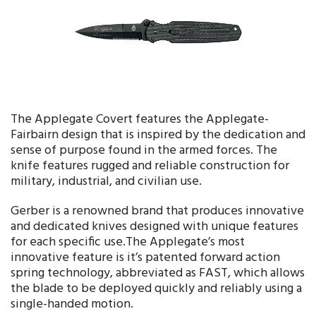
The Applegate Covert features the Applegate-
Fairbairn design that is inspired by the dedication and
sense of purpose found in the armed forces. The
knife features rugged and reliable construction for
military, industrial, and civilian use.
Gerber is a renowned brand that produces innovative
and dedicated knives designed with unique features
for each specific use.The Applegate’s most
innovative feature is it’s patented forward action
spring technology, abbreviated as FAST, which allows
the blade to be deployed quickly and reliably using a
single-handed motion.