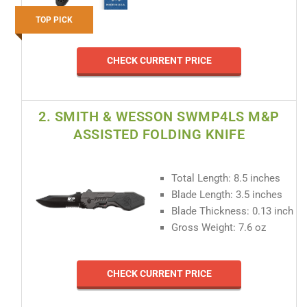
TOP PICK
CHECK CURRENT PRICE
2. SMITH & WESSON SWMP4LS M&P
ASSISTED FOLDING KNIFE
Total Length: 8.5 inches
Blade Length: 3.5 inches
Blade Thickness: 0.13 inch
Gross Weight: 7.6 oz
CHECK CURRENT PRICE