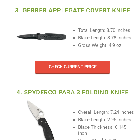
3. GERBER APPLEGATE COVERT KNIFE
Total Length: 8.70 inches
Blade Length: 3.78 inches
Gross Weight: 4.9 oz
CHECK CURRENT PRICE
4. SPYDERCO PARA 3 FOLDING KNIFE
Overall Length: 7.24 inches
Blade Length: 2.95 inches
Blade Thickness: 0.145
inch