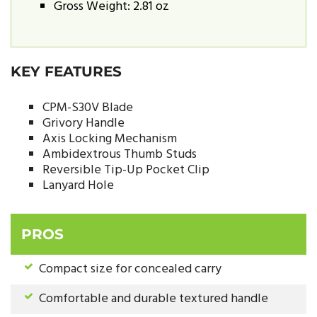
Gross Weight: 2.81 oz
KEY FEATURES
CPM-S30V Blade
Grivory Handle
Axis Locking Mechanism
Ambidextrous Thumb Studs
Reversible Tip-Up Pocket Clip
Lanyard Hole
PROS
Compact size for concealed carry
Comfortable and durable textured handle