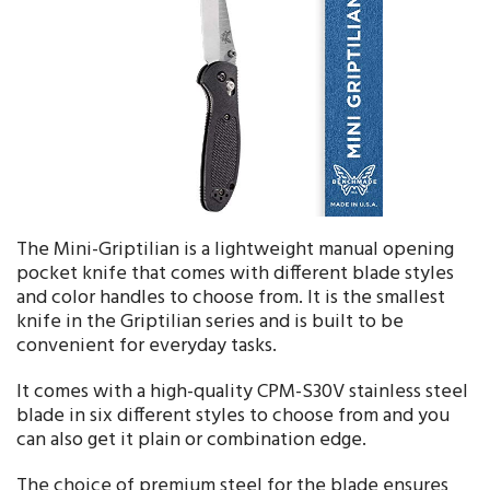
The Mini-Griptilian is a lightweight manual opening
pocket knife that comes with different blade styles
and color handles to choose from. It is the smallest
knife in the Griptilian series and is built to be
convenient for everyday tasks.
It comes with a high-quality CPM-S30V stainless steel
blade in six different styles to choose from and you
can also get it plain or combination edge.
The choice of premium steel for the blade ensures