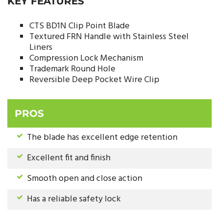
KEY FEATURES
CTS BD1N Clip Point Blade
Textured FRN Handle with Stainless Steel
Liners
Compression Lock Mechanism
Trademark Round Hole
Reversible Deep Pocket Wire Clip
PROS
The blade has excellent edge retention
Excellent fit and finish
Smooth open and close action
Has a reliable safety lock