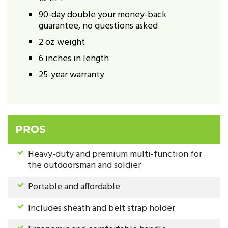
90-day double your money-back
guarantee, no questions asked
2 oz weight
6 inches in length
25-year warranty
PROS
Heavy-duty and premium multi-function for
the outdoorsman and soldier
Portable and affordable
Includes sheath and belt strap holder