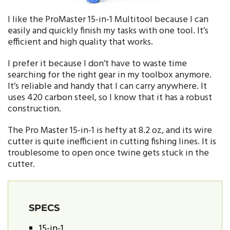
I like the ProMaster 15-in-1 Multitool because I can
easily and quickly finish my tasks with one tool. It’s
efficient and high quality that works.
I prefer it because I don’t have to waste time
searching for the right gear in my toolbox anymore.
It’s reliable and handy that I can carry anywhere. It
uses 420 carbon steel, so I know that it has a robust
construction.
The Pro Master 15-in-1 is hefty at 8.2 oz, and its wire
cutter is quite inefficient in cutting fishing lines. It is
troublesome to open once twine gets stuck in the
cutter.
SPECS
15-in-1