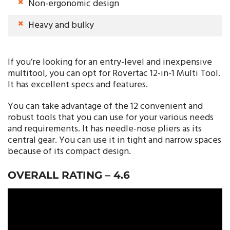
Non-ergonomic design
Heavy and bulky
If you’re looking for an entry-level and inexpensive
multitool, you can opt for Rovertac 12-in-1 Multi Tool.
It has excellent specs and features.
You can take advantage of the 12 convenient and
robust tools that you can use for your various needs
and requirements. It has needle-nose pliers as its
central gear. You can use it in tight and narrow spaces
because of its compact design.
OVERALL RATING –
4.6