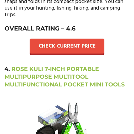
snaps and folds in its compact pocket size. You can
use it in your hunting, fishing, hiking, and camping
trips.
OVERALL RATING –
4.6
CHECK CURRENT PRICE
4.
ROSE KULI 7-INCH PORTABLE
MULTIPURPOSE MULTITOOL
MULTIFUNCTIONAL POCKET MINI TOOLS