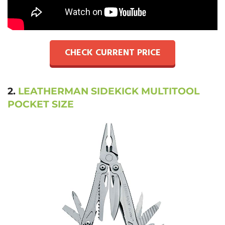
CHECK CURRENT PRICE
2.
LEATHERMAN SIDEKICK MULTITOOL
POCKET SIZE