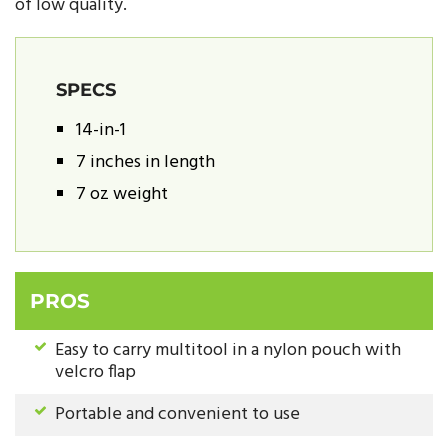
of low quality.
SPECS
14-in-1
7 inches in length
7 oz weight
PROS
Easy to carry multitool in a nylon pouch with
velcro flap
Portable and convenient to use