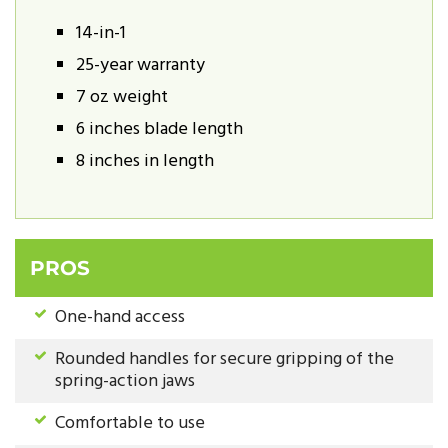
14-in-1
25-year warranty
7 oz weight
6 inches blade length
8 inches in length
PROS
One-hand access
Rounded handles for secure gripping of the
spring-action jaws
Comfortable to use