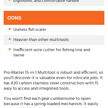
Ergonomic and comfortable handle
CONS
Useless fish scaler
Heavier than other multitools
Inefficient wire cutter for fishing line and
twine
Pro-Master 15-in-1 Multitool is robust and efficient, so
you’ll discover it is valuable even for intricate jobs. It
has 420 carbon stainless steel construction with 15
easy to access and integrated tools.
You won’t find each gear cumbersome to open
because it has a spring-loaded mechanism. It easily