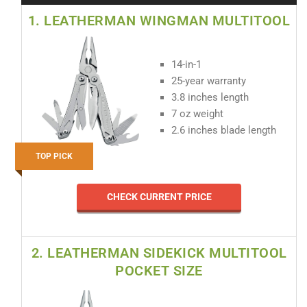
1. LEATHERMAN WINGMAN MULTITOOL
14-in-1
25-year warranty
3.8 inches length
7 oz weight
2.6 inches blade length
TOP PICK
CHECK CURRENT PRICE
2. LEATHERMAN SIDEKICK MULTITOOL
POCKET SIZE