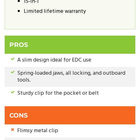
15-in-1
Limited lifetime warranty
PROS
A slim design ideal for EDC use
Spring-loaded jaws, all locking, and outboard
tools.
Sturdy clip for the pocket or belt
CONS
Flimsy metal clip