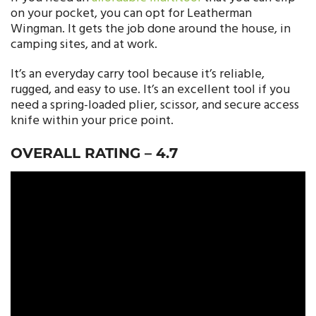
on your pocket, you can opt for Leatherman
Wingman. It gets the job done around the house, in
camping sites, and at work.
It’s an everyday carry tool because it’s reliable,
rugged, and easy to use. It’s an excellent tool if you
need a spring-loaded plier, scissor, and secure access
knife within your price point.
OVERALL RATING –
4.7