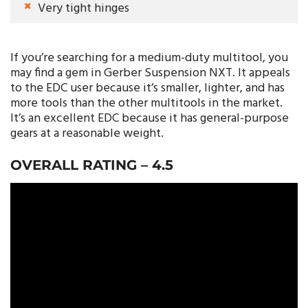
Very tight hinges
If you’re searching for a medium-duty multitool, you
may find a gem in Gerber Suspension NXT. It appeals
to the EDC user because it’s smaller, lighter, and has
more tools than the other multitools in the market.
It’s an excellent EDC because it has general-purpose
gears at a reasonable weight.
OVERALL RATING –
4.5