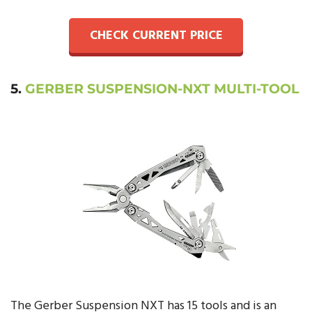
CHECK CURRENT PRICE
5.
GERBER SUSPENSION-NXT MULTI-TOOL
The Gerber Suspension NXT has 15 tools and is an