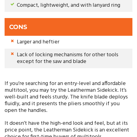
Compact, lightweight, and with lanyard ring
CONS
Larger and heftier
Lack of locking mechanisms for other tools
except for the saw and blade
If you’re searching for an entry-level and affordable
multitool, you may try the Leatherman Sidekick. It’s
well-built and feels sturdy. The knife blade deploys
fluidly, and it presents the pliers smoothly if you
open the handles.
It doesn’t have the high-end look and feel, but at its
price point, the Leatherman Sidekick is an excellent
choice for first-time buyers of multitools.