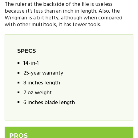
The ruler at the backside of the file is useless
because it’s less than an inch in length. Also, the
Wingman is a bit hefty, although when compared
with other multitools, it has fewer tools.
SPECS
14-in-1
25-year warranty
8 inches length
7 oz weight
6 inches blade length
PROS