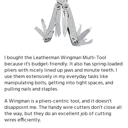
I bought the Leatherman Wingman Multi-Tool
because it’s budget-friendly. It also has spring-loaded
pliers with nicely lined up jaws and minute teeth. I
use them extensively in my everyday tasks like
manipulating bolts, getting into tight spaces, and
pulling nails and staples.
A Wingman is a pliers-centric tool, and it doesn’t
disappoint me. The handy wire cutters don’t close all
the way, but they do an excellent job of cutting
wires efficiently.