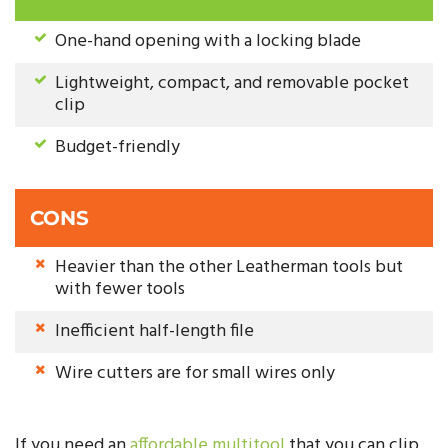
One-hand opening with a locking blade
Lightweight, compact, and removable pocket
clip
Budget-friendly
CONS
Heavier than the other Leatherman tools but
with fewer tools
Inefficient half-length file
Wire cutters are for small wires only
If you need an
affordable multitool
that you can clip