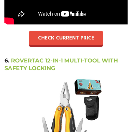
CHECK CURRENT PRICE
6.
ROVERTAC 12-IN-1 MULTI-TOOL WITH
SAFETY LOCKING