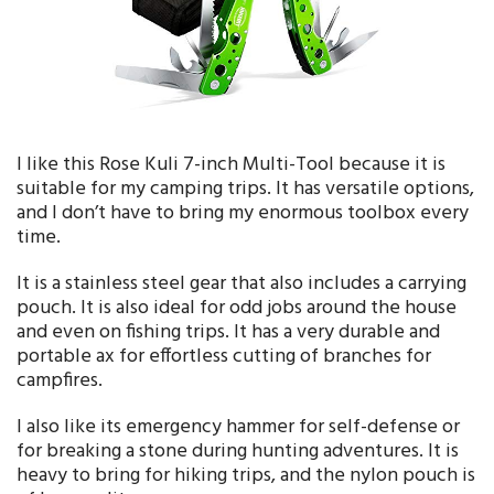
I like this Rose Kuli 7-inch Multi-Tool because it is
suitable for my camping trips. It has versatile options,
and I don’t have to bring my enormous toolbox every
time.
It is a stainless steel gear that also includes a carrying
pouch. It is also ideal for odd jobs around the house
and even on fishing trips. It has a very durable and
portable ax for effortless cutting of branches for
campfires.
I also like its emergency hammer for self-defense or
for breaking a stone during hunting adventures. It is
heavy to bring for hiking trips, and the nylon pouch is