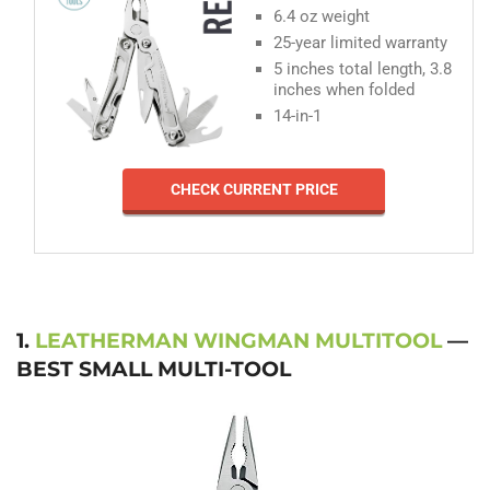
6.4 oz weight
25-year limited warranty
5 inches total length, 3.8
inches when folded
14-in-1
CHECK CURRENT PRICE
1.
LEATHERMAN WINGMAN MULTITOOL
—
BEST SMALL MULTI-TOOL