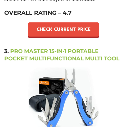
OVERALL RATING –
4.7
CHECK CURRENT PRICE
3.
PRO MASTER 15-IN-1 PORTABLE
POCKET MULTIFUNCTIONAL MULTI TOOL