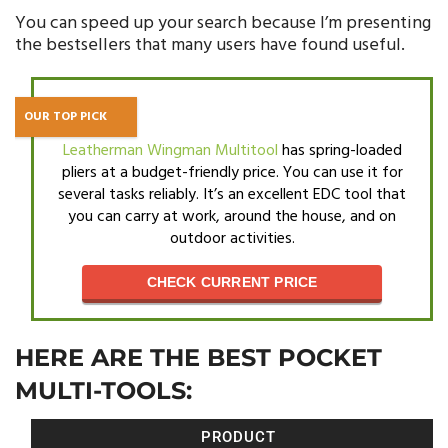
You can speed up your search because I’m presenting
the bestsellers that many users have found useful.
OUR TOP PICK
Leatherman Wingman Multitool
has spring-loaded
pliers at a budget-friendly price. You can use it for
several tasks reliably. It’s an excellent EDC tool that
you can carry at work, around the house, and on
outdoor activities.
CHECK CURRENT PRICE
HERE ARE THE BEST POCKET
MULTI-TOOLS:
PRODUCT