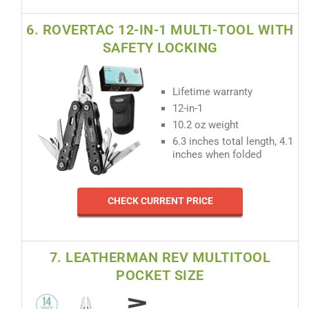
6. ROVERTAC 12-IN-1 MULTI-TOOL WITH
SAFETY LOCKING
Lifetime warranty
12-in-1
10.2 oz weight
6.3 inches total length, 4.1
inches when folded
CHECK CURRENT PRICE
7. LEATHERMAN REV MULTITOOL
POCKET SIZE