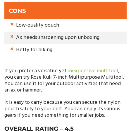
CONS
Low-quality pouch
Ax needs sharpening upon unboxing
Hefty for hiking
If you prefer a versatile yet
inexpensive multitool
,
you can try Rose Kuli 7-inch Multipurpose Multitool.
You can use it for your outdoor activities that need
an ax or hammer.
It is easy to carry because you can secure the nylon
pouch safely to your belt. You can enjoy its various
gears if you need something for smaller jobs.
OVERALL RATING –
4.5