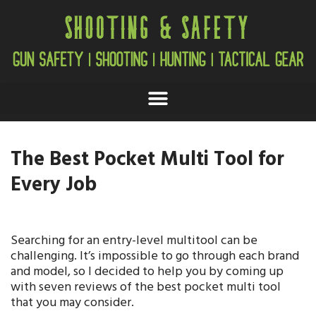
The Best Pocket Multi Tool for
Every Job
Searching for an entry-level multitool can be
challenging. It’s impossible to go through each brand
and model, so I decided to help you by coming up
with seven reviews of the best pocket multi tool
that you may consider.