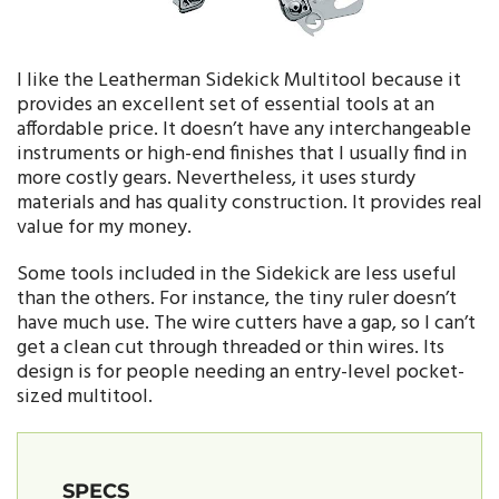
I like the Leatherman Sidekick Multitool because it
provides an excellent set of essential tools at an
affordable price. It doesn’t have any interchangeable
instruments or high-end finishes that I usually find in
more costly gears. Nevertheless, it uses sturdy
materials and has quality construction. It provides real
value for my money.
Some tools included in the Sidekick are less useful
than the others. For instance, the tiny ruler doesn’t
have much use. The wire cutters have a gap, so I can’t
get a clean cut through threaded or thin wires. Its
design is for people needing an entry-level pocket-
sized multitool.
SPECS