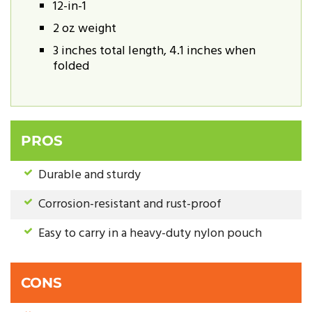
12-in-1
2 oz weight
3 inches total length, 4.1 inches when
folded
PROS
Durable and sturdy
Corrosion-resistant and rust-proof
Easy to carry in a heavy-duty nylon pouch
CONS