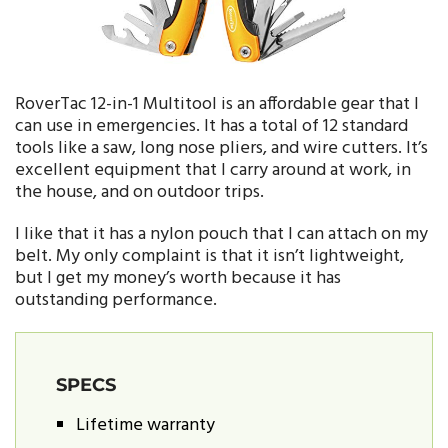
RoverTac 12-in-1 Multitool is an affordable gear that I
can use in emergencies. It has a total of 12 standard
tools like a saw, long nose pliers, and wire cutters. It’s
excellent equipment that I carry around at work, in
the house, and on outdoor trips.
I like that it has a nylon pouch that I can attach on my
belt. My only complaint is that it isn’t lightweight,
but I get my money’s worth because it has
outstanding performance.
SPECS
Lifetime warranty