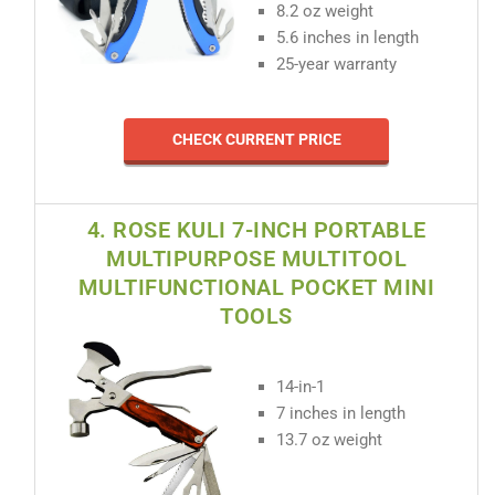
8.2 oz weight
5.6 inches in length
25-year warranty
CHECK CURRENT PRICE
4. ROSE KULI 7-INCH PORTABLE
MULTIPURPOSE MULTITOOL
MULTIFUNCTIONAL POCKET MINI
TOOLS
14-in-1
7 inches in length
13.7 oz weight