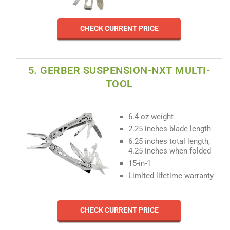
CHECK CURRENT PRICE
5. GERBER SUSPENSION-NXT MULTI-
TOOL
6.4 oz weight
2.25 inches blade length
6.25 inches total length,
4.25 inches when folded
15-in-1
Limited lifetime warranty
CHECK CURRENT PRICE