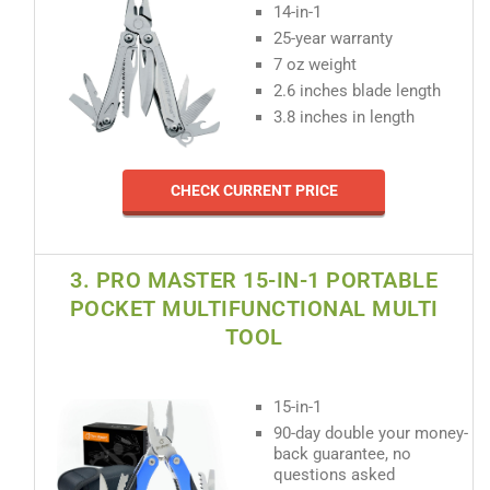
14-in-1
25-year warranty
7 oz weight
2.6 inches blade length
3.8 inches in length
CHECK CURRENT PRICE
3. PRO MASTER 15-IN-1 PORTABLE
POCKET MULTIFUNCTIONAL MULTI
TOOL
15-in-1
90-day double your money-
back guarantee, no
questions asked