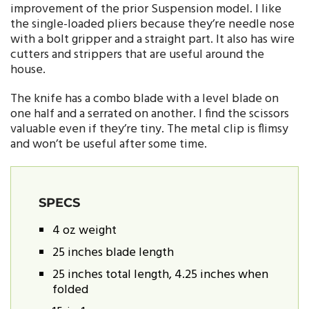
improvement of the prior Suspension model. I like
the single-loaded pliers because they’re needle nose
with a bolt gripper and a straight part. It also has wire
cutters and strippers that are useful around the
house.
The knife has a combo blade with a level blade on
one half and a serrated on another. I find the scissors
valuable even if they’re tiny. The metal clip is flimsy
and won’t be useful after some time.
SPECS
4 oz weight
25 inches blade length
25 inches total length, 4.25 inches when
folded