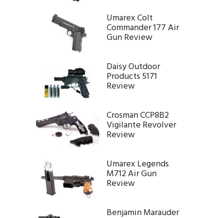
Umarex Colt
Commander 177 Air
Gun Review
Daisy Outdoor
Products 5171
Review
Crosman CCP8B2
Vigilante Revolver
Review
Umarex Legends
M712 Air Gun
Review
Benjamin Marauder