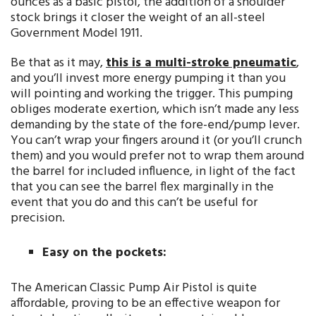
ounces as a basic pistol, the addition of a shoulder
stock brings it closer the weight of an all-steel
Government Model 1911.
Be that as it may,
this is a multi-stroke pneumatic
,
and you’ll invest more energy pumping it than you
will pointing and working the trigger. This pumping
obliges moderate exertion, which isn’t made any less
demanding by the state of the fore-end/pump lever.
You can’t wrap your fingers around it (or you’ll crunch
them) and you would prefer not to wrap them around
the barrel for included influence, in light of the fact
that you can see the barrel flex marginally in the
event that you do and this can’t be useful for
precision.
Easy on the pockets:
The American Classic Pump Air Pistol is quite
affordable, proving to be an effective weapon for