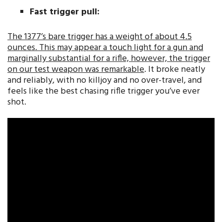
Fast trigger pull:
The 1377’s bare trigger has a weight of about 4.5
ounces. This may appear a touch light for a gun and
marginally substantial for a rifle, however, the trigger
on our test weapon was remarkable
. It broke neatly
and reliably, with no killjoy and no over-travel, and
feels like the best chasing rifle trigger you’ve ever
shot.