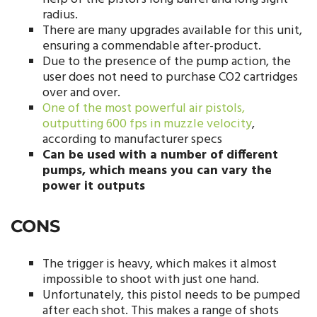
radius.
There are many upgrades available for this unit,
ensuring a commendable after-product.
Due to the presence of the pump action, the
user does not need to purchase CO2 cartridges
over and over.
One of the most powerful air pistols,
outputting 600 fps in muzzle velocity
,
according to manufacturer specs
Can be used with a number of different
pumps, which means you can vary the
power it outputs
CONS
The trigger is heavy, which makes it almost
impossible to shoot with just one hand.
Unfortunately, this pistol needs to be pumped
after each shot. This makes a range of shots