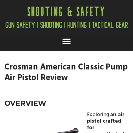
Crosman American Classic Pump
Air Pistol Review
OVERVIEW
Exploring
an air
pistol crafted
for