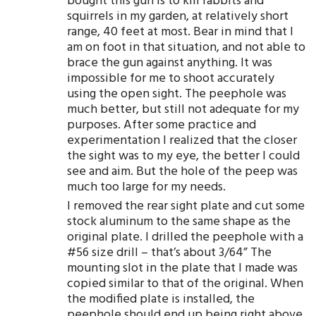
bought this gun is to kill rabbits and
squirrels in my garden, at relatively short
range, 40 feet at most. Bear in mind that I
am on foot in that situation, and not able to
brace the gun against anything. It was
impossible for me to shoot accurately
using the open sight. The peephole was
much better, but still not adequate for my
purposes. After some practice and
experimentation I realized that the closer
the sight was to my eye, the better I could
see and aim. But the hole of the peep was
much too large for my needs.
I removed the rear sight plate and cut some
stock aluminum to the same shape as the
original plate. I drilled the peephole with a
#56 size drill – that’s about 3/64” The
mounting slot in the plate that I made was
copied similar to that of the original. When
the modified plate is installed, the
peephole should end up being right above