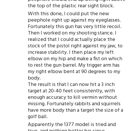
the top of the plastic rear sight block.
With this done, I could put the new
peephole right up against my eyeglasses.
Fortunately this gun has very little recoil.
Then I worked on my shooting stance. I
realized that I could actually place the
stock of the pistol right against my jaw, to
increase stability. I then place my left
elbow on my hip and make a fist on which
to rest the gun barrel. My trigger arm has
my right elbow bent at 90 degrees to my
body.
The result is that I can now hit a 3 inch
target at 20-40 feet consistently, with
enough accuracy to kill vermin without
missing. Fortunately rabbits and squirrels
have more body than a target the size of a
golf ball.
Apparently the 1377 model is tried and