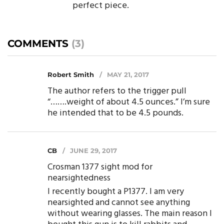
perfect piece.
COMMENTS
(3)
Robert Smith
MAY 21, 2017
The author refers to the trigger pull
“…….weight of about 4.5 ounces.” I’m sure
he intended that to be 4.5 pounds.
CB
JUNE 29, 2017
Crosman 1377 sight mod for
nearsightedness
I recently bought a P1377. I am very
nearsighted and cannot see anything
without wearing glasses. The main reason I