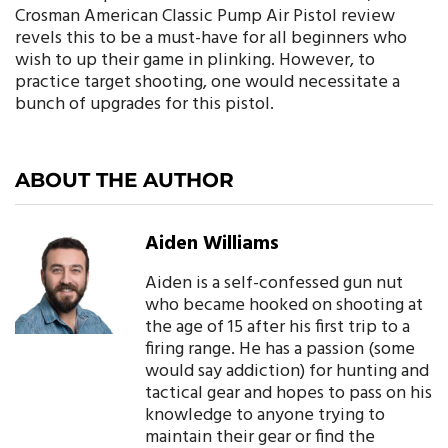
Crosman American Classic Pump Air Pistol review
revels this to be a must-have for all beginners who
wish to up their game in plinking. However, to
practice target shooting, one would necessitate a
bunch of upgrades for this pistol.
ABOUT THE AUTHOR
Aiden Williams
Aiden is a self-confessed gun nut
who became hooked on shooting at
the age of 15 after his first trip to a
firing range. He has a passion (some
would say addiction) for hunting and
tactical gear and hopes to pass on his
knowledge to anyone trying to
maintain their gear or find the