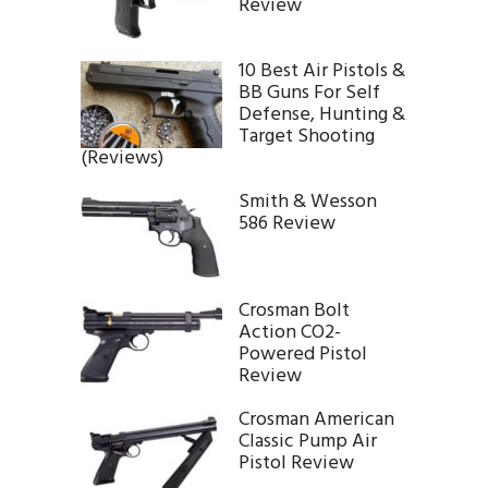
Review
10 Best Air Pistols &
BB Guns For Self
Defense, Hunting &
Target Shooting
(Reviews)
Smith & Wesson
586 Review
Crosman Bolt
Action CO2-
Powered Pistol
Review
Crosman American
Classic Pump Air
Pistol Review