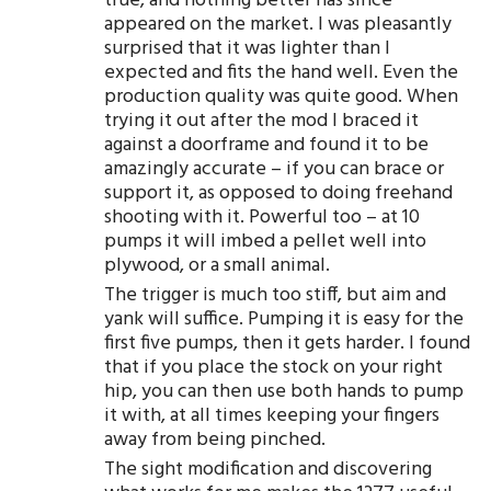
true, and nothing better has since
appeared on the market. I was pleasantly
surprised that it was lighter than I
expected and fits the hand well. Even the
production quality was quite good. When
trying it out after the mod I braced it
against a doorframe and found it to be
amazingly accurate – if you can brace or
support it, as opposed to doing freehand
shooting with it. Powerful too – at 10
pumps it will imbed a pellet well into
plywood, or a small animal.
The trigger is much too stiff, but aim and
yank will suffice. Pumping it is easy for the
first five pumps, then it gets harder. I found
that if you place the stock on your right
hip, you can then use both hands to pump
it with, at all times keeping your fingers
away from being pinched.
The sight modification and discovering