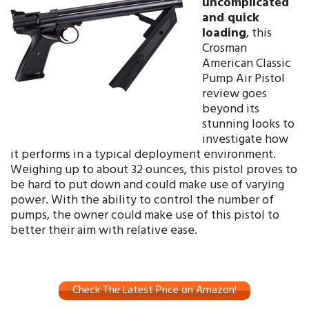
uncomplicated
and quick
loading
, this
Crosman
American Classic
Pump Air Pistol
review goes
beyond its
stunning looks to
investigate how
it performs in a typical deployment environment.
Weighing up to about 32 ounces, this pistol proves to
be hard to put down and could make use of varying
power. With the ability to control the number of
pumps, the owner could make use of this pistol to
better their aim with relative ease.
Check The Latest Price on Amazon!