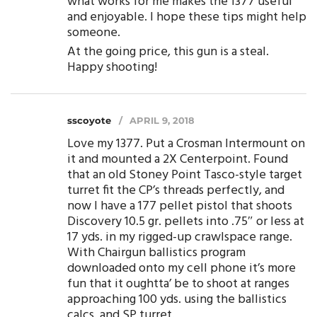
what works for me makes the 1377 useful
and enjoyable. I hope these tips might help
someone.
At the going price, this gun is a steal.
Happy shooting!
sscoyote
APRIL 9, 2018
Love my 1377. Put a Crosman Intermount on
it and mounted a 2X Centerpoint. Found
that an old Stoney Point Tasco-style target
turret fit the CP’s threads perfectly, and
now I have a 177 pellet pistol that shoots
Discovery 10.5 gr. pellets into .75″ or less at
17 yds. in my rigged-up crawlspace range.
With Chairgun ballistics program
downloaded onto my cell phone it’s more
fun that it oughtta’ be to shoot at ranges
approaching 100 yds. using the ballistics
calcs. and SP turret.