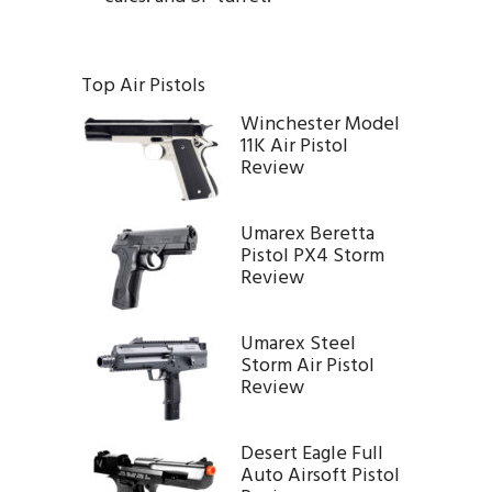
Top Air Pistols
Winchester Model
11K Air Pistol
Review
Umarex Beretta
Pistol PX4 Storm
Review
Umarex Steel
Storm Air Pistol
Review
Desert Eagle Full
Auto Airsoft Pistol