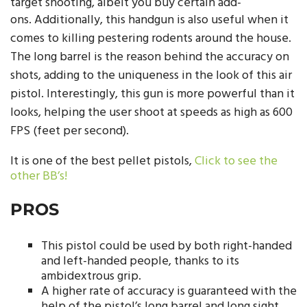
target shooting, albeit you buy certain add-
ons.
Additionally, this handgun is also useful when it
comes to killing pestering rodents around the house.
The long barrel is the reason behind the accuracy on
shots, adding to the uniqueness in the look of this air
pistol. Interestingly, this gun is more powerful than it
looks, helping the user shoot at speeds as high as 600
FPS (feet per second).
It is one of the best pellet pistols,
Click to see the
other BB’s!
PROS
This pistol could be used by both right-handed
and left-handed people, thanks to its
ambidextrous grip.
A higher rate of accuracy is guaranteed with the
help of the pistol’s long barrel and long sight