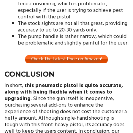
time-consuming, which is problematic,
especially if the user is trying to achieve pest
control with the pistol.
The stock sights are not all that great, providing
accuracy to up to 20-30 yards only.
The pump handle is rather narrow, which could
be problematic and slightly painful for the user.
Check The Latest Price on Amazon!
CONCLUSION
In short,
this pneumatic pistol is quite accurate,
along with being flexible when it comes to
upgrading
. Since the gun itself is inexpensive,
purchasing several add-ons to enhance the
experience of shooting does not cost the customer a
hefty amount. Although single-hand shooting is
tough with this front-heavy pistol, its accuracy does
well to keep the users content. In conclusion, our