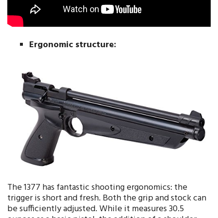
Ergonomic structure:
The 1377 has fantastic shooting ergonomics: the
trigger is short and fresh. Both the grip and stock can
be sufficiently adjusted. While it measures 30.5