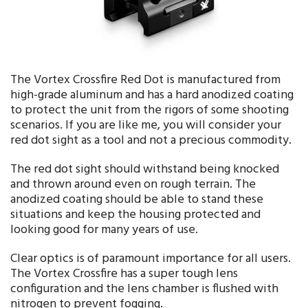
The Vortex Crossfire Red Dot is manufactured from
high-grade aluminum and has a hard anodized coating
to protect the unit from the rigors of some shooting
scenarios. If you are like me, you will consider your
red dot sight as a tool and not a precious commodity.
The red dot sight should withstand being knocked
and thrown around even on rough terrain. The
anodized coating should be able to stand these
situations and keep the housing protected and
looking good for many years of use.
Clear optics is of paramount importance for all users.
The Vortex Crossfire has a super tough lens
configuration and the lens chamber is flushed with
nitrogen to prevent fogging.