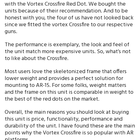
with the Vortex Crossfire Red Dot. We bought the
units because of their recommendation. And to be
honest with you, the four of us have not looked back
since we fitted the vortex Crossfire to our respective
guns.
The performance is exemplary, the look and feel of
the unit match more expensive units. So, what’s not
to like about the Crossfire.
Most users love the skeletonized frame that offers
lower weight and provides a perfect solution for
mounting to AR-15. For some folks, weight matters
and the frame on this unit is comparable in weight to
the best of the red dots on the market.
Overall, the main reasons you should look at buying
this unit is price, functionality, performance and
durability of the unit. I have found these are the main
points why the Vortex Crossfire is so popular with AR
platforms.