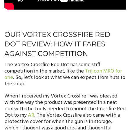
OUR VORTEX CROSSFIRE RED
DOT REVIEW: HOW IT FARES
AGAINST COMPETITION
The Vortex Crossfire Red Dot has some stiff
competition in the market, like the
Trijicon MRO for
one
. So, let’s look at what we can expect from nuts to
the soup.
When I received my Vortex Crossfire I was pleased
with the way the product was presented in a neat
box with the tools needed to mount the Crossfire Red
Dot to my
AR
. The Vortex Crossfire also came with a
protective cover for when the gun is in storage,
which I thought was a good idea and thoughtful