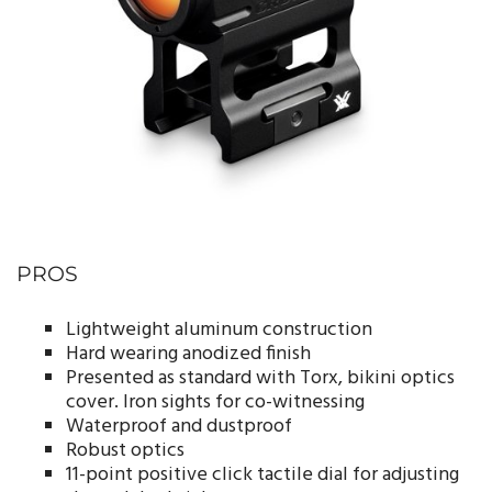
PROS
Lightweight aluminum construction
Hard wearing anodized finish
Presented as standard with Torx, bikini optics
cover. Iron sights for co-witnessing
Waterproof and dustproof
Robust optics
11-point positive click tactile dial for adjusting