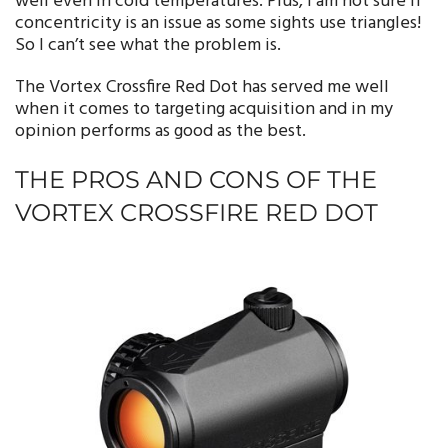
well even in cold temperatures. Plus, I am not sure if
concentricity is an issue as some sights use triangles!
So I can’t see what the problem is.
The Vortex Crossfire Red Dot has served me well
when it comes to targeting acquisition and in my
opinion performs as good as the best.
THE PROS AND CONS OF THE
VORTEX CROSSFIRE RED DOT