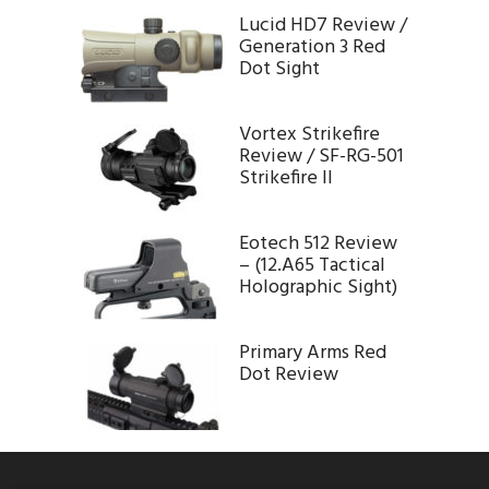
Lucid HD7 Review /
Generation 3 Red
Dot Sight
Vortex Strikefire
Review / SF-RG-501
Strikefire II
Eotech 512 Review
– (12.A65 Tactical
Holographic Sight)
Primary Arms Red
Dot Review