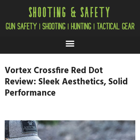
Vortex Crossfire Red Dot
Review: Sleek Aesthetics, Solid
Performance