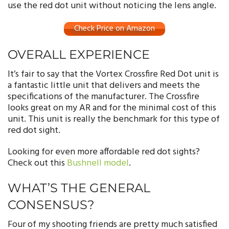
use the red dot unit without noticing the lens angle.
Check Price on Amazon
OVERALL EXPERIENCE
It’s fair to say that the Vortex Crossfire Red Dot unit is
a fantastic little unit that delivers and meets the
specifications of the manufacturer. The Crossfire
looks great on my AR and for the minimal cost of this
unit. This unit is really the benchmark for this type of
red dot sight.
Looking for even more affordable red dot sights?
Check out this
Bushnell model
.
WHAT’S THE GENERAL
CONSENSUS?
Four of my shooting friends are pretty much satisfied