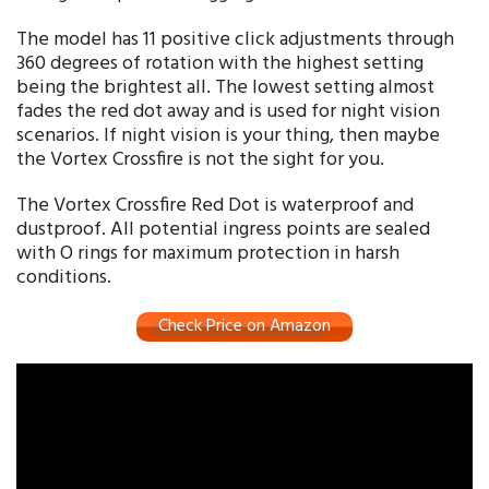
The model has 11 positive click adjustments through
360 degrees of rotation with the highest setting
being the brightest all. The lowest setting almost
fades the red dot away and is used for night vision
scenarios. If night vision is your thing, then maybe
the Vortex Crossfire is not the sight for you.
The Vortex Crossfire Red Dot is waterproof and
dustproof. All potential ingress points are sealed
with O rings for maximum protection in harsh
conditions.
Check Price on Amazon