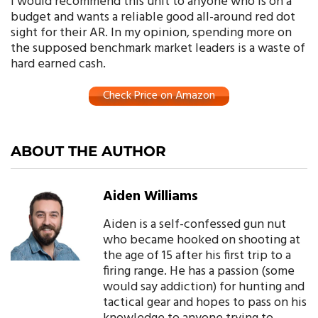
I would recommend this unit to anyone who is on a
budget and wants a reliable good all-around red dot
sight for their AR. In my opinion, spending more on
the supposed benchmark market leaders is a waste of
hard earned cash.
Check Price on Amazon
ABOUT THE AUTHOR
Aiden Williams
Aiden is a self-confessed gun nut
who became hooked on shooting at
the age of 15 after his first trip to a
firing range. He has a passion (some
would say addiction) for hunting and
tactical gear and hopes to pass on his