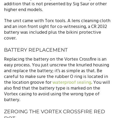
addition that is not presented by Sig Saur or other
higher end models.
The unit came with Torx tools. A lens cleaning cloth
and an iron front sight for co-witnessing, a CR 2032
battery was included plus the bikini protective
cover.
BATTERY REPLACEMENT
Replacing the battery on the Vortex Crossfire is an
easy process. You just unscrew the knurled housing
and replace the battery; it’s as simple as that. Be
careful to make sure the rubber O ring is located in
the location groove for
waterproof sealing
. You will
also find that the battery type is marked on the
Vortex casing to avoid using the wrong type of
battery.
ZEROING THE VORTEX CROSSFIRE RED