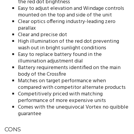
the red dot brightness
Easy to adjust elevation and Windage controls
mounted on the top and side of the unit
Clear optics offering industry-leading zero
parallax
Clear and precise dot
High illumination of the red dot preventing
wash out in bright sunlight conditions
Easy to replace battery found in the
illumination adjustment dial
Battery requirements identified on the main
body of the Crossfire
Matches on target performance when
compared with competitor alternate products
Competitively priced with matching
performance of more expensive units
Comes with the unequivocal Vortex no quibble
guarantee
CONS