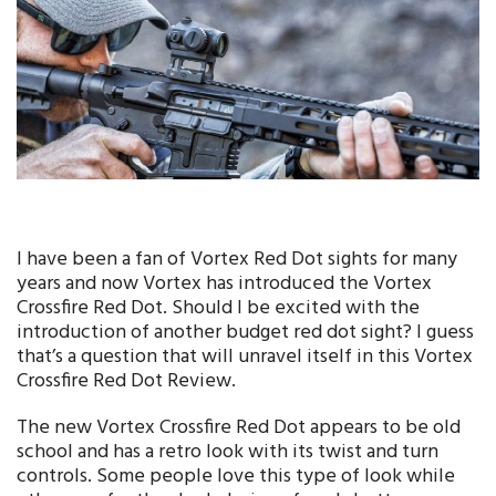
I have been a fan of Vortex Red Dot sights for many
years and now Vortex has introduced the Vortex
Crossfire Red Dot. Should I be excited with the
introduction of another budget red dot sight? I guess
that’s a question that will unravel itself in this Vortex
Crossfire Red Dot Review.
The new Vortex Crossfire Red Dot appears to be old
school and has a retro look with its twist and turn
controls. Some people love this type of look while