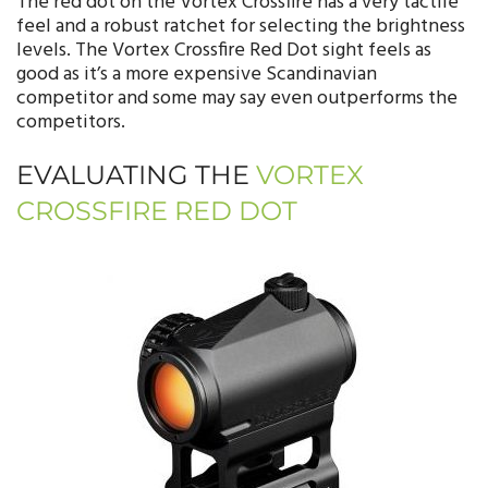
The red dot on the Vortex Crossfire has a very tactile
feel and a robust ratchet for selecting the brightness
levels. The Vortex Crossfire Red Dot sight feels as
good as it’s a more expensive Scandinavian
competitor and some may say even outperforms the
competitors.
EVALUATING THE
VORTEX
CROSSFIRE RED DOT