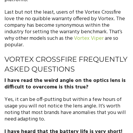
Last but not the least, users of the Vortex Crossfire
love the no quibble warranty offered by Vortex. The
company has become synonymous within the
industry for setting the warranty benchmark. That’s
why other models such as the
Vortex Viper
are so
popular.
VORTEX CROSSFIRE FREQUENTLY
ASKED QUESTIONS
I have read the weird angle on the optics lens is
difficult to overcome is this true?
Yes, it can be off-putting but within a few hours of
usage you will not notice the lens angle. It’s worth
noting that most brands have anomalies that you will
need adapting to.
I have heard that the battery life is very short!