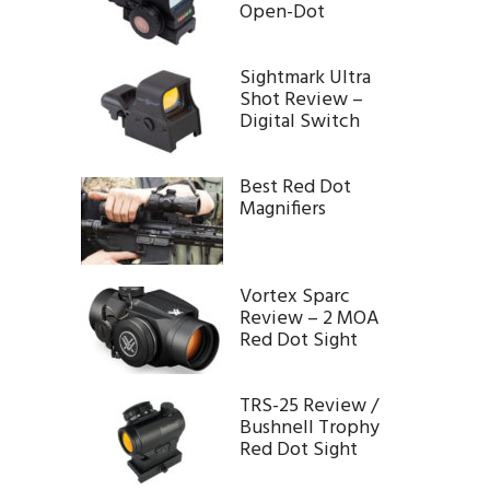
Open-Dot
Sightmark Ultra
Shot Review –
Digital Switch
Best Red Dot
Magnifiers
Vortex Sparc
Review – 2 MOA
Red Dot Sight
TRS-25 Review /
Bushnell Trophy
Red Dot Sight