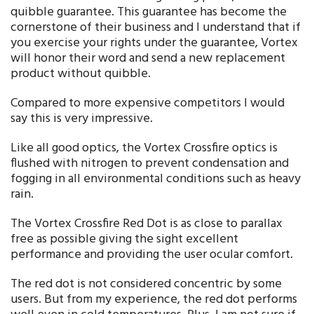
quibble guarantee. This guarantee has become the
cornerstone of their business and I understand that if
you exercise your rights under the guarantee, Vortex
will honor their word and send a new replacement
product without quibble.
Compared to more expensive competitors I would
say this is very impressive.
Like all good optics, the Vortex Crossfire optics is
flushed with nitrogen to prevent condensation and
fogging in all environmental conditions such as heavy
rain.
The Vortex Crossfire Red Dot is as close to parallax
free as possible giving the sight excellent
performance and providing the user ocular comfort.
The red dot is not considered concentric by some
users. But from my experience, the red dot performs