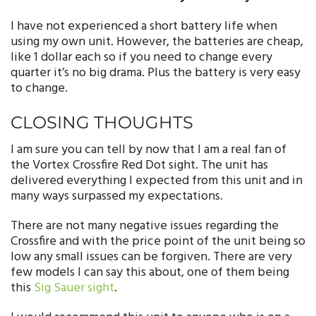
I
have not experienced a short battery life when
using my own unit. However, the batteries are cheap,
like 1 dollar each so if you need to change every
quarter it’s no big drama. Plus the battery is very easy
to change.
CLOSING THOUGHTS
I am sure you can tell by now that I am a real fan of
the Vortex Crossfire Red Dot sight. The unit has
delivered everything I expected from this unit and in
many ways surpassed my expectations.
There are not many negative issues regarding the
Crossfire and with the price point of the unit being so
low any small issues can be forgiven. There are very
few models I can say this about, one of them being
this
Sig Sauer sight
.