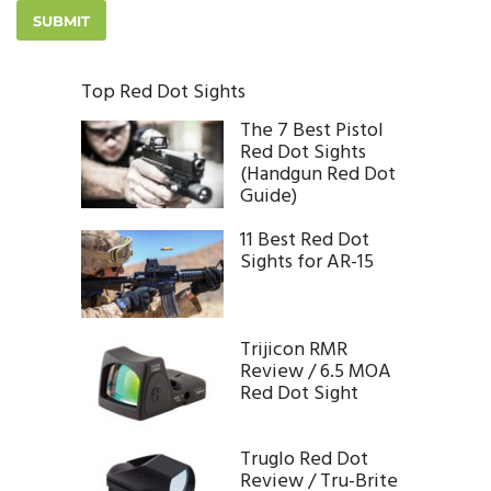
Top Red Dot Sights
The 7 Best Pistol
Red Dot Sights
(Handgun Red Dot
Guide)
11 Best Red Dot
Sights for AR-15
Trijicon RMR
Review / 6.5 MOA
Red Dot Sight
Truglo Red Dot
Review / Tru-Brite