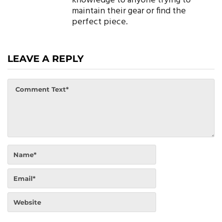
knowledge to anyone trying to
maintain their gear or find the
perfect piece.
LEAVE A REPLY