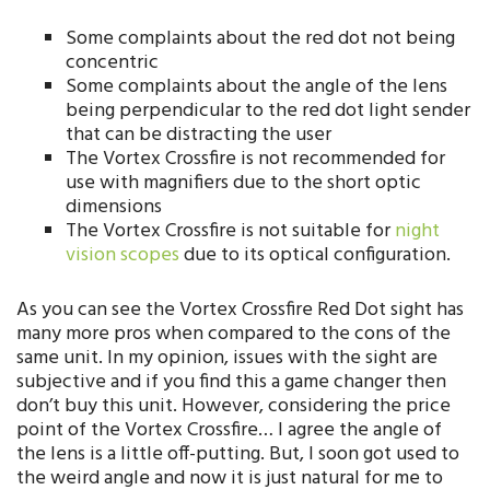
Some complaints about the red dot not being
concentric
Some complaints about the angle of the lens
being perpendicular to the red dot light sender
that can be distracting the user
The Vortex Crossfire is not recommended for
use with magnifiers due to the short optic
dimensions
The Vortex Crossfire is not suitable for
night
vision scopes
due to its optical configuration.
As you can see the Vortex Crossfire Red Dot sight has
many more pros when compared to the cons of the
same unit. In my opinion, issues with the sight are
subjective and if you find this a game changer then
don’t buy this unit. However, considering the price
point of the Vortex Crossfire…
I agree the angle of
the lens is a little off-putting. But, I soon got used to
the weird angle and now it is just natural for me to