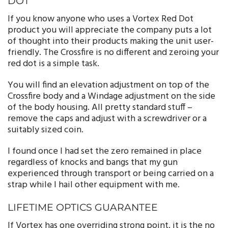
DOT
If you know anyone who uses a Vortex Red Dot
product you will appreciate the company puts a lot
of thought into their products making the unit user-
friendly. The Crossfire is no different and zeroing your
red dot is a simple task.
You will find an elevation adjustment on top of the
Crossfire body and a Windage adjustment on the side
of the body housing. All pretty standard stuff –
remove the caps and adjust with a screwdriver or a
suitably sized coin.
I found once I had set the zero remained in place
regardless of knocks and bangs that my gun
experienced through transport or being carried on a
strap while I hail other equipment with me.
LIFETIME OPTICS GUARANTEE
If Vortex has one overriding strong point, it is the no