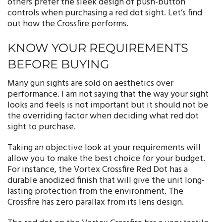
others prefer the sleek design of push-button
controls when purchasing a red dot sight. Let’s find
out how the Crossfire performs.
KNOW YOUR REQUIREMENTS
BEFORE BUYING
Many gun sights are sold on aesthetics over
performance. I am not saying that the way your sight
looks and feels is not important but it should not be
the overriding factor when deciding what red dot
sight to purchase.
Taking an objective look at your requirements will
allow you to make the best choice for your budget.
For instance, the Vortex Crossfire Red Dot has a
durable anodized finish that will give the unit long-
lasting protection from the environment. The
Crossfire has zero parallax from its lens design.