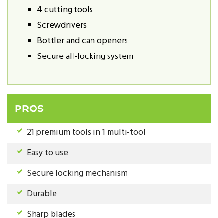
4 cutting tools
Screwdrivers
Bottler and can openers
Secure all-locking system
PROS
21 premium tools in 1 multi-tool
Easy to use
Secure locking mechanism
Durable
Sharp blades