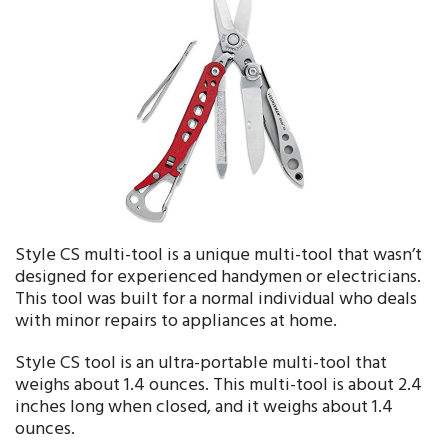
Style CS multi-tool is a unique multi-tool that wasn’t
designed for experienced handymen or electricians.
This tool was built for a normal individual who deals
with minor repairs to appliances at home.
Style CS tool is an ultra-portable multi-tool that
weighs about 1.4 ounces. This multi-tool is about 2.4
inches long when closed, and it weighs about 1.4
ounces.