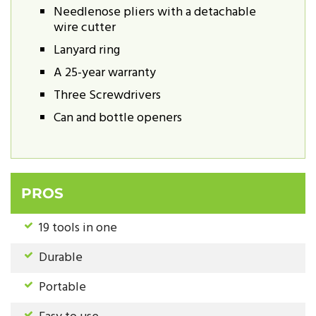
Needlenose pliers with a detachable
wire cutter
Lanyard ring
A 25-year warranty
Three Screwdrivers
Can and bottle openers
PROS
19 tools in one
Durable
Portable