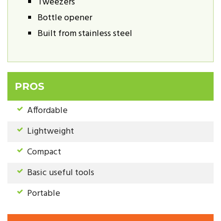
Tweezers
Bottle opener
Built from stainless steel
PROS
Affordable
Lightweight
Compact
Basic useful tools
Portable