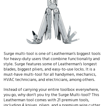
Surge multi-tool is one of Leatherman’s biggest tools
for heavy-duty users that combine functionality and
style. Surge features some of Leatherman’s longest
blades, biggest pliers, and easy-to-use locks. It is a
must-have multi-tool for all handymen, mechanics,
HVAC technicians, and electricians, among others.
Instead of carrying your entire toolbox everywhere,
you go, why don’t you try the Surge Multi-tool? This
Leatherman tool comes with 21 premium tools,
including 4 knives, pliers, and a premium wire cutter,