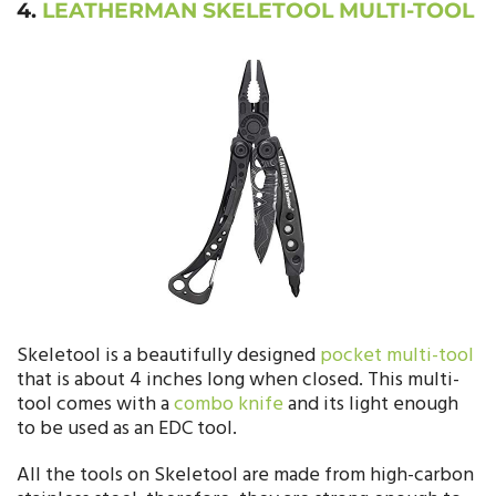
4.
LEATHERMAN SKELETOOL MULTI-TOOL
Skeletool is a beautifully designed
pocket multi-tool
that is about 4 inches long when closed. This multi-
tool comes with a
combo knife
and its light enough
to be used as an EDC tool.
All the tools on Skeletool are made from high-carbon