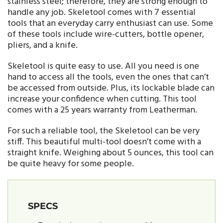
stainless steel; therefore, they are strong enough to
handle any job. Skeletool comes with 7 essential
tools that an everyday carry enthusiast can use. Some
of these tools include wire-cutters, bottle opener,
pliers, and a knife.
Skeletool is quite easy to use. All you need is one
hand to access all the tools, even the ones that can’t
be accessed from outside. Plus, its lockable blade can
increase your confidence when cutting. This tool
comes with a 25 years warranty from Leatherman.
For such a reliable tool, the Skeletool can be very
stiff. This beautiful multi-tool doesn’t come with a
straight knife. Weighing about 5 ounces, this tool can
be quite heavy for some people.
SPECS