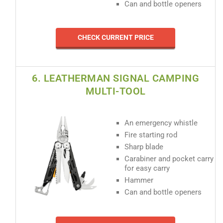
Can and bottle openers
CHECK CURRENT PRICE
6. LEATHERMAN SIGNAL CAMPING
MULTI-TOOL
An emergency whistle
Fire starting rod
Sharp blade
Carabiner and pocket carry
for easy carry
Hammer
Can and bottle openers