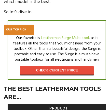
which model is the best.
So let’s dive in…
OUR TOP PICK
Our favorite is
Leatherman Surge Multi-tool
, as it
features all the tools that you might need from your
toolbox. Other than its beautiful design, the Surge is
portable and easy to use. The Surge is a must-have
portable toolbox for all electricians and handymen.
CHECK CURRENT PRICE
THE BEST LEATHERMAN TOOLS
ARE…
PRODUCT