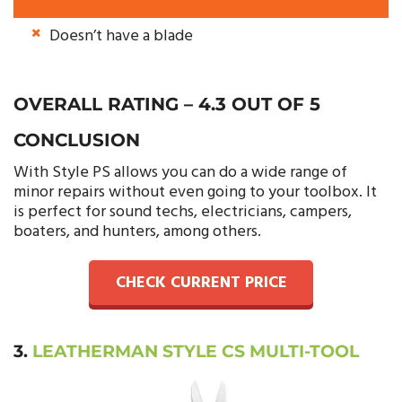
Doesn’t have a blade
OVERALL RATING – 4.3 OUT OF 5
CONCLUSION
With Style PS allows you can do a wide range of
minor repairs without even going to your toolbox. It
is perfect for sound techs, electricians, campers,
boaters, and hunters, among others.
CHECK CURRENT PRICE
3.
LEATHERMAN STYLE CS MULTI-TOOL