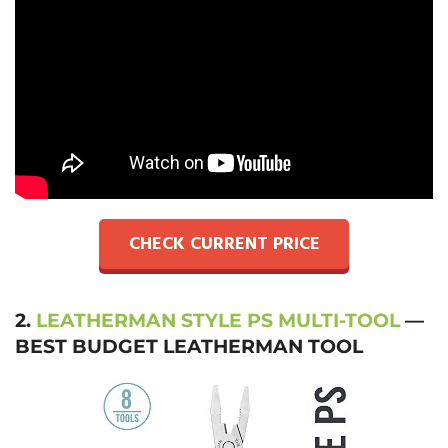
CHECK CURRENT PRICE
2.
LEATHERMAN STYLE PS MULTI-TOOL
—
BEST BUDGET LEATHERMAN TOOL