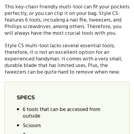
This key-chain friendly multi-tool can fit your pockets
perfectly, or you can clip it on your bag. Style CS
features 6 tools, including a nail file, tweezers, and
Phillips screwdriver, among others. Therefore, you
will always have the most crucial tools with you.
Style CS multi-tool lacks several essential tools;
therefore, it is not an excellent option for an
experienced handyman. It comes with a very small,
durable blade that has limited uses. Plus, the
tweezers can be quite hard to remove when new.
SPECS
6 tools that can be accessed from
outside
Scissors