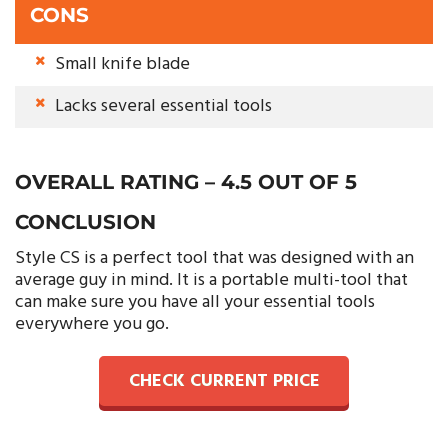
CONS
Small knife blade
Lacks several essential tools
OVERALL RATING – 4.5 OUT OF 5
CONCLUSION
Style CS is a perfect tool that was designed with an
average guy in mind. It is a portable multi-tool that
can make sure you have all your essential tools
everywhere you go.
CHECK CURRENT PRICE