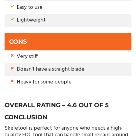
Easy to use
Lightweight
CONS
Very stiff
Doesn’t have a straight blade
Heavy for some people
OVERALL RATING – 4.6 OUT OF 5
CONCLUSION
Skeletool is perfect for anyone who needs a high-
quality EDC tool that can handle small repairs around