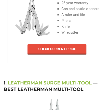
25-year warranty
Can and bottle openers
A ruler and file
Pliers
Knife
Wirecutter
CHECK CURRENT PRICE
1.
LEATHERMAN SURGE MULTI-TOOL
—
BEST LEATHERMAN MULTI-TOOL