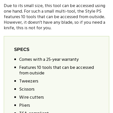
Due to its small size, this tool can be accessed using
one hand. For such a small multi-tool, the Style PS
features 10 tools that can be accessed from outside.
However, it doesn’t have any blade, so if you need a
knife, this is not for you.
SPECS
Comes with a 25-year warranty
Features 10 tools that can be accessed
from outside
Tweezers
Scissors
Wire cutters
Pliers