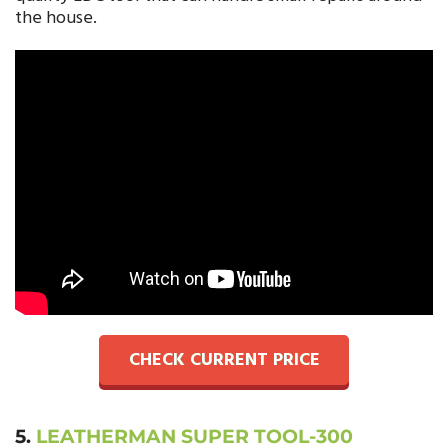
the house.
CHECK CURRENT PRICE
5.
LEATHERMAN SUPER TOOL-300