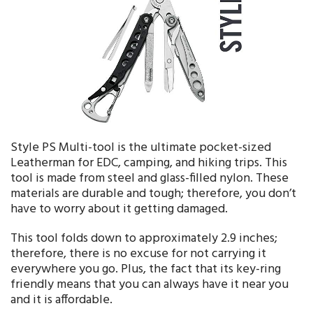
Style PS Multi-tool is the ultimate pocket-sized
Leatherman for EDC, camping, and hiking trips. This
tool is made from steel and glass-filled nylon. These
materials are durable and tough; therefore, you don’t
have to worry about it getting damaged.
This tool folds down to approximately 2.9 inches;
therefore, there is no excuse for not carrying it
everywhere you go. Plus, the fact that its key-ring
friendly means that you can always have it near you
and it is affordable.