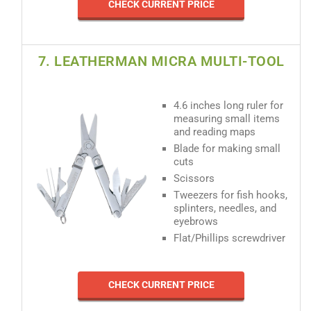
CHECK CURRENT PRICE
7. LEATHERMAN MICRA MULTI-TOOL
4.6 inches long ruler for
measuring small items
and reading maps
Blade for making small
cuts
Scissors
Tweezers for fish hooks,
splinters, needles, and
eyebrows
Flat/Phillips screwdriver
CHECK CURRENT PRICE