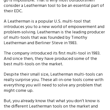
go is impossible. That is why most outdoorsmen
consider a Leatherman tool to be an essential part of
their EDC.
A Leatherman is a popular U.S. multi-tool that
introduces you to a new world of empowerment and
problem-solving. Leatherman is the leading producer
of multi-tools that was founded by Timothy
Leatherman and Berliner Steve in 1983.
The company introduced its first multi-tool in 1983.
And since then, they have produced some of the
best multi-tools on the market.
Despite their small size, Leatherman multi-tools can
really surprise you. These all-in-one tools come with
everything you will need to solve any problem that
might come up.
But, you already know that what you don’t know is
the different Leatherman tools on the market and