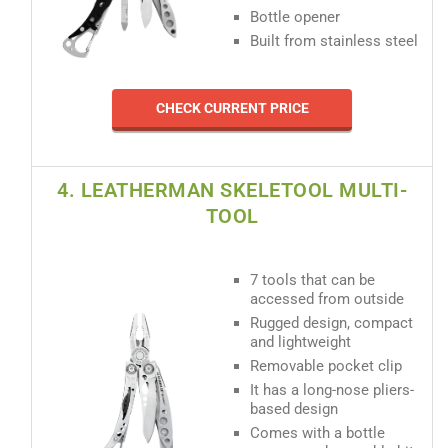
Bottle opener
Built from stainless steel
CHECK CURRENT PRICE
4. LEATHERMAN SKELETOOL MULTI-
TOOL
7 tools that can be
accessed from outside
Rugged design, compact
and lightweight
Removable pocket clip
It has a long-nose pliers-
based design
Comes with a bottle