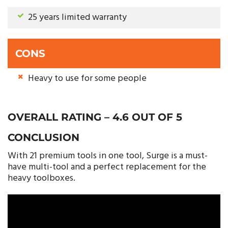
25 years limited warranty
CONS
Heavy to use for some people
OVERALL RATING – 4.6 OUT OF 5
CONCLUSION
With 21 premium tools in one tool, Surge is a must-
have multi-tool and a perfect replacement for the
heavy toolboxes.