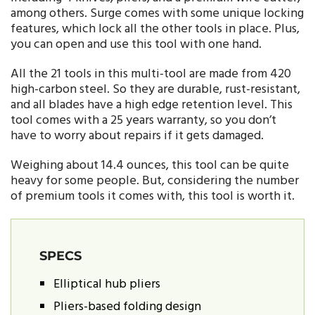
among others. Surge comes with some unique locking
features, which lock all the other tools in place. Plus,
you can open and use this tool with one hand.
All the 21 tools in this multi-tool are made from 420
high-carbon steel. So they are durable, rust-resistant,
and all blades have a high edge retention level. This
tool comes with a 25 years warranty, so you don’t
have to worry about repairs if it gets damaged.
Weighing about 14.4 ounces, this tool can be quite
heavy for some people. But, considering the number
of premium tools it comes with, this tool is worth it.
SPECS
Elliptical hub pliers
Pliers-based folding design