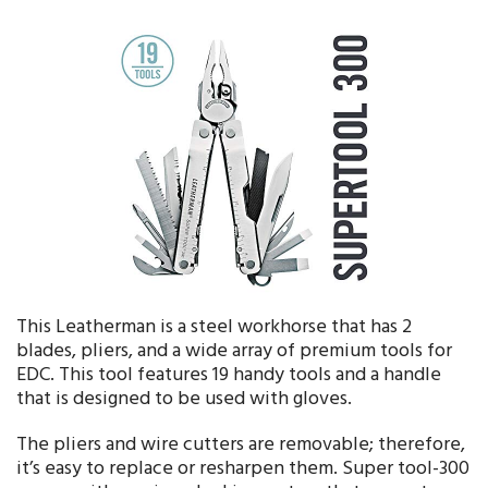
This Leatherman is a steel workhorse that has 2
blades, pliers, and a wide array of premium tools for
EDC. This tool features 19 handy tools and a handle
that is designed to be used with gloves.
The pliers and wire cutters are removable; therefore,
it’s easy to replace or resharpen them. Super tool-300