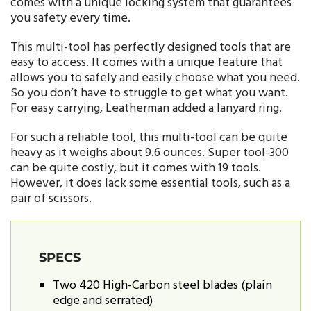
comes with a unique locking system that guarantees
you safety every time.
This multi-tool has perfectly designed tools that are
easy to access. It comes with a unique feature that
allows you to safely and easily choose what you need.
So you don’t have to struggle to get what you want.
For easy carrying, Leatherman added a lanyard ring.
For such a reliable tool, this multi-tool can be quite
heavy as it weighs about 9.6 ounces. Super tool-300
can be quite costly, but it comes with 19 tools.
However, it does lack some essential tools, such as a
pair of scissors.
SPECS
Two 420 High-Carbon steel blades (plain
edge and serrated)