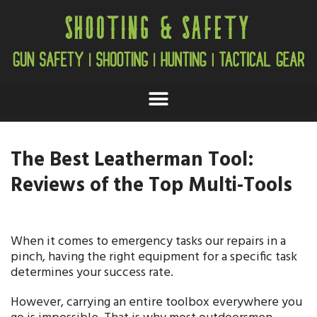
The Best Leatherman Tool:
Reviews of the Top Multi-Tools
When it comes to emergency tasks our repairs in a
pinch, having the right equipment for a specific task
determines your success rate.
However, carrying an entire toolbox everywhere you