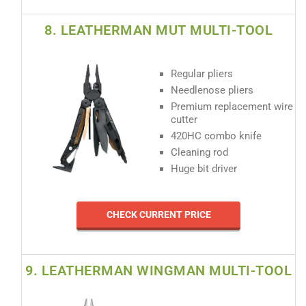
8. LEATHERMAN MUT MULTI-TOOL
Regular pliers
Needlenose pliers
Premium replacement wire
cutter
420HC combo knife
Cleaning rod
Huge bit driver
CHECK CURRENT PRICE
9. LEATHERMAN WINGMAN MULTI-TOOL