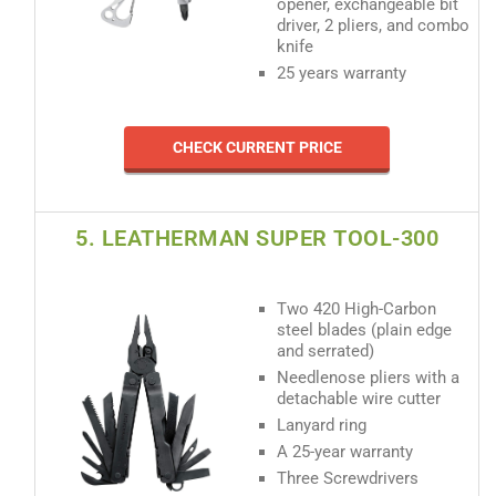
opener, exchangeable bit
driver, 2 pliers, and combo
knife
25 years warranty
CHECK CURRENT PRICE
5. LEATHERMAN SUPER TOOL-300
Two 420 High-Carbon
steel blades (plain edge
and serrated)
Needlenose pliers with a
detachable wire cutter
Lanyard ring
A 25-year warranty
Three Screwdrivers