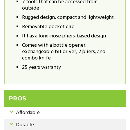
7 tools that can be accessed from
outside
Rugged design, compact and lightweight
Removable pocket clip
It has a long-nose pliers-based design
Comes with a bottle opener,
exchangeable bit driver, 2 pliers, and
combo knife
25 years warranty
PROS
Affordable
Durable