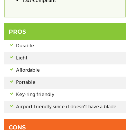
TSA-compliant
PROS
Durable
Light
Affordable
Portable
Key-ring friendly
Airport friendly since it doesn’t have a blade
CONS