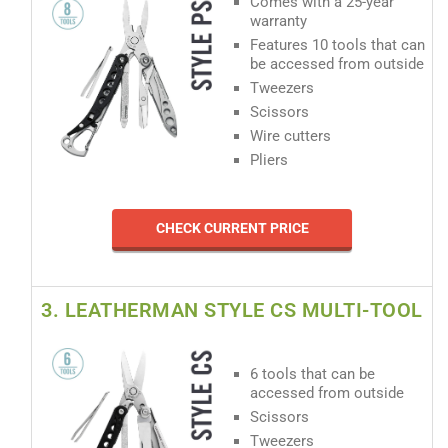
Comes with a 25-year
warranty
Features 10 tools that can
be accessed from outside
Tweezers
Scissors
Wire cutters
Pliers
CHECK CURRENT PRICE
3. LEATHERMAN STYLE CS MULTI-TOOL
6 tools that can be
accessed from outside
Scissors
Tweezers