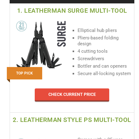
1. LEATHERMAN SURGE MULTI-TOOL
Elliptical hub pliers
Pliers-based folding
design
4 cutting tools
Screwdrivers
Bottler and can openers
Secure all-locking system
TOP PICK
CHECK CURRENT PRICE
2. LEATHERMAN STYLE PS MULTI-TOOL