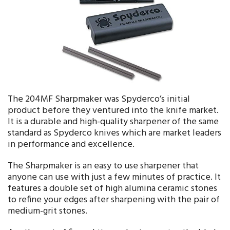
The 204MF Sharpmaker was Spyderco’s initial
product before they ventured into the knife market.
It is a durable and high-quality sharpener of the same
standard as Spyderco knives which are market leaders
in performance and excellence.
The Sharpmaker is an easy to use sharpener that
anyone can use with just a few minutes of practice. It
features a double set of high alumina ceramic stones
to refine your edges after sharpening with the pair of
medium-grit stones.