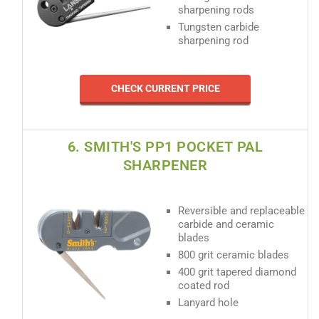
sharpening rods
Tungsten carbide
sharpening rod
CHECK CURRENT PRICE
6. SMITH'S PP1 POCKET PAL
SHARPENER
Reversible and replaceable
carbide and ceramic
blades
800 grit ceramic blades
400 grit tapered diamond
coated rod
Lanyard hole