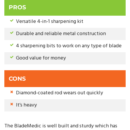
PROS
Versatile 4-in-1 sharpening kit
Durable and reliable metal construction
4 sharpening bits to work on any type of blade
Good value for money
CONS
Diamond-coated rod wears out quickly
It’s heavy
The BladeMedic is well built and sturdy which has