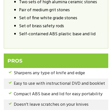
Two sets of high alumina ceramic stones
Pair of medium grit stones
Set of fine white grade stones
Set of brass safety rods
Self-contained ABS plastic base and lid
PROS
Sharpens any type of knife and edge
Easy to use with instructional DVD and booklet
Compact ABS base and lid for easy portability
Doesn’t leave scratches on your knives