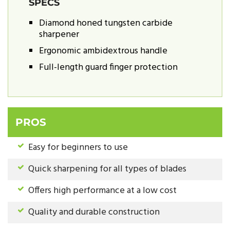
SPECS
Diamond honed tungsten carbide
sharpener
Ergonomic ambidextrous handle
Full-length guard finger protection
PROS
Easy for beginners to use
Quick sharpening for all types of blades
Offers high performance at a low cost
Quality and durable construction