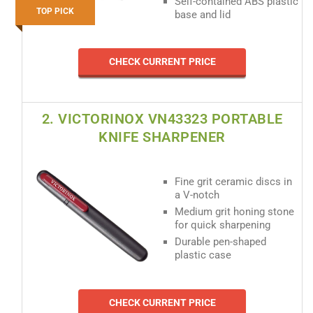
Self-contained ABS plastic
TOP PICK
base and lid
CHECK CURRENT PRICE
2. VICTORINOX VN43323 PORTABLE
KNIFE SHARPENER
Fine grit ceramic discs in
a V-notch
Medium grit honing stone
for quick sharpening
Durable pen-shaped
plastic case
CHECK CURRENT PRICE