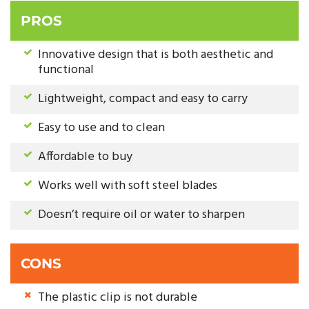
PROS
Innovative design that is both aesthetic and
functional
Lightweight, compact and easy to carry
Easy to use and to clean
Affordable to buy
Works well with soft steel blades
Doesn’t require oil or water to sharpen
CONS
The plastic clip is not durable