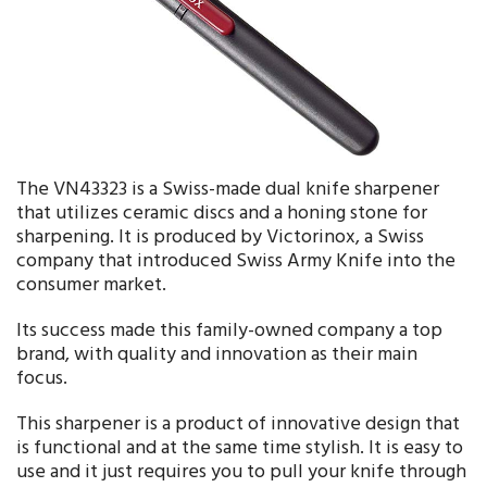
The VN43323 is a Swiss-made dual knife sharpener
that utilizes ceramic discs and a honing stone for
sharpening. It is produced by Victorinox, a Swiss
company that introduced Swiss Army Knife into the
consumer market.
Its success made this family-owned company a top
brand, with quality and innovation as their main
focus.
This sharpener is a product of innovative design that
is functional and at the same time stylish. It is easy to
use and it just requires you to pull your knife through