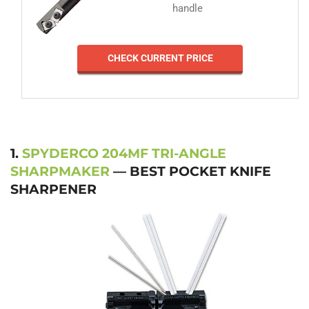
handle
CHECK CURRENT PRICE
1.
SPYDERCO 204MF TRI-ANGLE
SHARPMAKER
— BEST POCKET KNIFE
SHARPENER