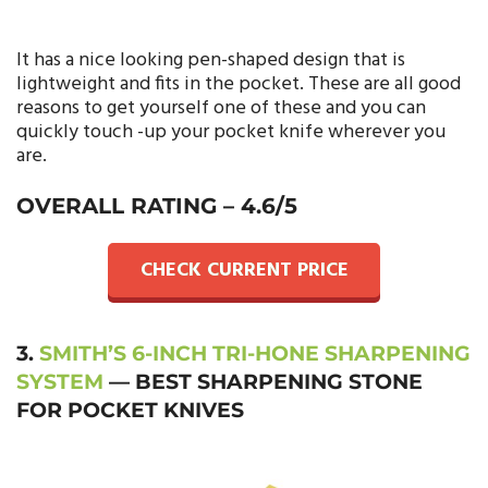
It has a nice looking pen-shaped design that is
lightweight and fits in the pocket. These are all good
reasons to get yourself one of these and you can
quickly touch -up your pocket knife wherever you
are.
OVERALL RATING – 4.6/5
CHECK CURRENT PRICE
3.
SMITH’S 6-INCH TRI-HONE SHARPENING
SYSTEM
— BEST SHARPENING STONE
FOR POCKET KNIVES