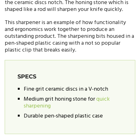
the ceramic discs notch. The honing stone which is
shaped like a rod will sharpen your knife quickly.
This sharpener is an example of how functionality
and ergonomics work together to produce an
outstanding product. The sharpening bits housed in a
pen-shaped plastic casing with a not so popular
plastic clip that breaks easily.
SPECS
Fine grit ceramic discs in a V-notch
Medium grit honing stone for
quick
sharpening
Durable pen-shaped plastic case