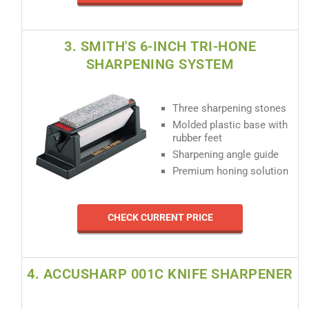
3. SMITH'S 6-INCH TRI-HONE
SHARPENING SYSTEM
Three sharpening stones
Molded plastic base with
rubber feet
Sharpening angle guide
Premium honing solution
CHECK CURRENT PRICE
4. ACCUSHARP 001C KNIFE SHARPENER