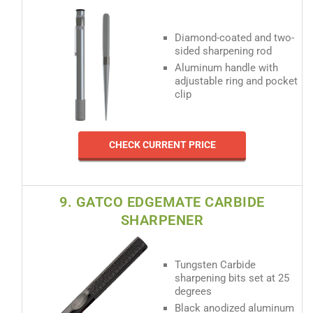
Diamond-coated and two-
sided sharpening rod
Aluminum handle with
adjustable ring and pocket
clip
CHECK CURRENT PRICE
9. GATCO EDGEMATE CARBIDE
SHARPENER
Tungsten Carbide
sharpening bits set at 25
degrees
Black anodized aluminum