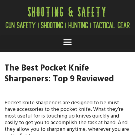
The Best Pocket Knife
Sharpeners: Top 9 Reviewed
Pocket knife sharpeners are designed to be must-
have accessories to the pocket knife. What they’re
most useful for is touching up knives quickly and
easily to get you to accomplish the task at hand. And
they allow you to sharpen anytime, wherever you are