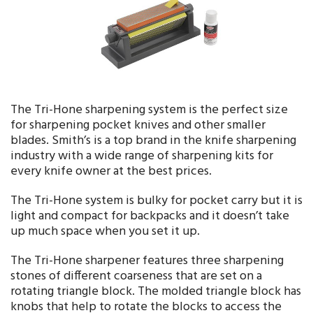
The Tri-Hone sharpening system is the perfect size
for sharpening pocket knives and other smaller
blades. Smith’s is a top brand in the knife sharpening
industry with a wide range of sharpening kits for
every knife owner at the best prices.
The Tri-Hone system is bulky for pocket carry but it is
light and compact for backpacks and it doesn’t take
up much space when you set it up.
The Tri-Hone sharpener features three sharpening
stones of different coarseness that are set on a
rotating triangle block. The molded triangle block has
knobs that help to rotate the blocks to access the