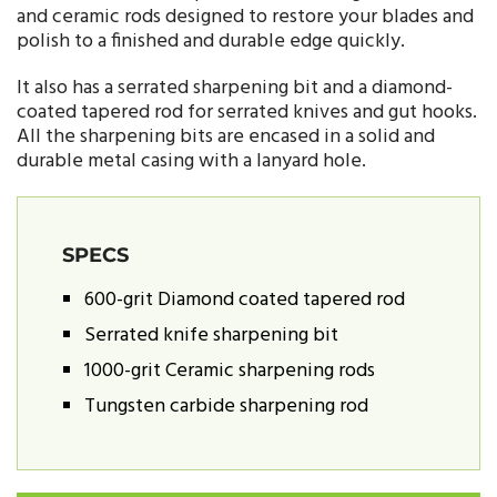
and ceramic rods designed to restore your blades and
polish to a finished and durable edge quickly.
It also has a serrated sharpening bit and a diamond-
coated tapered rod for serrated knives and gut hooks.
All the sharpening bits are encased in a solid and
durable metal casing with a lanyard hole.
SPECS
600-grit Diamond coated tapered rod
Serrated knife sharpening bit
1000-grit Ceramic sharpening rods
Tungsten carbide sharpening rod