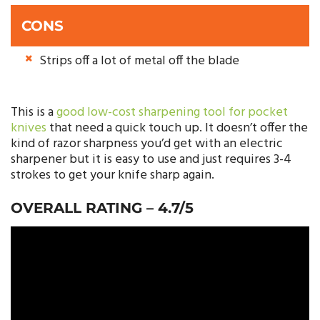
CONS
Strips off a lot of metal off the blade
This is a
good low-cost sharpening tool for pocket
knives
that need a quick touch up. It doesn’t offer the
kind of razor sharpness you’d get with an electric
sharpener but it is easy to use and just requires 3-4
strokes to get your knife sharp again.
OVERALL RATING – 4.7/5