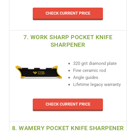
CHECK CURRENT PRICE
7. WORK SHARP POCKET KNIFE
SHARPENER
320 grit diamond plate
Fine ceramic rod
Angle guides
Lifetime legacy warranty
CHECK CURRENT PRICE
8. WAMERY POCKET KNIFE SHARPENER