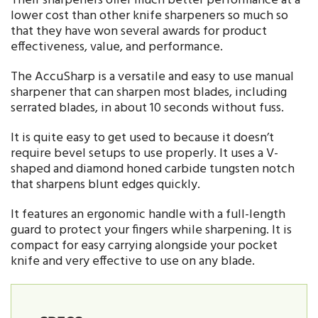
Their sharpeners offer much better performance at a
lower cost than other knife sharpeners so much so
that they have won several awards for product
effectiveness, value, and performance.
The AccuSharp is a versatile and easy to use manual
sharpener that can sharpen most blades, including
serrated blades, in about 10 seconds without fuss.
It is quite easy to get used to because it doesn’t
require bevel setups to use properly. It uses a V-
shaped and diamond honed carbide tungsten notch
that sharpens blunt edges quickly.
It features an ergonomic handle with a full-length
guard to protect your fingers while sharpening. It is
compact for easy carrying alongside your pocket
knife and very effective to use on any blade.