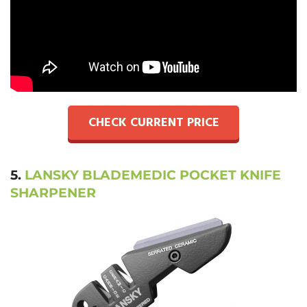
CHECK CURRENT PRICE
5.
LANSKY BLADEMEDIC POCKET KNIFE
SHARPENER