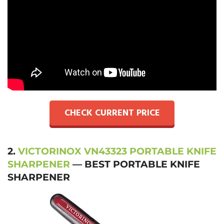
CHECK CURRENT PRICE
2.
VICTORINOX VN43323 PORTABLE KNIFE
SHARPENER
— BEST PORTABLE KNIFE
SHARPENER