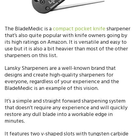
The BladeMedic is a
compact pocket knife
sharpener
that’s also quite popular with knife owners going by
its high ratings on Amazon. It is versatile and easy to
use but it is also a bit heavier than most of the other
sharpeners on this list.
Lansky Sharpeners are a well-known brand that
designs and create high-quality sharpeners for
everyone, regardless of your experience and the
BladeMedic is an example of this vision.
It’s a simple and straight forward sharpening system
that doesn’t require any experience and will quickly
restore any dull blade into a workable edge in
minutes.
It features two v-shaped slots with tungsten carbide