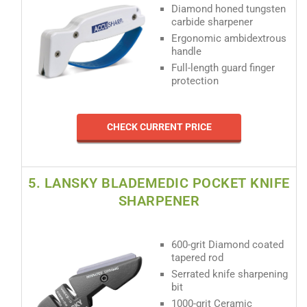
Diamond honed tungsten
carbide sharpener
Ergonomic ambidextrous
handle
Full-length guard finger
protection
CHECK CURRENT PRICE
5. LANSKY BLADEMEDIC POCKET KNIFE
SHARPENER
600-grit Diamond coated
tapered rod
Serrated knife sharpening
bit
1000-grit Ceramic