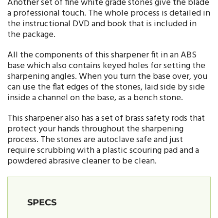
Another set of fine white grade stones give the blade
a professional touch. The whole process is detailed in
the instructional DVD and book that is included in
the package.
All the components of this sharpener fit in an ABS
base which also contains keyed holes for setting the
sharpening angles. When you turn the base over, you
can use the flat edges of the stones, laid side by side
inside a channel on the base, as a bench stone.
This sharpener also has a set of brass safety rods that
protect your hands throughout the sharpening
process. The stones are autoclave safe and just
require scrubbing with a plastic scouring pad and a
powdered abrasive cleaner to be clean.
SPECS