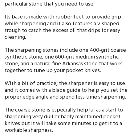
particular stone that you need to use.
Its base is made with rubber feet to provide grip
while sharpening and it also features a v-shaped
trough to catch the excess oil that drips for easy
cleaning.
The sharpening stones include one 400-grit coarse
synthetic stone, one 600-grit medium synthetic
stone, and a natural fine Arkansas stone that work
together to tune up your pocket knives.
With a bit of practice, the sharpener is easy to use
and it comes with a blade guide to help you set the
proper edge angle and spend less time sharpening.
The coarse stone is especially helpful as a start to
sharpening very dull or badly maintained pocket
knives but it will take some minutes to get it to a
workable sharpness.