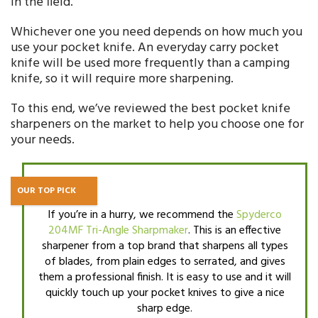
in the field.
Whichever one you need depends on how much you
use your pocket knife. An everyday carry pocket
knife will be used more frequently than a camping
knife, so it will require more sharpening.
To this end, we’ve reviewed the best pocket knife
sharpeners on the market to help you choose one for
your needs.
OUR TOP PICK
If you’re in a hurry, we recommend the
Spyderco
204MF Tri-Angle Sharpmaker
. This is an effective
sharpener from a top brand that sharpens all types
of blades, from plain edges to serrated, and gives
them a professional finish. It is easy to use and it will
quickly touch up your pocket knives to give a nice
sharp edge.