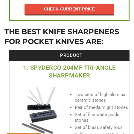
CHECK CURRENT PRICE
THE BEST KNIFE SHARPENERS
FOR POCKET KNIVES ARE:
PRODUCT
1. SPYDERCO 204MF TRI-ANGLE
SHARPMAKER
Two sets of high alumina
ceramic stones
Pair of medium grit stones
Set of fine white grade
stones
Set of brass safety rods