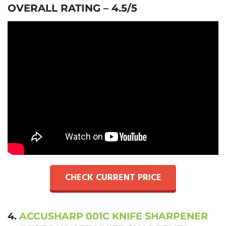
OVERALL RATING – 4.5/5
CHECK CURRENT PRICE
4.
ACCUSHARP 001C KNIFE SHARPENER