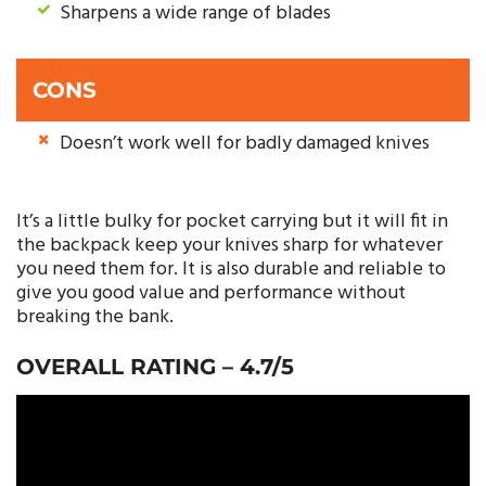
Sharpens a wide range of blades
CONS
Doesn’t work well for badly damaged knives
It’s a little bulky for pocket carrying but it will fit in
the backpack keep your knives sharp for whatever
you need them for. It is also durable and reliable to
give you good value and performance without
breaking the bank.
OVERALL RATING – 4.7/5