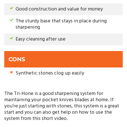
Good construction and value for money
The sturdy base that stays in place during
sharpening
Easy cleaning after use
CONS
Synthetic stones clog up easily
The Tri-Hone is a good sharpening system for
maintaining your pocket knives blades at home. If
you’re just starting with stones, this system is a great
start and you can also get help on how to use the
system from this short video.