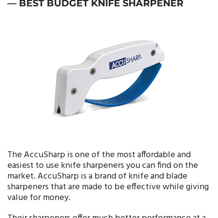
— BEST BUDGET KNIFE SHARPENER
The AccuSharp is one of the most affordable and
easiest to use knife sharpeners you can find on the
market. AccuSharp is a brand of knife and blade
sharpeners that are made to be effective while giving
value for money.