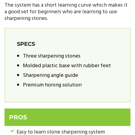
The system has a short learning curve which makes it
a good set for beginners who are learning to use
sharpening stones.
SPECS
Three sharpening stones
Molded plastic base with rubber feet
Sharpening angle guide
Premium honing solution
PROS
Easy to learn stone sharpening system